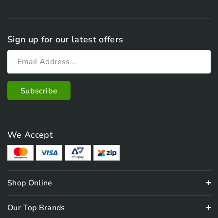
Sign up for our latest offers
We Accept
Shop Online
Our Top Brands