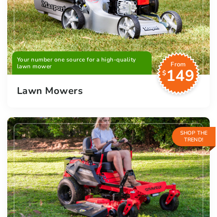
Your number one source for a high-quality
From
lawn mower
149
$
Lawn Mowers
SHOP THE
TREND!