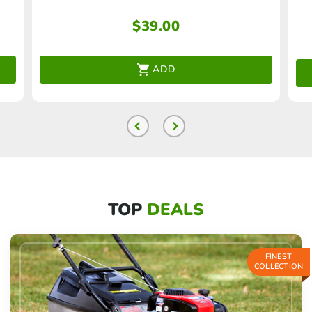
$
39.00
ADD
TOP
DEALS
FINEST
COLLECTION