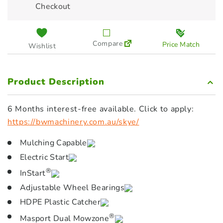
Checkout
Compare
Price Match
Wishlist
Product Description
6 Months interest-free available. Click to apply:
https://bwmachinery.com.au/skye/
Mulching Capable
Electric Start
®
InStart
Adjustable Wheel Bearings
HDPE Plastic Catcher
®
Masport Dual Mowzone