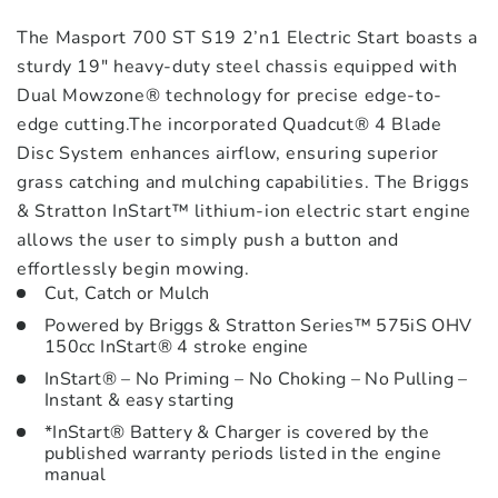
The Masport 700 ST S19 2’n1 Electric Start boasts a
sturdy 19″ heavy-duty steel chassis equipped with
Dual Mowzone® technology for precise edge-to-
edge cutting.The incorporated Quadcut® 4 Blade
Disc System enhances airflow, ensuring superior
grass catching and mulching capabilities. The Briggs
& Stratton InStart™ lithium-ion electric start engine
allows the user to simply push a button and
effortlessly begin mowing.
Cut, Catch or Mulch
Powered by Briggs & Stratton Series™ 575iS OHV
150cc InStart® 4 stroke engine
InStart® – No Priming – No Choking – No Pulling –
Instant & easy starting
*InStart® Battery & Charger is covered by the
published warranty periods listed in the engine
manual