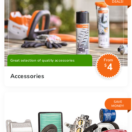
DEALS!
From
Great selection of quality accessories
4
$
Accessories
SAVE
MONEY!