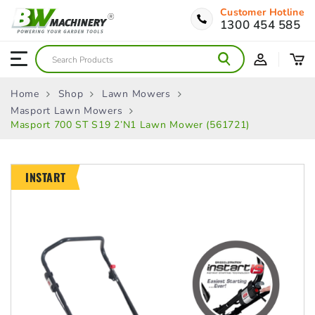
Customer Hotline
1300 454 585
Home
Shop
Lawn Mowers
Masport Lawn Mowers
Masport 700 ST S19 2’n1 Lawn Mower (561721)
INSTART