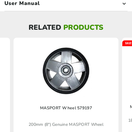
User Manual
RELATED
PRODUCTS
SALE!
MASPORT Wheel 579197
1
200mm (8″) Genuine MASPORT Wheel