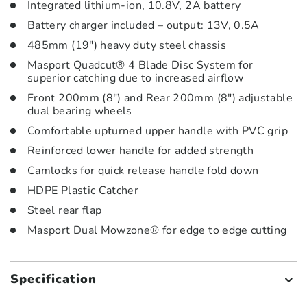
Integrated lithium-ion, 10.8V, 2A battery
Battery charger included – output: 13V, 0.5A
485mm (19″) heavy duty steel chassis
Masport Quadcut® 4 Blade Disc System for
superior catching due to increased airflow
Front 200mm (8″) and Rear 200mm (8″) adjustable
dual bearing wheels
Comfortable upturned upper handle with PVC grip
Reinforced lower handle for added strength
Camlocks for quick release handle fold down
HDPE Plastic Catcher
Steel rear flap
Masport Dual Mowzone® for edge to edge cutting
Specification