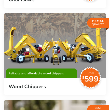
PREMIUM
QUALITY!
From
Reliable and affordable wood chippers
599
$
Wood Chippers
BEST