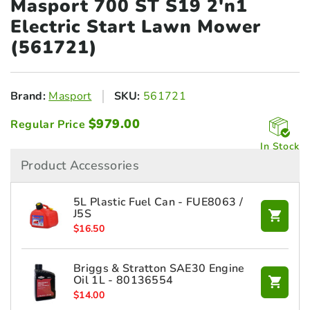
Masport 700 ST S19 2'n1
Electric Start Lawn Mower
(561721)
Brand:
Masport
SKU:
561721
$
979.00
Regular Price
In Stock
Product Accessories
5L Plastic Fuel Can - FUE8063 /
J5S
$
16.50
Briggs & Stratton SAE30 Engine
Oil 1L - 80136554
$
14.00