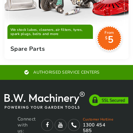
We stock lubes, cleaners, air filters, tyres,
From
spark plugs, belts and more
5
$
Spare Parts
AUTHORISED SERVICE CENTERS
Connect
Customer Hotline
with
1300 454
585
us: