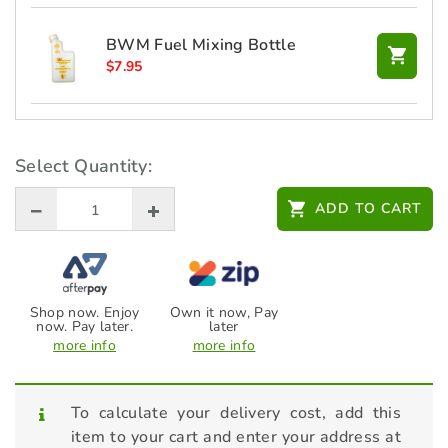
BWM Fuel Mixing Bottle
$
7.95
BWM Oil Change Service Kit
$
25.00
Select Quantity:
ADD TO CART
HONDA Headband Earmuff -
L08EM006R
$
36.00
Shop now. Enjoy
Own it now, Pay
now. Pay later.
later
more info
more info
To calculate your delivery cost, add this
item to your cart and enter your address at