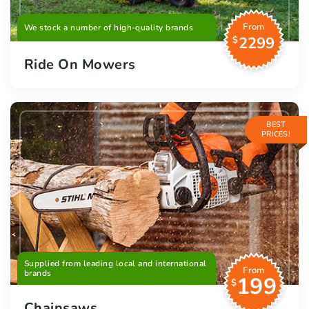
From
We stock a number of high-quality brands
2299
$
Ride On Mowers
BEST
PRICES!
Supplied from leading local and international
From
brands
199
$
Chainsaws