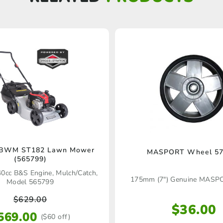
 BWM ST182 Lawn Mower
MASPORT Wheel 57
(565799)
40cc B&S Engine, Mulch/Catch,
175mm (7″) Genuine MASP
Model 565799
$
629.00
$
36.00
569.00
($60 off)