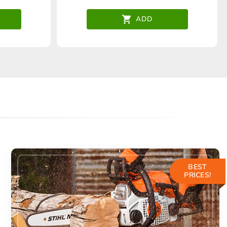
ADD
BEST
PRICES!