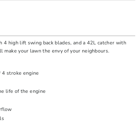
 4 high lift swing back blades, and a 42L catcher with
ill make your lawn the envy of your neighbours.
 4 stroke engine
 life of the engine
rflow
ls