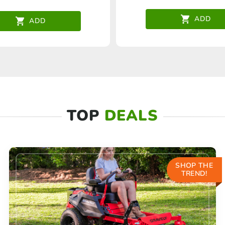
ADD
ADD
TOP
DEALS
SHOP THE
TREND!