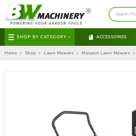
SHOP BY CATEGORY
ACCESSORIES
Home
Shop
Lawn Mowers
Masport Lawn Mowers