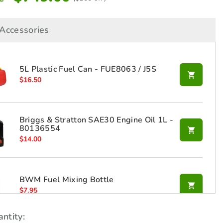
Accessories
5L Plastic Fuel Can - FUE8063 / J5S
$
16.50
Briggs & Stratton SAE30 Engine Oil 1L -
80136554
$
14.00
BWM Fuel Mixing Bottle
$
7.95
ntity: