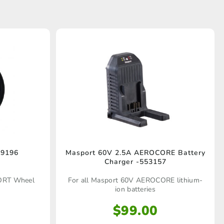
9196
Masport 60V 2.5A AEROCORE Battery
Charger -553157
ORT Wheel
For all Masport 60V AEROCORE lithium-
ion batteries
$
99.00