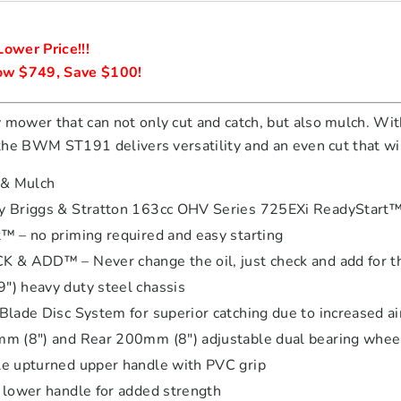
ower Price!!!

w $749, Save $100!
 mower that can not only cut and catch, but also mulch. With
, the BWM ST191 delivers versatility and an even cut that w
 & Mulch
 Briggs & Stratton 163cc OHV Series 725EXi ReadyStart™
™ – no priming required and easy starting
 & ADD™ – Never change the oil, just check and add for the
) heavy duty steel chassis
Blade Disc System for superior catching due to increased ai
m (8″) and Rear 200mm (8″) adjustable dual bearing whee
e upturned upper handle with PVC grip
 lower handle for added strength