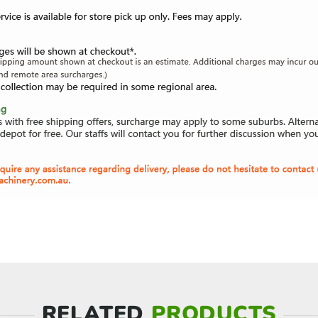
RELATED
PRODUCTS