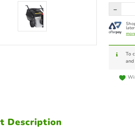
Shop
later
more
To c
and
Wis
t Description