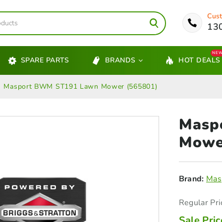
Cust
13
NE
SPARE PARTS
BRANDS
HOT DEALS
Masport BWM ST191 Lawn Mower (565801)
Masp
Mowe
Brand:
Mas
Regular Pri
Sale Pric