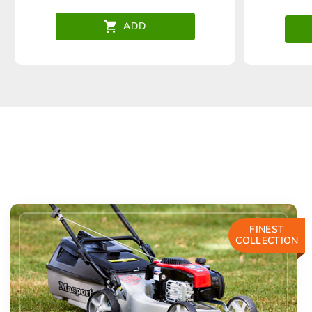
ADD
FINEST
COLLECTION