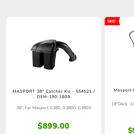
SALE!
Masport
MASPORT 38″ Catcher Kit – 554521 /
OEM-190-180A
18"Deck, 1
38", for Masport G380, A3800, G3800
$
899.00
$