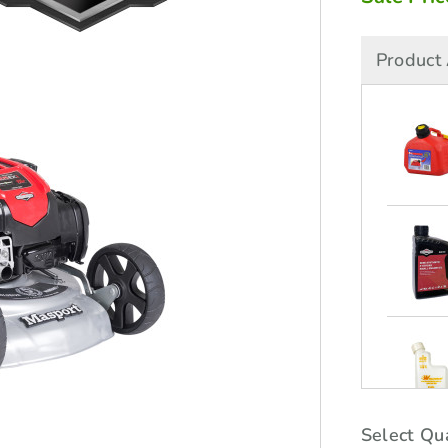
Product 
Select Qua