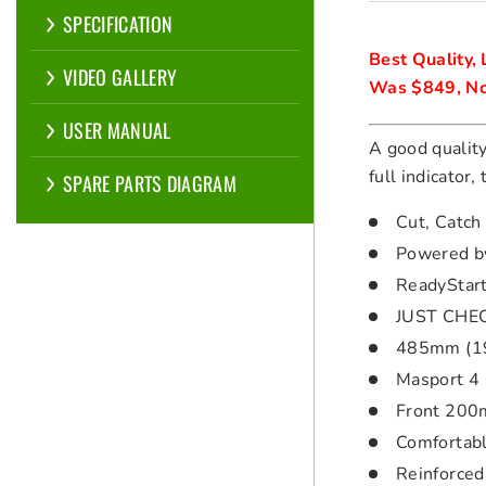
SPECIFICATION
Best Quality, L
VIDEO GALLERY
Was $849, No
USER MANUAL
A good quality
full indicator
SPARE PARTS DIAGRAM
Cut, Catch
Powered by
ReadyStart
JUST CHECK
485mm (19″
Masport 4 
Front 200m
Comfortabl
Reinforced