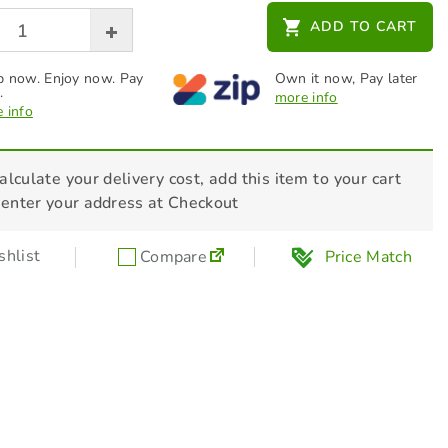
BWM Oil Change Service Kit
ADD TO CART
$
25.00
 now. Enjoy now. Pay
Own it now, Pay later
.
more info
 info
alculate your delivery cost, add this item to your cart
 enter your address at Checkout
hlist
Compare
Price Match