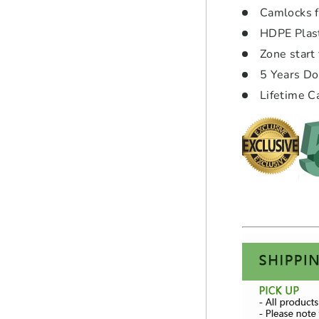
Camlocks f
HDPE Plasti
Zone start 
5 Years D
Lifetime C