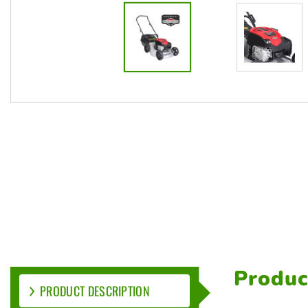
Produc
PRODUCT DESCRIPTION