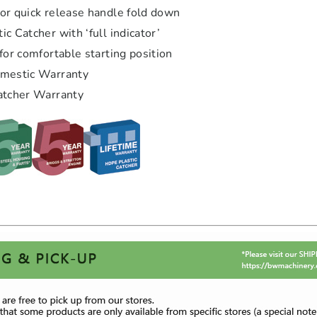
or quick release handle fold down
c Catcher with ‘full indicator’
for comfortable starting position
omestic Warranty
atcher Warranty