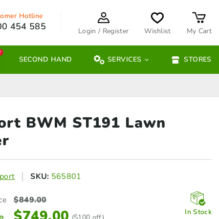
omer Hotline
00 454 585
Login / Register
Wishlist
My Cart
W
SECOND HAND
SERVICES
STORES
ort BWM ST191
Lawn
r
port
SKU:
565801
ce
$
849.00
$
749.00
In Stock
e
($100 off)