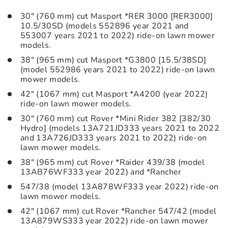
30″ (760 mm) cut Masport *RER 3000 [RER3000]
10.5/30SD (models 552896 year 2021 and
553007 years 2021 to 2022) ride-on lawn mower
models.
38″ (965 mm) cut Masport *G3800 [15.5/38SD]
(model 552986 years 2021 to 2022) ride-on lawn
mower models.
42″ (1067 mm) cut Masport *A4200 (year 2022)
ride-on lawn mower models.
30″ (760 mm) cut Rover *Mini Rider 382 [382/30
Hydro] (models 13A721JD333 years 2021 to 2022
and 13A726JD333 years 2021 to 2022) ride-on
lawn mower models.
38″ (965 mm) cut Rover *Raider 439/38 (model
13AB76WF333 year 2022) and *Rancher
547/38 (model 13A878WF333 year 2022) ride-on
lawn mower models.
42″ (1067 mm) cut Rover *Rancher 547/42 (model
13A879WS333 year 2022) ride-on lawn mower