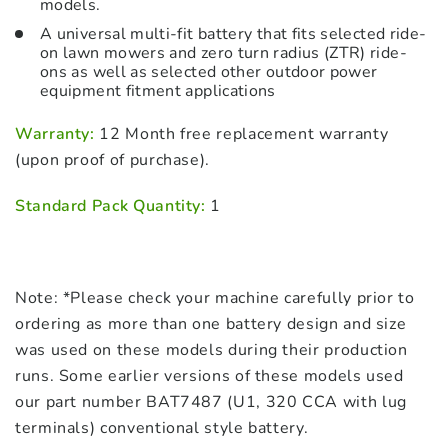
models.
A universal multi-fit battery that fits selected ride-
on lawn mowers and zero turn radius (ZTR) ride-
ons as well as selected other outdoor power
equipment fitment applications
Warranty:
12 Month free replacement warranty
(upon proof of purchase).
Standard Pack Quantity:
1
Note: *Please check your machine carefully prior to
ordering as more than one battery design and size
was used on these models during their production
runs. Some earlier versions of these models used
our part number BAT7487 (U1, 320 CCA with lug
terminals) conventional style battery.