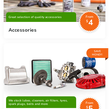
From
Great selection of quality accessories
4
$
Accessories
SAVE
MONEY!
We stock lubes, cleaners, air filters, tyres,
From
spark plugs, belts and more
5
$