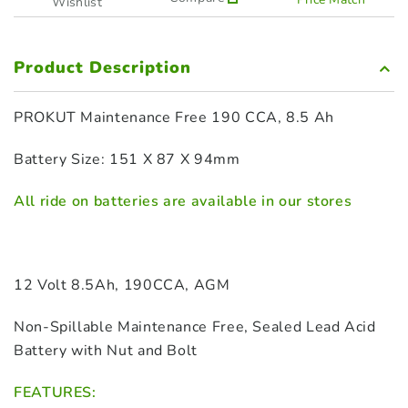
Wishlist
Product Description
PROKUT Maintenance Free 190 CCA, 8.5 Ah
Battery Size: 151 X 87 X 94mm
All ride on batteries are available in our stores
12 Volt 8.5Ah, 190CCA, AGM
Non-Spillable Maintenance Free, Sealed Lead Acid
Battery with Nut and Bolt
FEATURES: