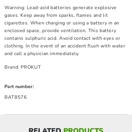
Warning: Lead-acid batteries generate explosive
gases. Keep away from sparks, flames and lit
cigarettes. When charging or using a battery in an
enclosed space, provide ventilation. This battery
contains sulphuric acid. Avoid contact with eyes or
clothing. In the event of an accident flush with water
and call a physician immediately.
Brand: PROKUT
Part number:
BAT8576
RELATED
PRODUCTS