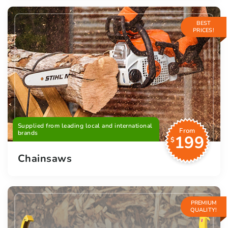
BEST
PRICES!
Supplied from leading local and international
From
brands
199
$
Chainsaws
PREMIUM
QUALITY!