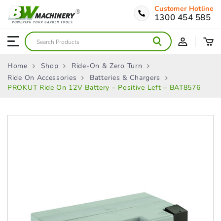
Customer Hotline
1300 454 585
Home
Shop
Ride-On & Zero Turn
Ride On Accessories
Batteries & Chargers
PROKUT Ride On 12V Battery – Positive Left – BAT8576