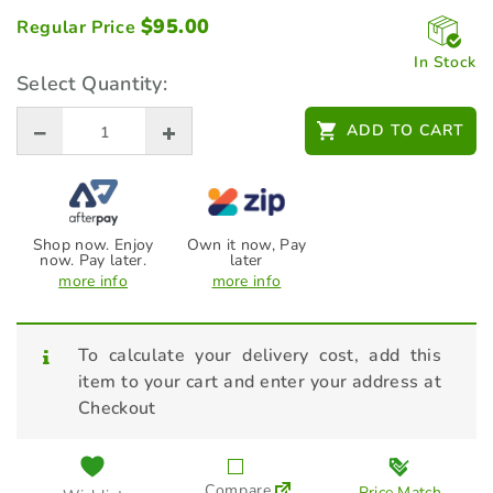
$
95.00
Regular Price
In Stock
Select Quantity:
ADD TO CART
Shop now. Enjoy
Own it now, Pay
now. Pay later.
later
more info
more info
To calculate your delivery cost, add this
item to your cart and enter your address at
Checkout
Compare
Price Match