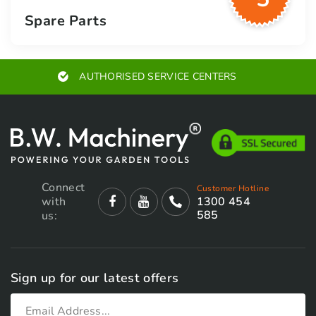
Spare Parts
AUTHORISED SERVICE CENTERS
Connect
Customer Hotline
with
1300 454
585
us:
Sign up for our latest offers