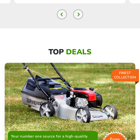
TOP
DEALS
FINEST
COLLECTION
Your number one source for a high-quality
From