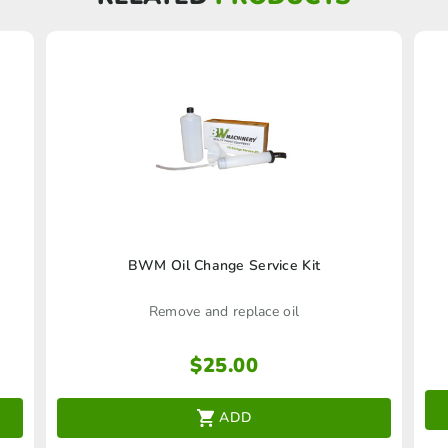
BWM Oil Change Service Kit
Remove and replace oil
$
25.00
ADD