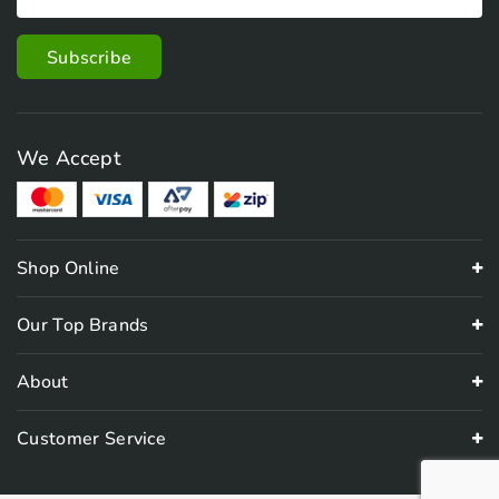
We Accept
Shop Online
Our Top Brands
About
Customer Service