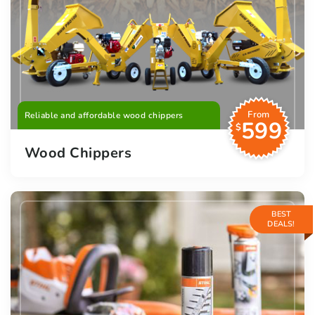
From
Reliable and affordable wood chippers
599
$
Wood Chippers
BEST
DEALS!