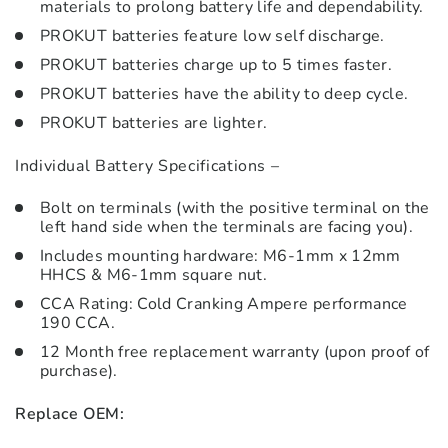
materials to prolong battery life and dependability.
PROKUT batteries feature low self discharge.
PROKUT batteries charge up to 5 times faster.
PROKUT batteries have the ability to deep cycle.
PROKUT batteries are lighter.
Individual Battery Specifications –
Bolt on terminals (with the positive terminal on the
left hand side when the terminals are facing you).
Includes mounting hardware: M6-1mm x 12mm
HHCS & M6-1mm square nut.
CCA Rating: Cold Cranking Ampere performance
190 CCA.
12 Month free replacement warranty (upon proof of
purchase).
Replace OEM: