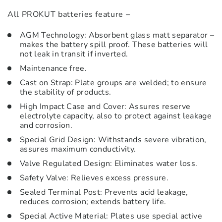
All PROKUT batteries feature –
AGM Technology: Absorbent glass matt separator –
makes the battery spill proof. These batteries will
not leak in transit if inverted.
Maintenance free.
Cast on Strap: Plate groups are welded; to ensure
the stability of products.
High Impact Case and Cover: Assures reserve
electrolyte capacity, also to protect against leakage
and corrosion.
Special Grid Design: Withstands severe vibration,
assures maximum conductivity.
Valve Regulated Design: Eliminates water loss.
Safety Valve: Relieves excess pressure.
Sealed Terminal Post: Prevents acid leakage,
reduces corrosion; extends battery life.
Special Active Material: Plates use special active