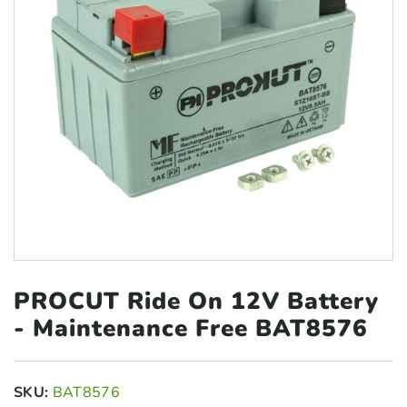
PROCUT Ride On 12V Battery
- Maintenance Free BAT8576
SKU:
BAT8576