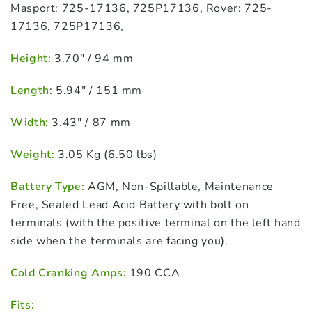
Masport: 725-17136, 725P17136, Rover: 725-
17136, 725P17136,
Height:
3.70″ / 94 mm
Length
: 5.94″ / 151 mm
Width:
3.43″ / 87 mm
Weight:
3.05 Kg (6.50 lbs)
Battery Type:
AGM, Non-Spillable, Maintenance
Free, Sealed Lead Acid Battery with bolt on
terminals (with the positive terminal on the left hand
side when the terminals are facing you).
Cold Cranking Amps:
190 CCA
Fits: