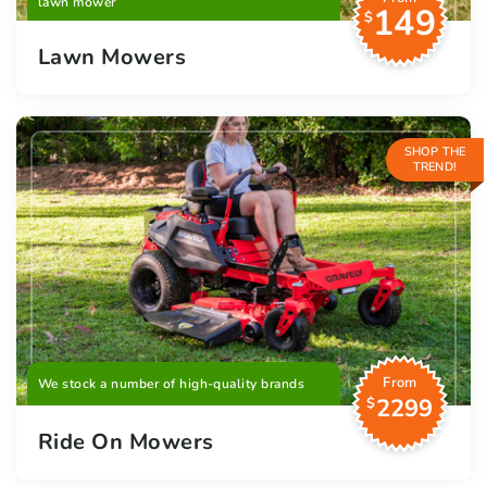
lawn mower
149
$
Lawn Mowers
SHOP THE
TREND!
From
We stock a number of high-quality brands
2299
$
Ride On Mowers