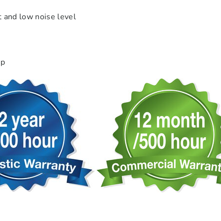
t and low noise level
hp