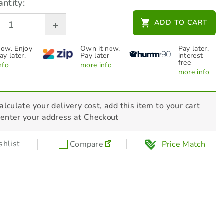
ntity:
STIHL Additives - Fuel Stabiliser 236ml
ADD TO CART
- 70048819400
$
27.00
ow. Enjoy
Own it now,
Pay later,
ay later.
Pay later
interest
free
nfo
more info
more info
alculate your delivery cost, add this item to your cart
 enter your address at Checkout
hlist
Compare
Price Match