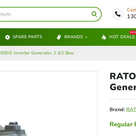
Cust
13
NE
SPARE PARTS
BRANDS
HOT DEALS
00iS Inverter Generator 2.3/2.5kw
RATO 
Gener
Brand:
RA
Regular 