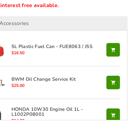
nterest free available.
Accessories
5L Plastic Fuel Can - FUE8063 / J5S
$
16.50
BWM Oil Change Service Kit
$
25.00
HONDA 10W30 Engine Oil 1L -
L1002P08001
$
14.00