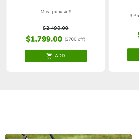
Most popular!!!
3 Ph
$
2,499.00
$
1,799.00
($700 off)
ADD