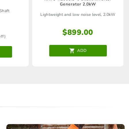
Generator 2.0kW
 Shaft
Lightweight and low noise level, 2.0kW
$
899.00
ff)
ADD