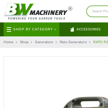
SHOP BY CATEGORY
ACCESSORIES
Home
Shop
Generators
Rato Generators
RATO R25