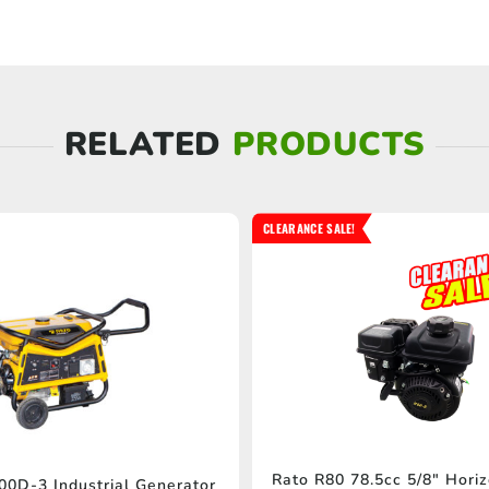
RELATED
PRODUCTS
CLEARANCE SALE!
Rato R80 78.5cc 5/8″ Horiz
0D-3 Industrial Generator