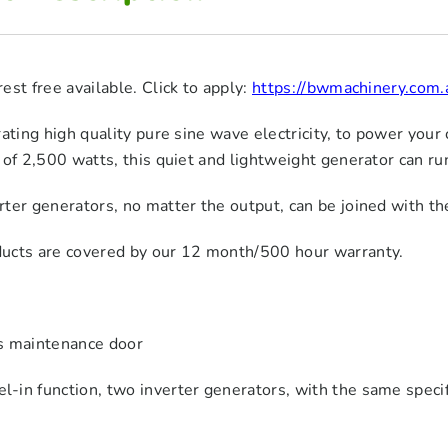
est free available. Click to apply:
https://bwmachinery.com.
rating high quality pure sine wave electricity, to power your 
 of 2,500 watts, this quiet and lightweight generator can ru
ter generators, no matter the output, can be joined with th
ucts are covered by our 12 month/500 hour warranty.
s maintenance door
el-in function, two inverter generators, with the same specif