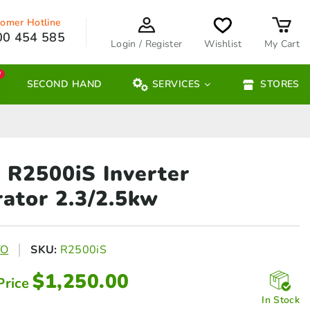
omer Hotline
00 454 585
Login / Register
Wishlist
My Cart
W
SECOND HAND
SERVICES
STORES
R2500iS Inverter
ator 2.3/2.5kw
TO
SKU:
R2500iS
$
1,250.00
Price
In Stock