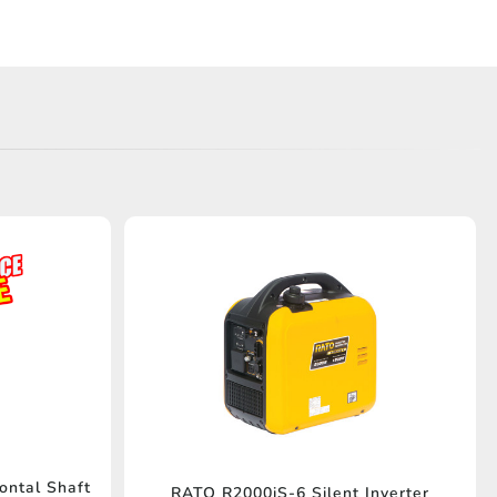
ontal Shaft
RATO R2000iS-6 Silent Inverter