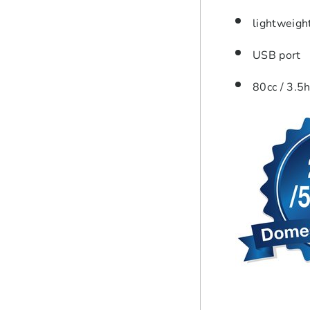
lightweigh
USB port
80cc / 3.5