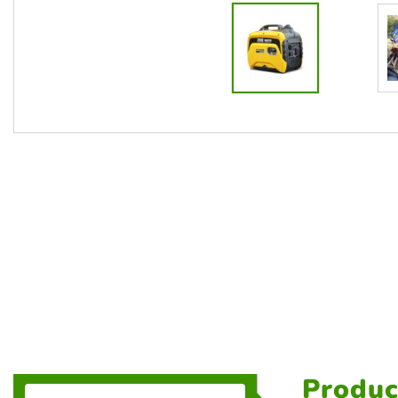
Produc