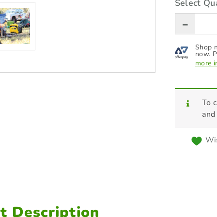
Select Qua
Shop n
now. P
more i
To c
and
Wis
t Description