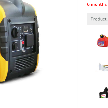
6 months i
Product 