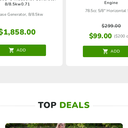
Engine
8/8.5kw0.71
78.5cc 5/8" Horizontal
ase Generator, 8/8.5kw
$
299.00
$
1,858.00
$
99.00
($200 o
ADD
ADD
TOP
DEALS