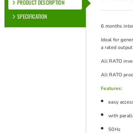
PRODUCT DESCRIPTION
SPECIFICATION
6 months inter
Ideal for gene
a rated output
All RATO inver
All RATO prod
Features:
easy acces
with parall
50Hz