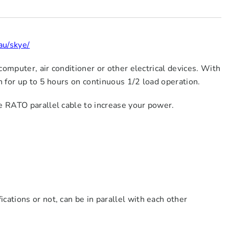
au/skye/
computer, air conditioner or other electrical devices. With
n for up to 5 hours on continuous 1/2 load operation.
e RATO parallel cable to increase your power.
ications or not, can be in parallel with each other