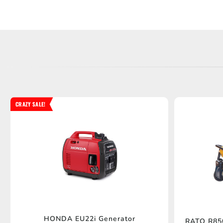
CRAZY SALE!
HONDA EU22i Generator
RATO R850