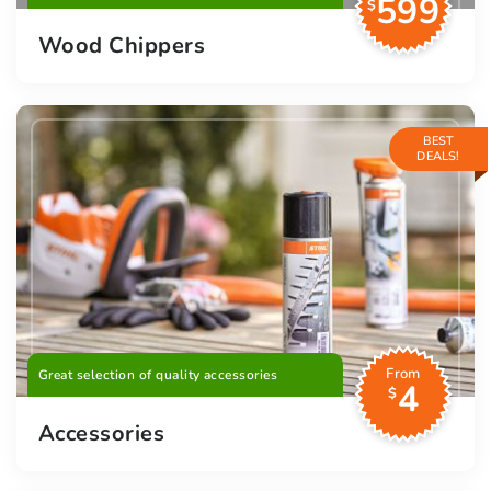
599
$
Wood Chippers
BEST
DEALS!
From
Great selection of quality accessories
4
$
Accessories