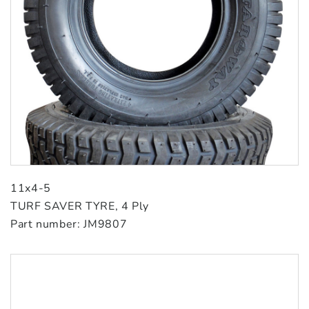
11x4-5
TURF SAVER TYRE, 4 Ply
Part number: JM9807