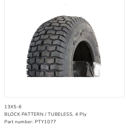
13X5-6
BLOCK PATTERN / TUBELESS, 4 Ply
Part number: PTY1077