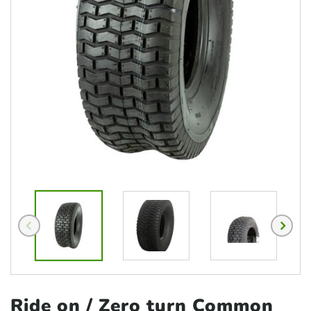
Ride on / Zero
turn Common