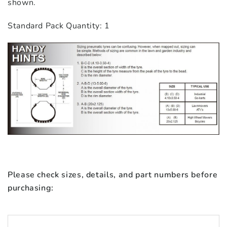
shown.
Standard Pack Quantity: 1
Please check sizes, details, and part numbers before
purchasing: