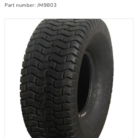
Part number: JM9803