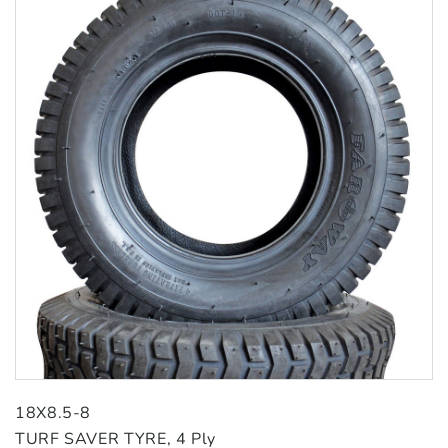
18X8.5-8
TURF SAVER TYRE, 4 Ply