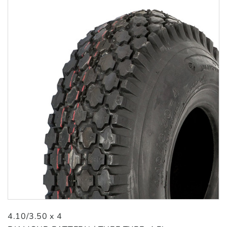
4.10/3.50 x 4