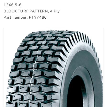
13X6.5-6
BLOCK TURF PATTERN, 4 Ply
Part number: PTY7486