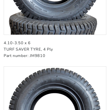
4.10-3.50 x 6
TURF SAVER TYRE, 4 Ply
Part number: JM9810