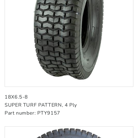
18X6.5-8
SUPER TURF PATTERN, 4 Ply
Part number: PTY9157