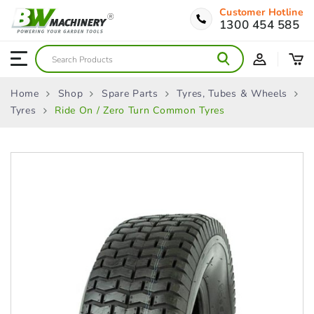
Customer Hotline
1300 454 585
Home
Shop
Spare Parts
Tyres, Tubes & Wheels
Tyres
Ride On / Zero Turn Common Tyres