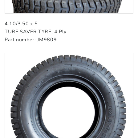
4.10/3.50 x 5
TURF SAVER TYRE, 4 Ply
Part number: JM9809