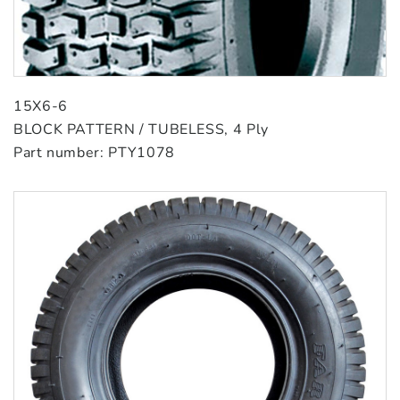
15X6-6
BLOCK PATTERN / TUBELESS, 4 Ply
Part number: PTY1078