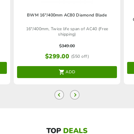
BWM 16″/400mm AC80 Diamond Blade
16"/400mm, Twice life span of AC40 (Free
shipping)
$
349.00
$
299.00
($50 off)
ADD
TOP
DEALS