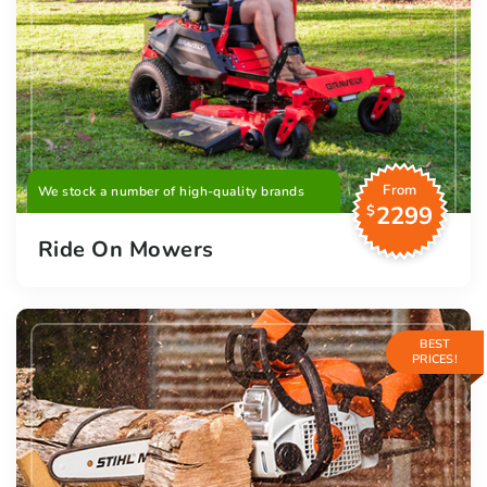
From
We stock a number of high-quality brands
2299
$
Ride On Mowers
BEST
PRICES!