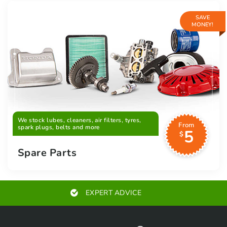
SAVE
MONEY!
We stock lubes, cleaners, air filters, tyres,
From
spark plugs, belts and more
5
$
Spare Parts
EXPERT ADVICE