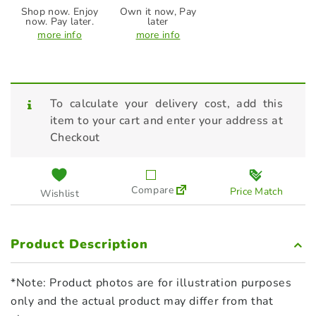
Shop now. Enjoy
Own it now, Pay
now. Pay later.
later
more info
more info
To calculate your delivery cost, add this
item to your cart and enter your address at
Checkout
Compare
Price Match
Wishlist
Product Description
*Note: Product photos are for illustration purposes
only and the actual product may differ from that