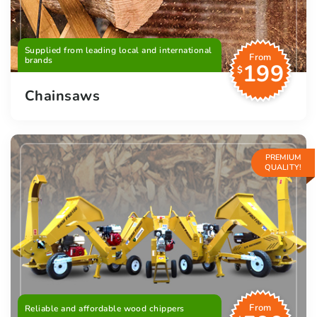
Supplied from leading local and international
From
brands
199
$
Chainsaws
PREMIUM
QUALITY!
From
Reliable and affordable wood chippers