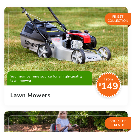
FINEST
COLLECTION
Your number one source for a high-quality
From
lawn mower
149
$
Lawn Mowers
SHOP THE
TREND!