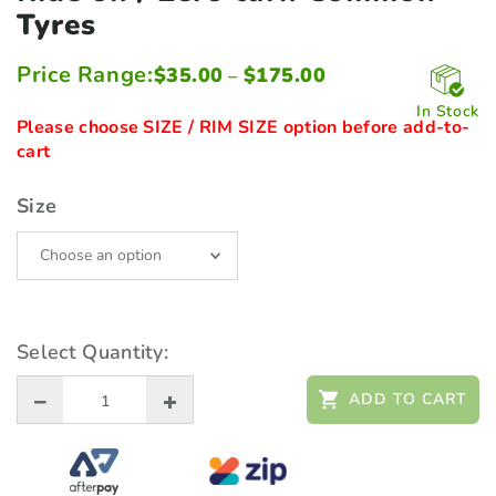
Tyres
Price Range:
Price
$
35.00
$
175.00
–
range:
$35.00
In Stock
through
Please choose SIZE / RIM SIZE option before add-to-
$175.00
cart
Size
Select Quantity:
ADD TO CART