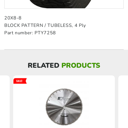
20X8-8
BLOCK PATTERN / TUBELESS, 4 Ply
Part number: PTY7258
RELATED
PRODUCTS
SALE!