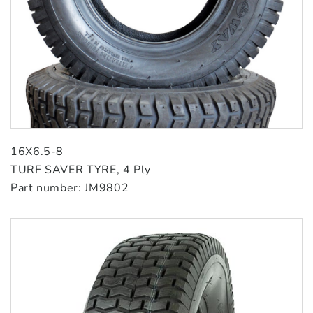
16X6.5-8
TURF SAVER TYRE, 4 Ply
Part number: JM9802