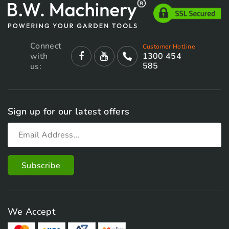
Connect
Customer Hotline
with
1300 454
585
us:
Sign up for our latest offers
We Accept