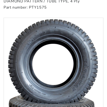
DIAMOND PATTERN / TUBE TYPE, 4 Ply
Part number: PTY1575