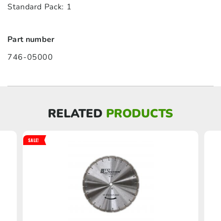
Standard Pack: 1
Part number
746-05000
RELATED
PRODUCTS
SALE!