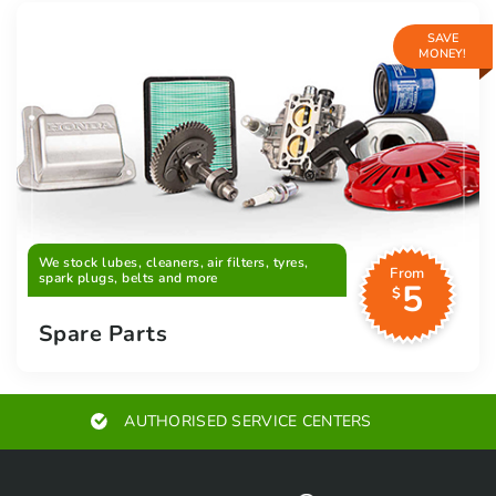
SAVE
MONEY!
We stock lubes, cleaners, air filters, tyres,
From
spark plugs, belts and more
5
$
Spare Parts
AUTHORISED SERVICE CENTERS