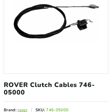
ROVER Clutch
Cables 746-
05000
Brand:
rover
SKU:
746-05000