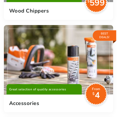
599
$
Wood Chippers
BEST
DEALS!
From
Great selection of quality accessories
4
$
Accessories