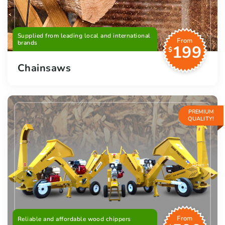
Supplied from leading local and international
From
brands
199
$
Chainsaws
PREMIUM
QUALITY!
From
Reliable and affordable wood chippers