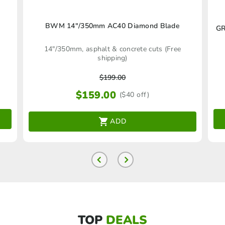
BWM 14″/350mm AC40 Diamond Blade
GR
14"/350mm, asphalt & concrete cuts (Free
shipping)
$
199.00
$
159.00
($40 off)
ADD
TOP
DEALS