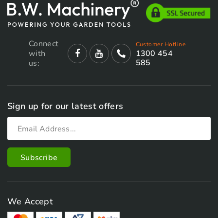
Connect
Customer Hotline
with
1300 454
585
us:
Sign up for our latest offers
We Accept