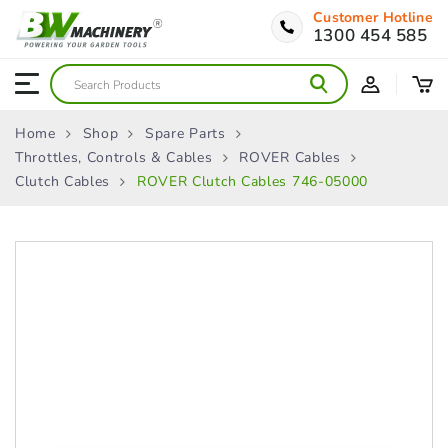
Customer Hotline
1300 454 585
Home
Shop
Spare Parts
Throttles, Controls & Cables
ROVER Cables
Clutch Cables
ROVER Clutch Cables 746-05000