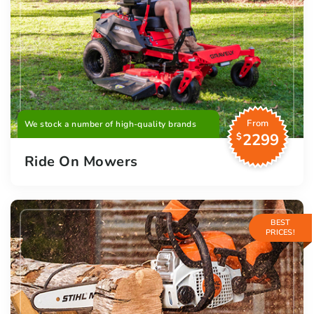
From
We stock a number of high-quality brands
2299
$
Ride On Mowers
BEST
PRICES!