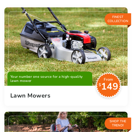
FINEST
COLLECTION
Your number one source for a high-quality
From
lawn mower
149
$
Lawn Mowers
SHOP THE
TREND!