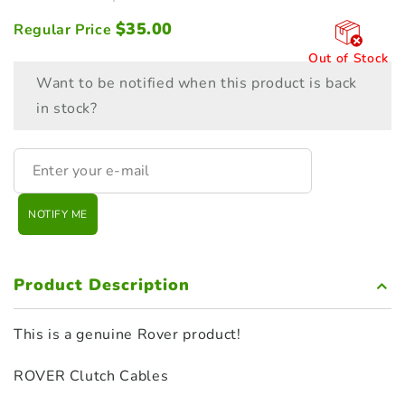
$
35.00
Regular Price
Out of Stock
Want to be notified when this product is back
in stock?
NOTIFY ME
Product Description
This is a genuine Rover product!
ROVER Clutch Cables