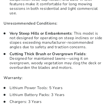
features make it comfortable for long mowing
sessions in both residential and light commercial
use.
Unrecommended Conditions:
Very Steep Hills or Embankments
: This model is
not designed for operating on steep inclines or side
slopes exceeding manufacturer-recommended
angles due to safety and traction concerns.
Cutting Thick Brush or Overgrown Fields
:
Designed for maintained lawns—using it on
overgrown, woody vegetation may clog the deck or
overburden the blades and motors.
Warranty:
Lithium Power Tools: 5 Years
Lithium Battery Packs: 3 Years
Chargers: 3 Years