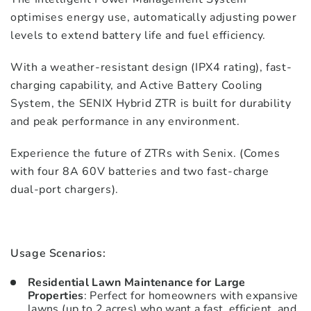
optimises energy use, automatically adjusting power
levels to extend battery life and fuel efficiency.
With a weather-resistant design (IPX4 rating), fast-
charging capability, and Active Battery Cooling
System, the SENIX Hybrid ZTR is built for durability
and peak performance in any environment.
Experience the future of ZTRs with Senix. (Comes
with four 8A 60V batteries and two fast-charge
dual-port chargers).
Usage Scenarios:
Residential Lawn Maintenance for Large
Properties
: Perfect for homeowners with expansive
lawns (up to 2 acres) who want a fast, efficient, and