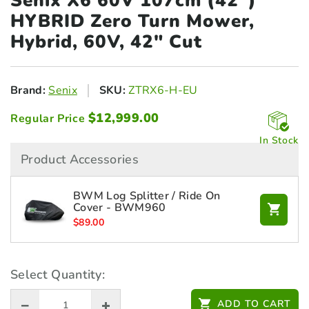
Senix X6 60V 107cm (42")
HYBRID Zero
Turn Mower,
Hybrid, 60V, 42" Cut
Brand:
Senix
SKU:
ZTRX6-H-EU
$
12,999.00
Regular Price
In Stock
Product Accessories
BWM Log Splitter / Ride On
Cover - BWM960
$
89.00
Select Quantity:
ADD TO CART