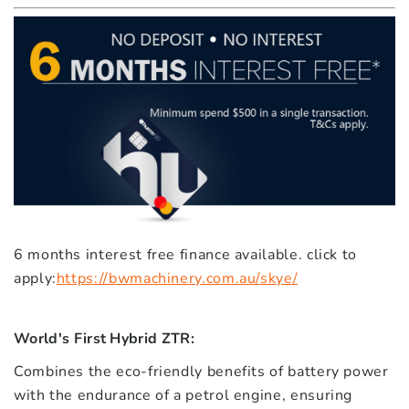
6 months interest free finance available. click to
apply:
https://bwmachinery.com.au/skye/
World's First Hybrid ZTR:
Combines the eco-friendly benefits of battery power
with the endurance of a petrol engine, ensuring