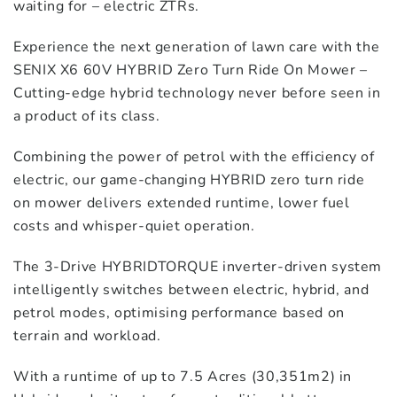
waiting for – electric ZTRs.
Experience the next generation of lawn care with the
SENIX X6 60V HYBRID Zero Turn Ride On Mower –
Cutting-edge hybrid technology never before seen in
a product of its class.
Combining the power of petrol with the efficiency of
electric, our game-changing HYBRID zero turn ride
on mower delivers extended runtime, lower fuel
costs and whisper-quiet operation.
The 3-Drive HYBRIDTORQUE inverter-driven system
intelligently switches between electric, hybrid, and
petrol modes, optimising performance based on
terrain and workload.
With a runtime of up to 7.5 Acres (30,351m2) in