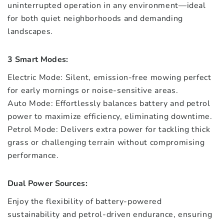
uninterrupted operation in any environment—ideal
for both quiet neighborhoods and demanding
landscapes.
3 Smart Modes:
Electric Mode: Silent, emission-free mowing perfect
for early mornings or noise-sensitive areas.
Auto Mode: Effortlessly balances battery and petrol
power to maximize efficiency, eliminating downtime.
Petrol Mode: Delivers extra power for tackling thick
grass or challenging terrain without compromising
performance.
Dual Power Sources:
Enjoy the flexibility of battery-powered
sustainability and petrol-driven endurance, ensuring