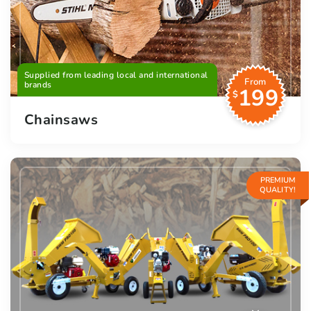
Supplied from leading local and international
From
brands
199
$
Chainsaws
PREMIUM
QUALITY!