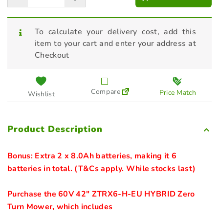
To calculate your delivery cost, add this
item to your cart and enter your address at
Checkout
Compare
Price Match
Wishlist
Product Description
Bonus: Extra 2 x 8.0Ah batteries, making it 6 
batteries in total. (T&Cs apply. While stocks last)
Purchase the 60V 42" ZTRX6-H-EU HYBRID Zero 
Turn Mower, which includes