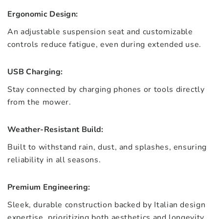
Ergonomic Design:
An adjustable suspension seat and customizable
controls reduce fatigue, even during extended use.
USB Charging:
Stay connected by charging phones or tools directly
from the mower.
Weather-Resistant Build:
Built to withstand rain, dust, and splashes, ensuring
reliability in all seasons.
Premium Engineering:
Sleek, durable construction backed by Italian design
expertise, prioritizing both aesthetics and longevity.