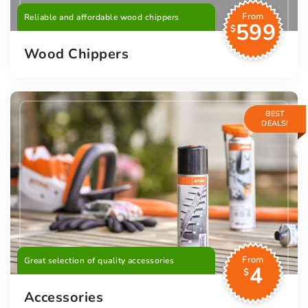
From
Reliable and affordable wood chippers
599
$
Wood Chippers
BEST
DEALS!
From
Great selection of quality accessories
4
$
Accessories