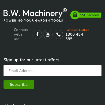
Connect
Customer Hotline
with
1300 454
585
us:
Sign up for our latest offers