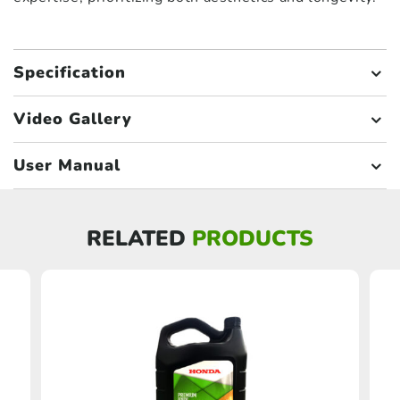
Specification
Video Gallery
User Manual
RELATED
PRODUCTS