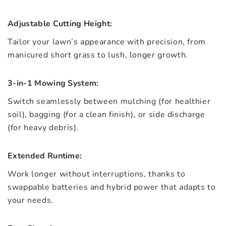
Adjustable Cutting Height:
Tailor your lawn’s appearance with precision, from
manicured short grass to lush, longer growth.
3-in-1 Mowing System:
Switch seamlessly between mulching (for healthier
soil), bagging (for a clean finish), or side discharge
(for heavy debris).
Extended Runtime:
Work longer without interruptions, thanks to
swappable batteries and hybrid power that adapts to
your needs.