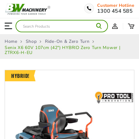
Customer Hotline
1300 454 585
Home
Shop
Ride-On & Zero Turn
Senix X6 60V 107cm (42″) HYBRID Zero Turn Mower |
ZTRX6-H-EU
HYBRID!