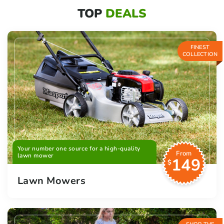
TOP
DEALS
FINEST
COLLECTION
Your number one source for a high-quality
From
lawn mower
149
$
Lawn Mowers