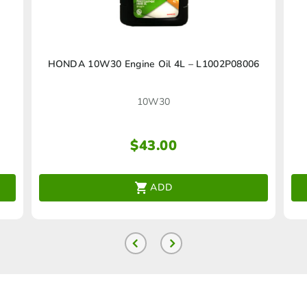
HONDA 10W30 Engine Oil 4L – L1002P08006
10W30
$
43.00
ADD