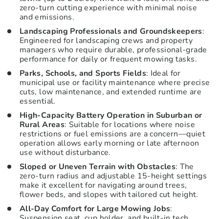
zero-turn cutting experience with minimal noise
and emissions.
Landscaping Professionals and Groundskeepers
:
Engineered for landscaping crews and property
managers who require durable, professional-grade
performance for daily or frequent mowing tasks.
Parks, Schools, and Sports Fields
: Ideal for
municipal use or facility maintenance where precise
cuts, low maintenance, and extended runtime are
essential.
High-Capacity Battery Operation in Suburban or
Rural Areas
: Suitable for locations where noise
restrictions or fuel emissions are a concern—quiet
operation allows early morning or late afternoon
use without disturbance.
Sloped or Uneven Terrain with Obstacles
: The
zero-turn radius and adjustable 15-height settings
make it excellent for navigating around trees,
flower beds, and slopes with tailored cut height.
All-Day Comfort for Large Mowing Jobs
:
Suspension seat, cup holder, and built-in tech