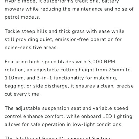
Hybrid mode, it outperforms traditional battery
mowers while reducing the maintenance and noise of
petrol models.
Tackle steep hills and thick grass with ease while
still providing quiet, emission-free operation for
noise-sensitive areas.
Featuring high-speed blades with 3,000 RPM
rotation, an adjustable cutting height from 25mm to
110mm, and 3-in-1 functionality for mulching,
bagging, or side discharge, it ensures a clean, precise
cut every time.
The adjustable suspension seat and variable speed
control enhance comfort, while onboard LED lighting
allows for safe operation in low-light conditions.
The Intelligent Power Management System