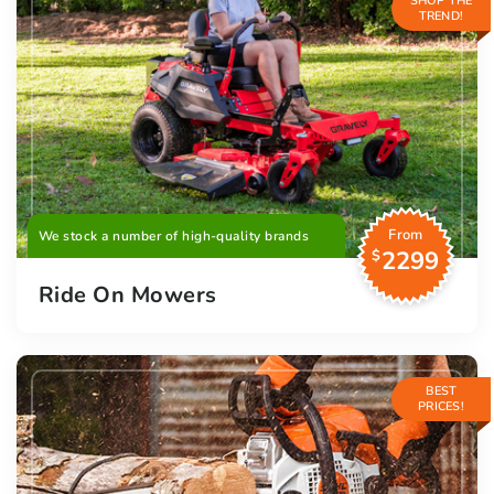
SHOP THE
TREND!
From
We stock a number of high-quality brands
2299
$
Ride On Mowers
BEST
PRICES!