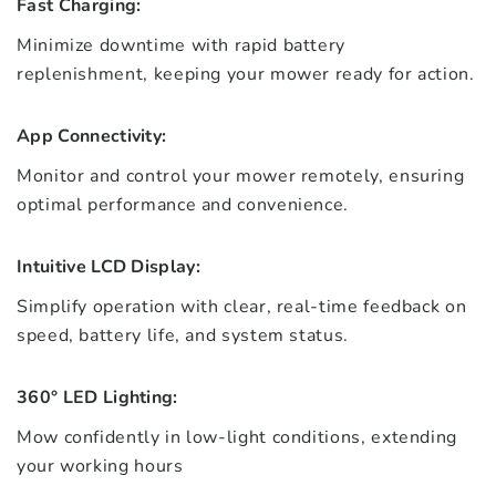
Fast Charging:
Minimize downtime with rapid battery
replenishment, keeping your mower ready for action.
App Connectivity:
Monitor and control your mower remotely, ensuring
optimal performance and convenience.
Intuitive LCD Display:
Simplify operation with clear, real-time feedback on
speed, battery life, and system status.
360° LED Lighting:
Mow confidently in low-light conditions, extending
your working hours