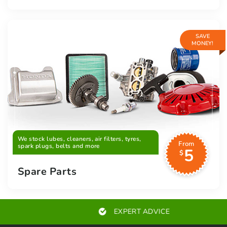
SAVE
MONEY!
We stock lubes, cleaners, air filters, tyres,
From
spark plugs, belts and more
5
$
Spare Parts
EXPERT ADVICE