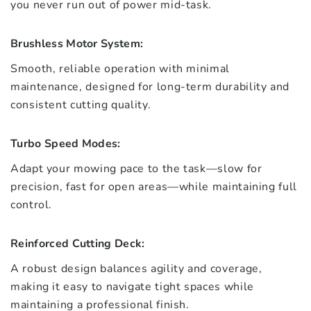
you never run out of power mid-task.
Brushless Motor System:
Smooth, reliable operation with minimal
maintenance, designed for long-term durability and
consistent cutting quality.
Turbo Speed Modes:
Adapt your mowing pace to the task—slow for
precision, fast for open areas—while maintaining full
control.
Reinforced Cutting Deck:
A robust design balances agility and coverage,
making it easy to navigate tight spaces while
maintaining a professional finish.