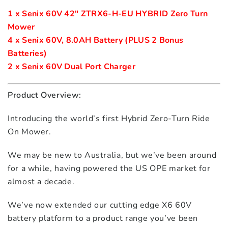
1 x Senix 60V 42" ZTRX6-H-EU HYBRID Zero Turn 
Mower
4 x Senix 60V, 8.0AH Battery (PLUS 2 Bonus 
Batteries)
2 x Senix 60V Dual Port Charger 
Product Overview:
Introducing the world’s first Hybrid Zero-Turn Ride
On Mower.
We may be new to Australia, but we’ve been around
for a while, having powered the US OPE market for
almost a decade.
We’ve now extended our cutting edge X6 60V
battery platform to a product range you’ve been