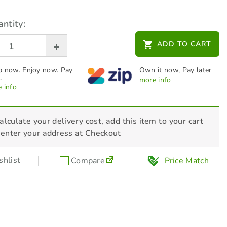
ntity:
ADD TO CART
 now. Enjoy now. Pay
Own it now, Pay later
.
more info
 info
alculate your delivery cost, add this item to your cart
 enter your address at Checkout
hlist
Compare
Price Match