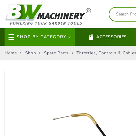
SHOP BY CATEGORY
ACCESSORIES
Home
Shop
Spare Parts
Throttles, Controls & Cable