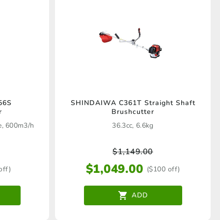
56S
SHINDAIWA C361T Straight Shaft
r
Brushcutter
ne, 600m3/h
36.3cc, 6.6kg
$
1,149.00
$
1,049.00
off)
($100 off)
ADD