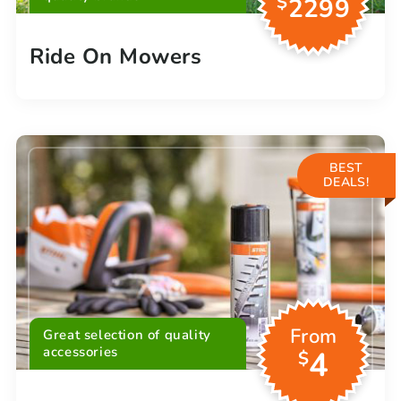
$
2299
Ride On Mowers
BEST
DEALS!
From
Great selection of quality
accessories
4
$