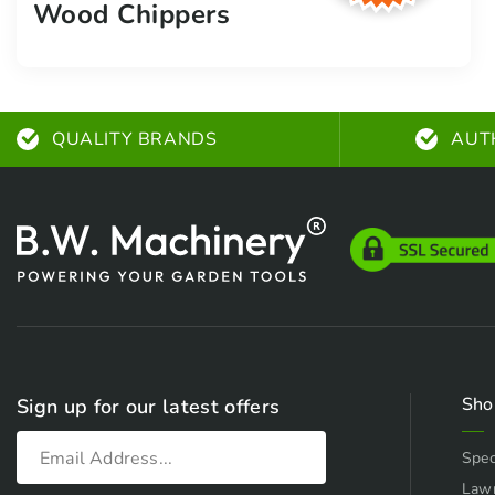
Wood Chippers
QUALITY BRANDS
AUT
Sho
Sign up for our latest offers
Spec
Law