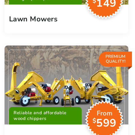
149
$
Lawn Mowers
PREMIUM
QUALITY!
From
Reliable and affordable
wood chippers
599
$