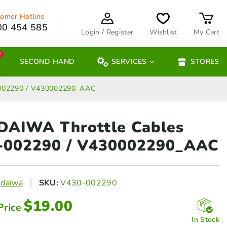
omer Hotline
00 454 585
Login / Register
Wishlist
My Cart
W
SECOND HAND
SERVICES
STORES
-002290 / V430002290_AAC
DAIWA Throttle Cables
-002290 / V430002290_AAC
ndaiwa
SKU:
V430-002290
$
19.00
Price
In Stock