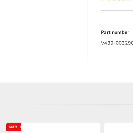
Part number
V430-002290
SALE!