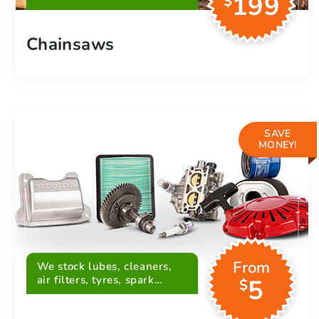
199
$
Chainsaws
SAVE
MONEY!
From
We stock lubes, cleaners,
air filters, tyres, spark
5
$
plugs, belts and more