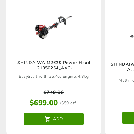
SHINDAIWA M262S Power Head
SHINDAIWA
(21350254_AAC)
At
EasyStart with 25.4cc Engine, 4.8kg
Multi T
$
749.00
$
699.00
($50 off)
ADD