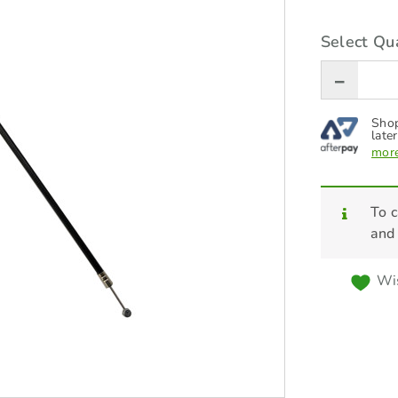
Select Qua
Shop
later
more
To c
and
Wis