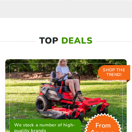
TOP
DEALS
SHOP THE
TREND!
From
We stock a number of high-
quality brands