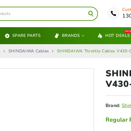
Cust
13
NE
SPARE PARTS
BRANDS
HOT DEALS
s
SHINDAIWA Cables
SHINDAIWA Throttle Cables V430
SHIN
V430
Brand:
Shi
Regular 