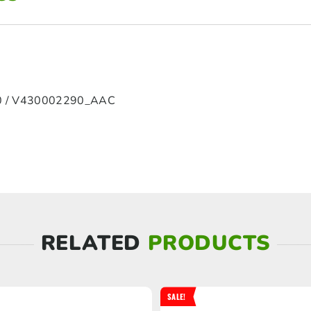
 / V430002290_AAC
RELATED
PRODUCTS
SALE!