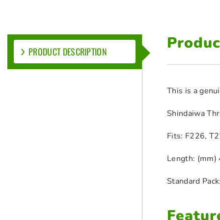
Produc
PRODUCT DESCRIPTION
This is a gen
Shindaiwa Thr
Fits: F226, T2
Length: (mm) 
Standard Pack
Featur