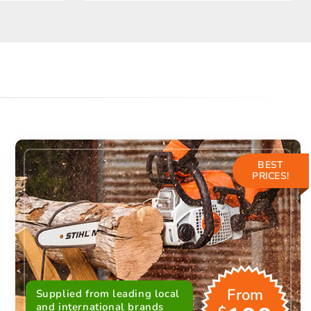
BEST
PRICES!
From
Supplied from leading local
and international brands