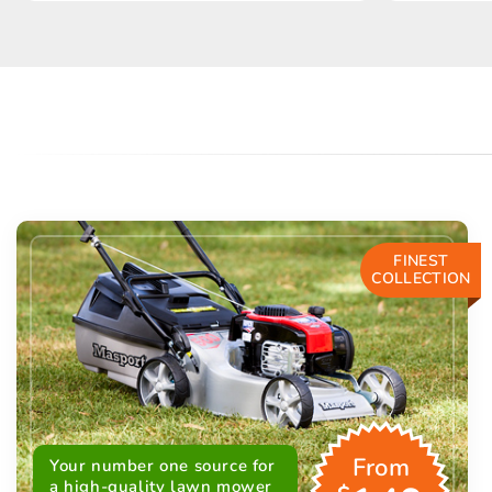
FINEST
COLLECTION
From
Your number one source for
a high-quality lawn mower