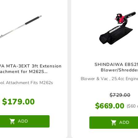
SHINDAIWA EBS2
 MTA-3EXT 3ft Extension
Blower/Shredde
tachment for M262S
(C6000148_AAC)
Blower & Vac , 25.4cc Engi
ool Attachment Fits M262s
$
729.00
$
179.00
$
669.00
($60 
ADD
ADD