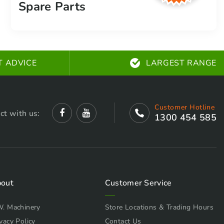
Spare Parts
T ADVICE
LARGEST RANGE
Customer Hotline
ct with us:
1300 454 585
out
Customer Service
W. Machinery
Store Locations & Trading Hours
vacy Policy
Contact Us