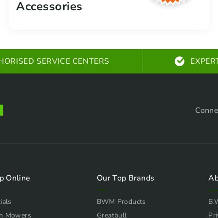
Accessories
HORISED SERVICE CENTERS
EXPER
Conne
p Online
Our Top Brands
Ab
ials
BWM Products
B.
n Mowers
Greatbull
Pri