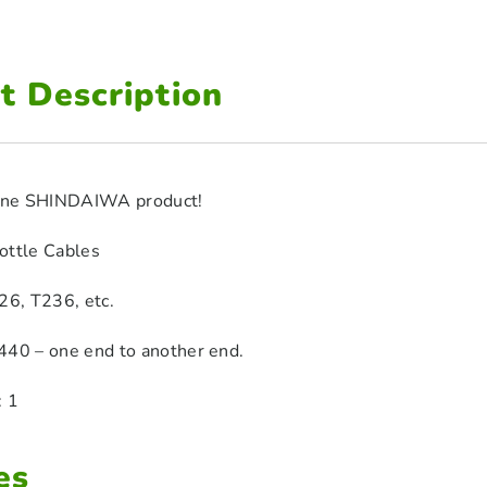
t Description
uine SHINDAIWA product!
ottle Cables
26, T236, etc.
440 – one end to another end.
: 1
es