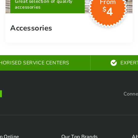
From
Great selection of quality
accessories
4
$
Accessories
HORISED SERVICE CENTERS
EXPER
Conne
p Online
Our Top Brands
Ab