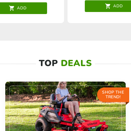
ADD
ADD
TOP
DEALS
SHOP THE
TREND!