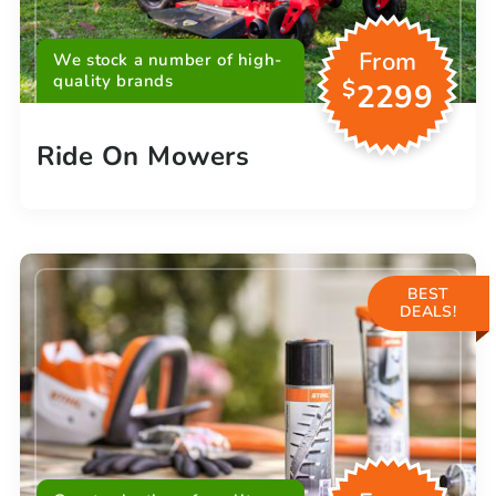
From
We stock a number of high-
quality brands
$
2299
Ride On Mowers
BEST
DEALS!