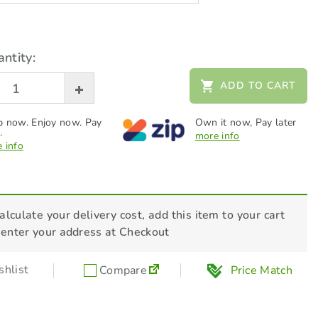
ntity:
ADD TO CART
 now. Enjoy now. Pay
Own it now, Pay later
.
more info
 info
alculate your delivery cost, add this item to your cart
 enter your address at Checkout
hlist
Compare
Price Match