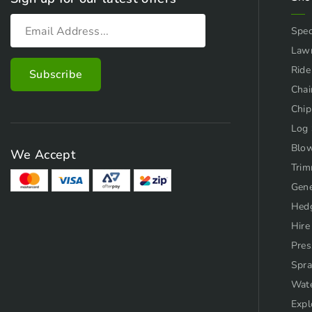
Spec
Law
Ride
Chai
Chip
Log 
Blo
We Accept
Trim
Gene
Hed
Hire
Pres
Spra
Wat
Expl