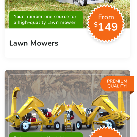
From
Your number one source for
a high-quality lawn mower
149
$
Lawn Mowers
PREMIUM
QUALITY!