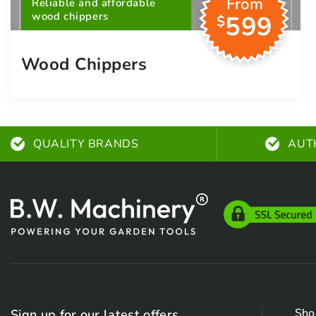
From
Reliable and affordable
wood chippers
599
$
Wood Chippers
QUALITY BRANDS
AUT
Sho
Sign up for our latest offers