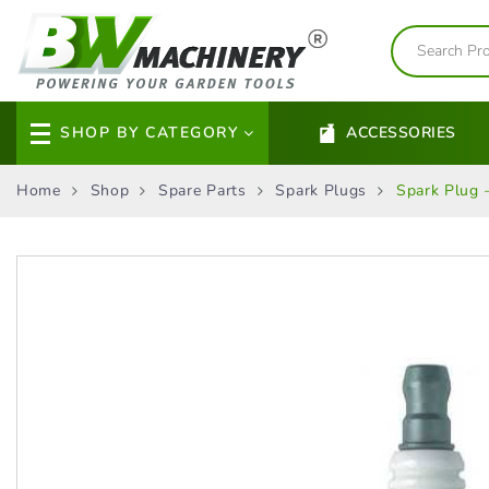
SHOP BY CATEGORY
ACCESSORIES
Home
Shop
Spare Parts
Spark Plugs
Spark Plug 