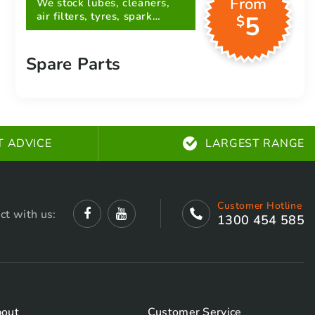
From
We stock lubes, cleaners,
air filters, tyres, spark
5
$
plugs, belts and more
Spare Parts
T ADVICE
LARGEST RANGE
Customer Hotline
ct with us:
1300 454 585
out
Customer Service