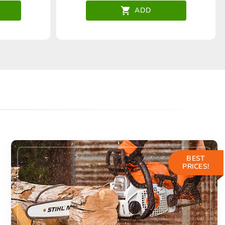
ADD
BEST
PRICES!