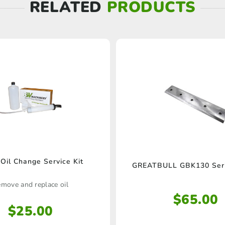
RELATED
PRODUCTS
il Change Service Kit
GREATBULL GBK130 Seri
move and replace oil
$
65.00
$
25.00