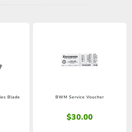
es Blade
BWM Service Voucher
$
30.00