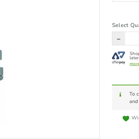
Select Qua
Shop
later
more
To c
and
Wis