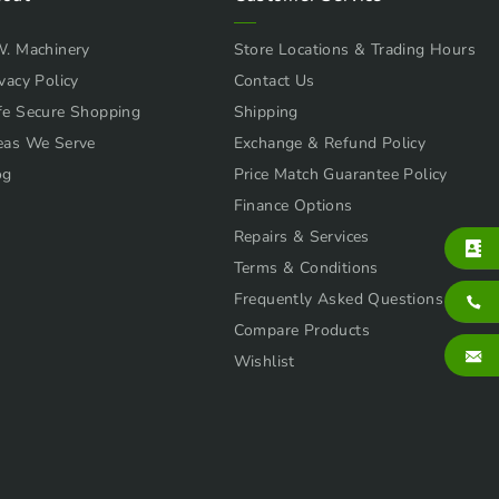
W. Machinery
Store Locations & Trading Hours
vacy Policy
Contact Us
fe Secure Shopping
Shipping
eas We Serve
Exchange & Refund Policy
og
Price Match Guarantee Policy
Finance Options
Repairs & Services
Terms & Conditions
Frequently Asked Questions
Compare Products
Wishlist