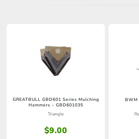
GREATBULL GBD601 Series Mulching
BWM O
Hammers – GBD601035
Triangle
Re
$
9.00