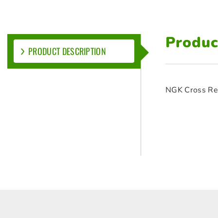
Produc
PRODUCT DESCRIPTION
NGK Cross Re