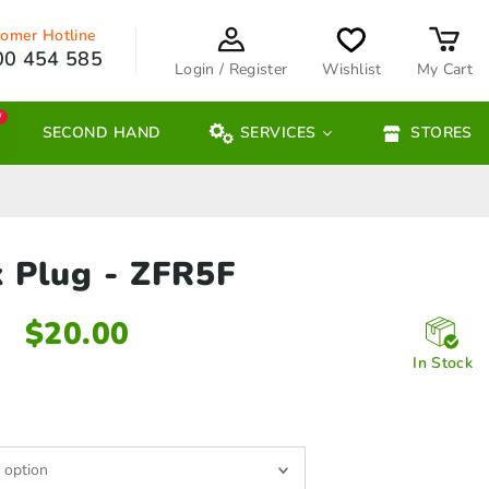
omer Hotline
00 454 585
Login / Register
Wishlist
My Cart
W
SECOND HAND
SERVICES
STORES
k Plug
- ZFR5F
$
20.00
In Stock