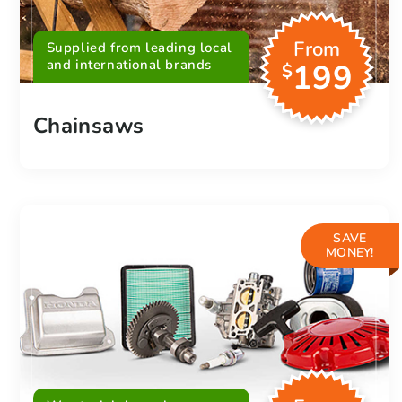
From
Supplied from leading local
and international brands
199
$
Chainsaws
SAVE
MONEY!