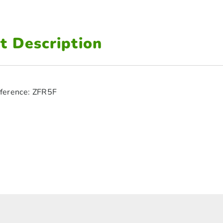
t Description
ference: ZFR5F