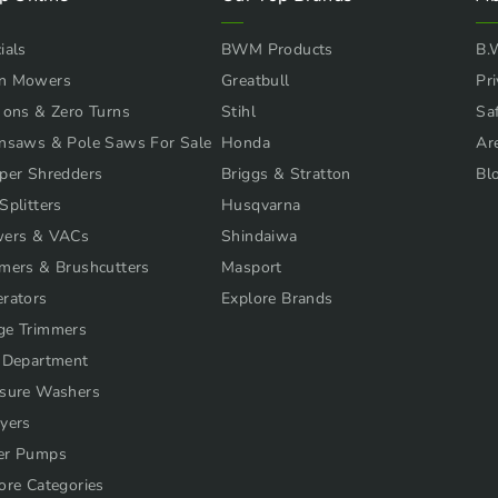
ials
BWM Products
B.
n Mowers
Greatbull
Pri
 ons & Zero Turns
Stihl
Sa
nsaws & Pole Saws For Sale
Honda
Ar
per Shredders
Briggs & Stratton
Bl
Splitters
Husqvarna
wers & VACs
Shindaiwa
mers & Brushcutters
Masport
rators
Explore Brands
ge Trimmers
 Department
sure Washers
yers
er Pumps
ore Categories