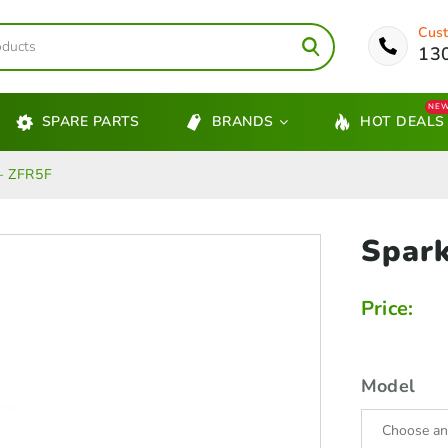
Cust
13
NE
SPARE PARTS
BRANDS
HOT DEALS
– ZFR5F
Spar
Price:
Model