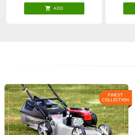
ADD
FINEST
COLLECTION