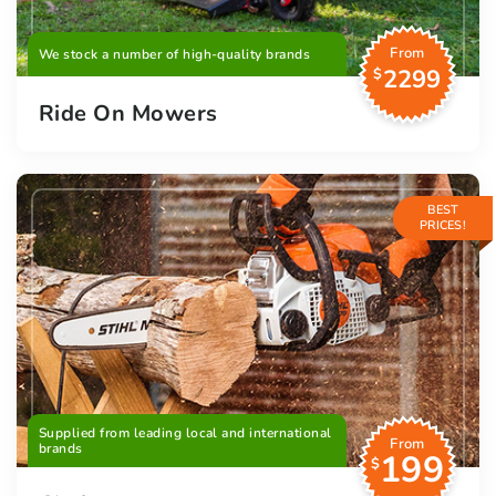
From
We stock a number of high-quality brands
2299
$
Ride On Mowers
BEST
PRICES!
Supplied from leading local and international
From
brands
199
$