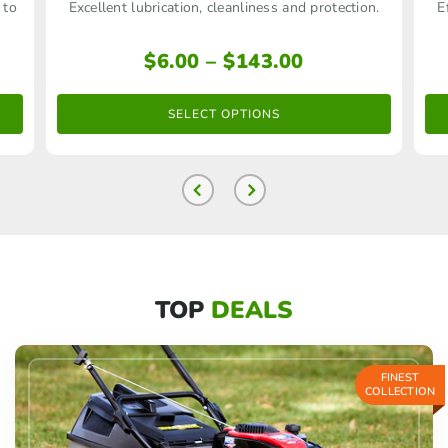
 to
Excellent lubrication, cleanliness and protection.
E
has
multiple
Price
$
6.00
–
$
143.00
range:
variants.
$6.00
The
SELECT OPTIONS
through
options
$143.00
may
be
chosen
on
TOP
DEALS
the
product
page
FINEST
COLLECTION