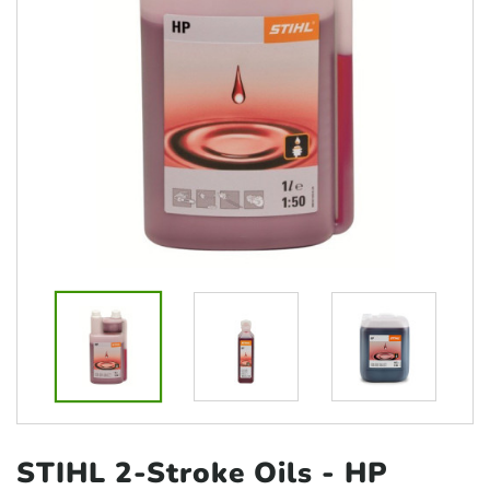
STIHL 2-Stroke Oils
- HP