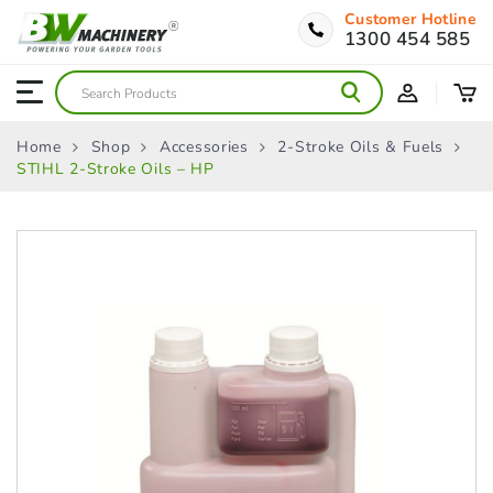
Customer Hotline
1300 454 585
Home
Shop
Accessories
2-Stroke Oils & Fuels
STIHL 2-Stroke Oils – HP