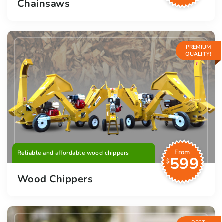
Chainsaws
PREMIUM
QUALITY!
From
Reliable and affordable wood chippers
599
$
Wood Chippers