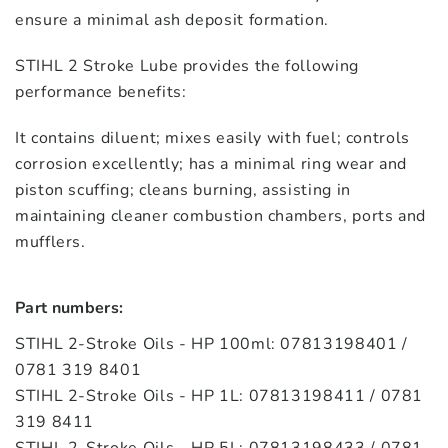
ensure a minimal ash deposit formation.
STIHL 2 Stroke Lube provides the following
performance benefits:
It contains diluent; mixes easily with fuel; controls
corrosion excellently; has a minimal ring wear and
piston scuffing; cleans burning, assisting in
maintaining cleaner combustion chambers, ports and
mufflers.
Part numbers:
STIHL 2-Stroke Oils - HP 100ml: 07813198401 /
0781 319 8401
STIHL 2-Stroke Oils - HP 1L: 07813198411 / 0781
319 8411