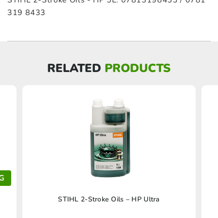
STIHL 2-Stroke Oils - HP 5L: 07813198433 / 0781
319 8433
RELATED
PRODUCTS
G
This
STIHL 2-Stroke Oils – HP Ultra
product