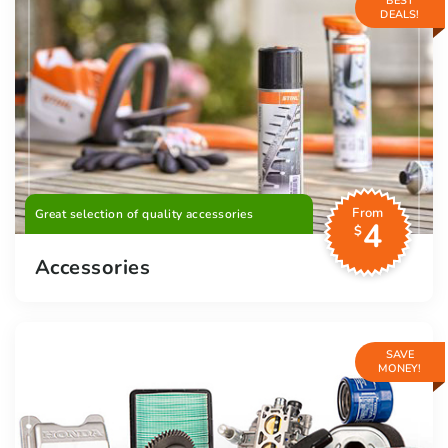
BEST
DEALS!
From
Great selection of quality accessories
4
$
Accessories
SAVE
MONEY!