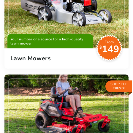
Your number one source for a high-quality
From
lawn mower
149
$
Lawn Mowers
SHOP THE
TREND!