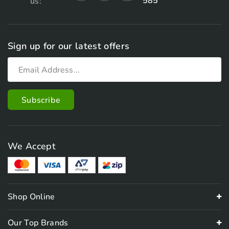
585
us:
Sign up for our latest offers
We Accept
Shop Online
Our Top Brands