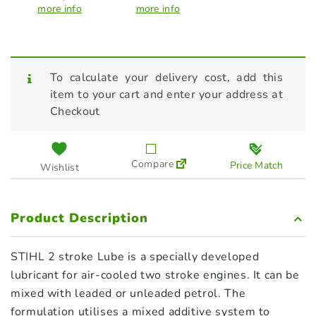
more info
more info
To calculate your delivery cost, add this
item to your cart and enter your address at
Checkout
Compare
Price Match
Wishlist
Product Description
STIHL 2 stroke Lube is a specially developed
lubricant for air-cooled two stroke engines. It can be
mixed with leaded or unleaded petrol. The
formulation utilises a mixed additive system to