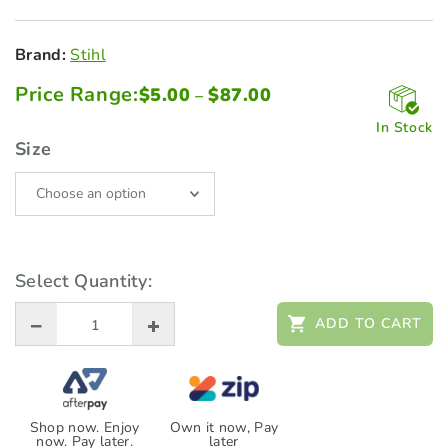
Brand:
Stihl
Price Range:
Price
$
5.00
$
87.00
–
range:
$5.00
In Stock
through
Size
$87.00
Select Quantity:
ADD TO CART
Shop now. Enjoy
Own it now, Pay
now. Pay later.
later