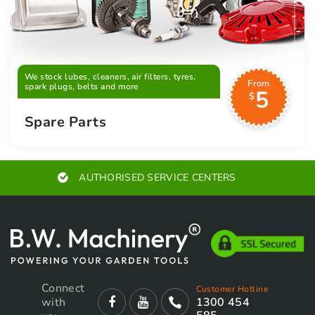
We stock lubes, cleaners, air filters, tyres,
From
spark plugs, belts and more
5
$
Spare Parts
EXPERT ADVICE
Connect
Customer Hotline
with
1300 454