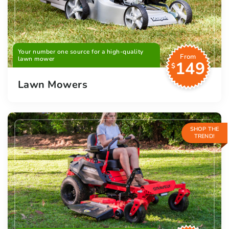
Your number one source for a high-quality
From
lawn mower
149
$
Lawn Mowers
SHOP THE
TREND!