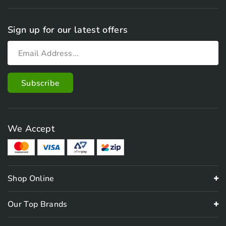
Sign up for our latest offers
We Accept
Shop Online
Our Top Brands