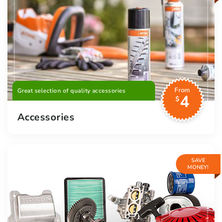
From
Great selection of quality accessories
4
$
Accessories
SAVE
MONEY!