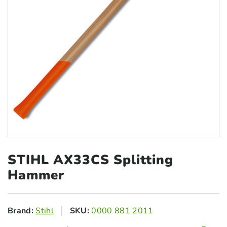
STIHL AX33CS
Splitting
Hammer
Brand:
Stihl
SKU:
0000 881 2011