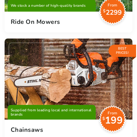
From
We stock a number of high-quality brands
2299
$
Ride On Mowers
BEST
PRICES!
Supplied from leading local and international
From
brands
199
$
Chainsaws