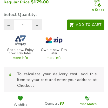
$
179.00
Regular Price
In Stock
Select Quantity:
ADD TO CART
Shop now. Enjoy
Own it now, Pay
now. Pay later.
later
more info
more info
To calculate your delivery cost, add this
item to your cart and enter your address at
Checkout
Compare
Price Match
Wishlist