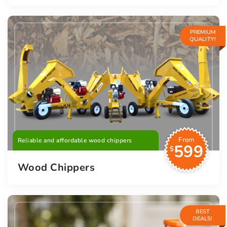
PREMIUM
QUALITY!
From
Reliable and affordable wood chippers
599
$
Wood Chippers
BEST
DEALS!