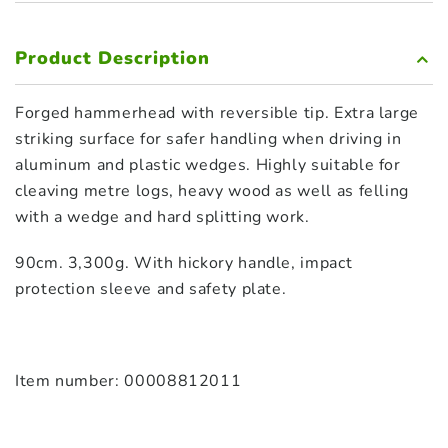
Product Description
Forged hammerhead with reversible tip. Extra large
striking surface for safer handling when driving in
aluminum and plastic wedges. Highly suitable for
cleaving metre logs, heavy wood as well as felling
with a wedge and hard splitting work.
90cm. 3,300g. With hickory handle, impact
protection sleeve and safety plate.
Item number: 00008812011