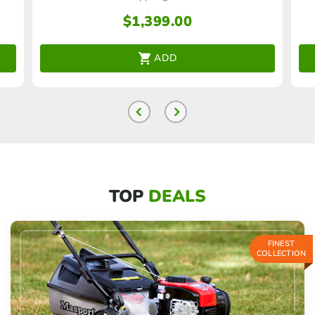
$
1,399.00
ADD
TOP
DEALS
FINEST
COLLECTION