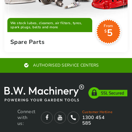
We stock lubes, cleaners, air filters, tyres,
From
spark plugs, belts and more
5
$
Spare Parts
AUTHORISED SERVICE CENTERS
Connect
Customer Hotline
with
1300 454
585
us: