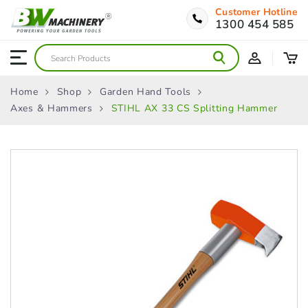
Customer Hotline
1300 454 585
Home
Shop
Garden Hand Tools
Axes & Hammers
STIHL AX 33 CS Splitting Hammer