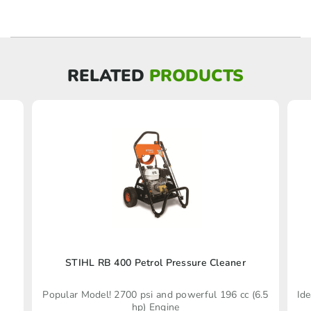
RELATED
PRODUCTS
STIHL RB 400 Petrol Pressure Cleaner
Popular Model! 2700 psi and powerful 196 cc (6.5
Ide
hp) Engine