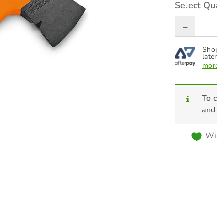
Select Qua
Shop
later
more
To c
and
Wis