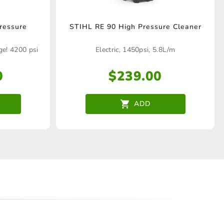
ressure
STIHL RE 90 High Pressure Cleaner
e! 4200 psi
Electric, 1450psi, 5.8L/m
e
0
$
239.00
ADD