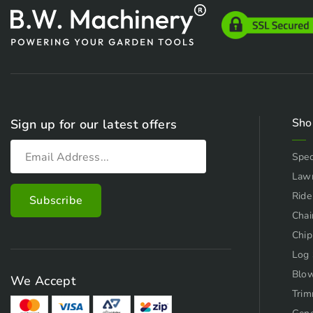
Sho
Sign up for our latest offers
Spec
Law
Ride
Chai
Chip
Log 
Blo
We Accept
Trim