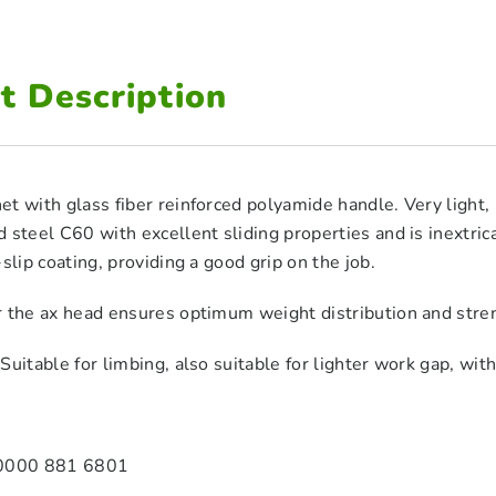
t Description
t with glass fiber reinforced polyamide handle. Very light,
 steel C60 with excellent sliding properties and is inextric
-slip coating, providing a good grip on the job.
r the ax head ensures optimum weight distribution and str
uitable for limbing, also suitable for lighter work gap, with 
 0000 881 6801