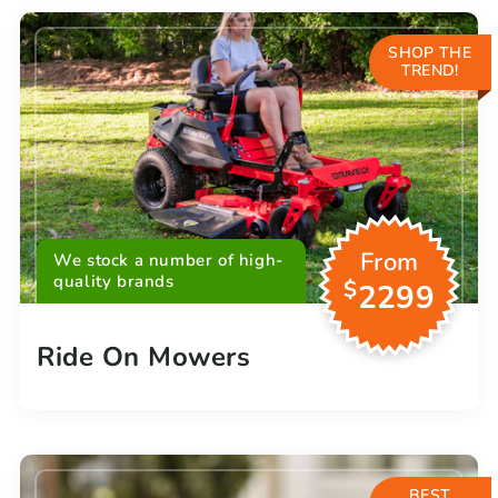
SHOP THE
TREND!
From
We stock a number of high-
quality brands
$
2299
Ride On Mowers
BEST