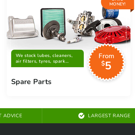
MONEY!
From
We stock lubes, cleaners,
air filters, tyres, spark
5
$
plugs, belts and more
Spare Parts
T ADVICE
LARGEST RANGE