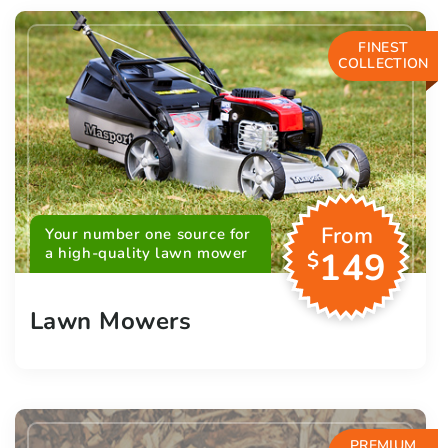
FINEST
COLLECTION
From
Your number one source for
a high-quality lawn mower
149
$
Lawn Mowers
PREMIUM