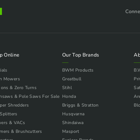
Conne
p Online
Our Top Brands
Ab
ials
BWM Products
B.
n Mowers
Greatbull
Pri
 ons & Zero Turns
Stihl
Sa
nsaws & Pole Saws For Sale
Honda
Ar
per Shredders
Briggs & Stratton
Bl
Splitters
Husqvarna
wers & VACs
Shindaiwa
mers & Brushcutters
Masport