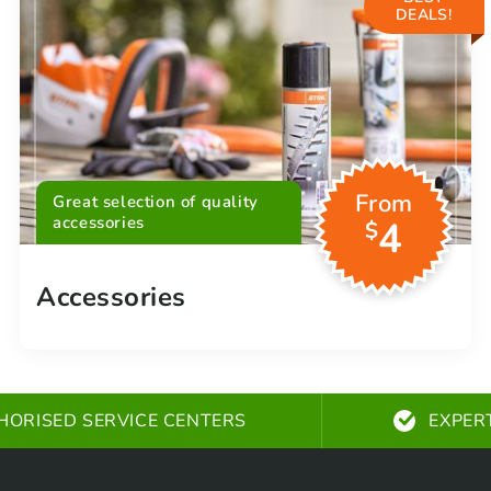
DEALS!
From
Great selection of quality
accessories
4
$
Accessories
HORISED SERVICE CENTERS
EXPER