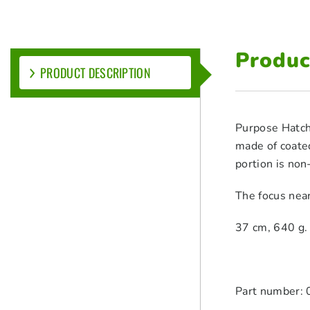
Produc
PRODUCT DESCRIPTION
Purpose Hatche
made of coated
portion is non
The focus nea
37 cm, 640 g. S
Part number: