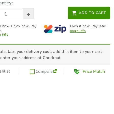
ntity:
ADD TO CART
 now. Enjoy now. Pay
Own it now, Pay later
.
more info
 info
alculate your delivery cost, add this item to your cart
 enter your address at Checkout
hlist
Compare
Price Match