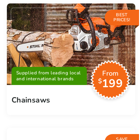
BEST
PRICES!
From
Supplied from leading local
and international brands
199
$
Chainsaws
SAVE