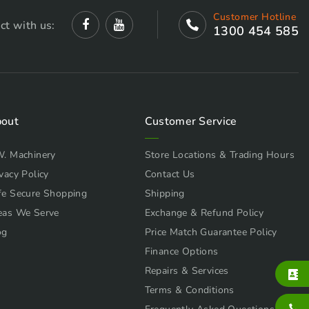
Customer Hotline
ct with us:
1300 454 585
out
Customer Service
W. Machinery
Store Locations & Trading Hours
vacy Policy
Contact Us
fe Secure Shopping
Shipping
eas We Serve
Exchange & Refund Policy
og
Price Match Guarantee Policy
Finance Options
Repairs & Services
Terms & Conditions