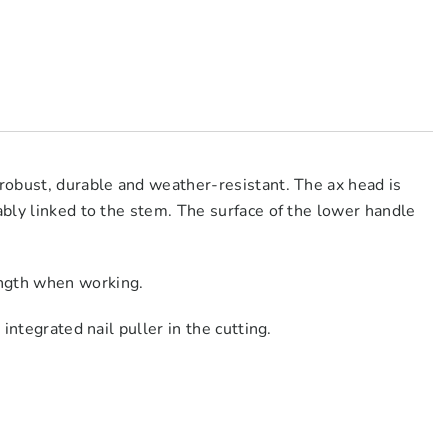
 robust, durable and weather-resistant. The ax head is
ably linked to the stem. The surface of the lower handle
ength when working.
integrated nail puller in the cutting.