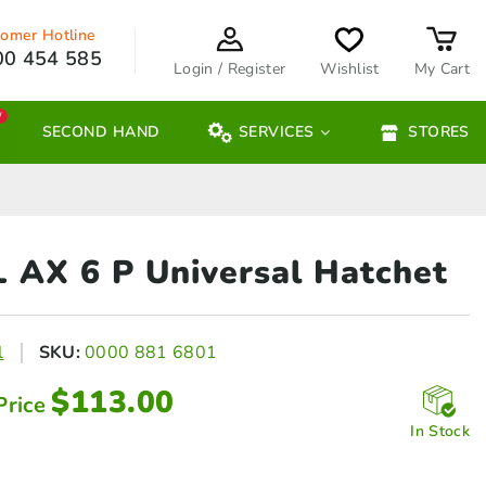
omer Hotline
00 454 585
Login / Register
Wishlist
My Cart
W
SECOND HAND
SERVICES
STORES
L AX 6
P Universal Hatchet
l
SKU:
0000 881 6801
$
113.00
Price
In Stock