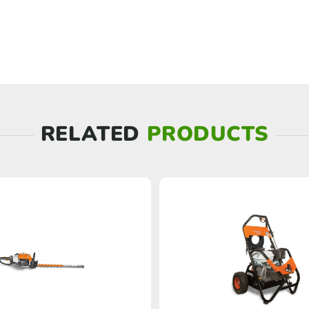
RELATED
PRODUCTS