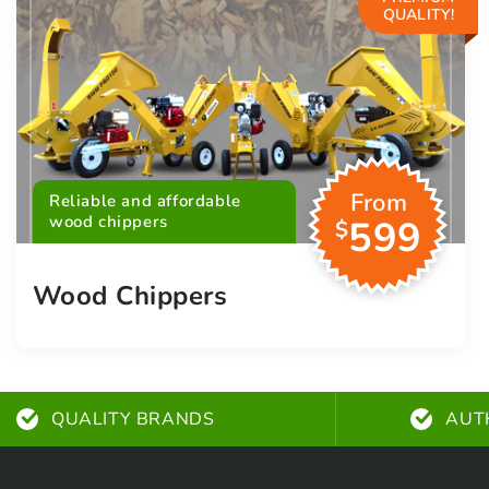
QUALITY!
From
Reliable and affordable
wood chippers
599
$
Wood Chippers
QUALITY BRANDS
AUT