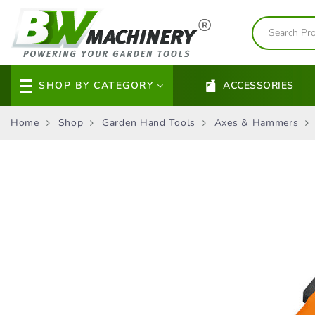
SHOP BY CATEGORY
ACCESSORIES
Home
Shop
Garden Hand Tools
Axes & Hammers