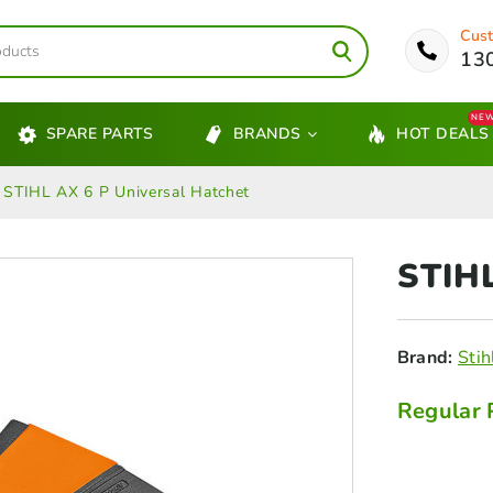
Cust
13
NE
SPARE PARTS
BRANDS
HOT DEALS
STIHL AX 6 P Universal Hatchet
STIH
Brand:
Stih
Regular 