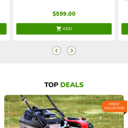
$
599.00
ADD
TOP
DEALS
FINEST
COLLECTION