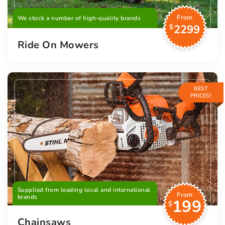
From
We stock a number of high-quality brands
2299
$
Ride On Mowers
BEST
PRICES!
Supplied from leading local and international
From
brands
199
$
Chainsaws