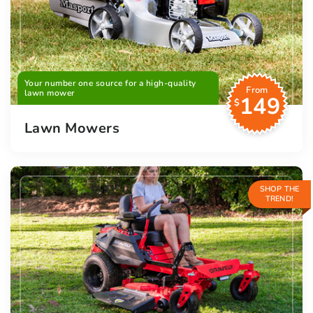
Your number one source for a high-quality
From
lawn mower
149
$
Lawn Mowers
SHOP THE
TREND!