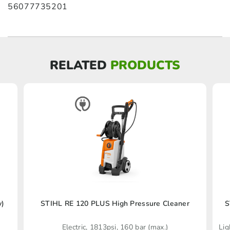
56077735201
RELATED
PRODUCTS
y)
STIHL RE 120 PLUS High Pressure Cleaner
S
Electric, 1813psi, 160 bar (max.)
Lig