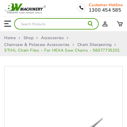
Customer Hotline
1300 454 585
Home
Shop
Accessories
Chainsaw & Polesaw Accessories
Chain Sharpening
STIHL Chain Files – For HEXA Saw Chains – 56077735201