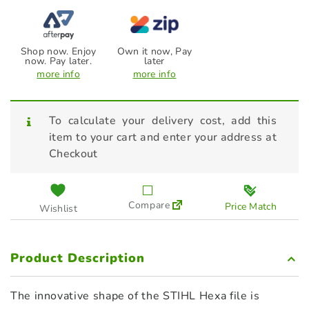
Shop now. Enjoy
Own it now, Pay
now. Pay later.
later
more info
more info
To calculate your delivery cost, add this
item to your cart and enter your address at
Checkout
Compare
Price Match
Wishlist
Product Description
The innovative shape of the STIHL Hexa file is