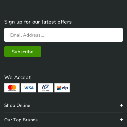
Sign up for our latest offers
We Accept
Shop Online
Our Top Brands