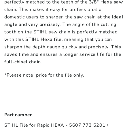
perfectly matched to the teeth of the
3/8″ Hexa saw
chain
. This makes it easy for professional or
domestic users to sharpen the saw chain
at the ideal
angle and very precisely
. The angle of the cutting
tooth on the STIHL saw chain is perfectly matched
with this
STIHL Hexa file,
meaning that you can
sharpen the depth gauge quickly and precisely
. This
saves time and ensures a longer service life for the
full-chisel chain.
*Please note: price for the file only.
Part number
STIHL File for Rapid HEXA - 5607 773 5201 /