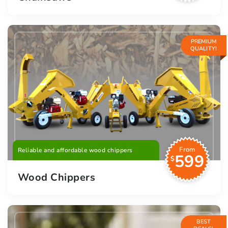
PREMIUM
QUALITY!
From
Reliable and affordable wood chippers
599
$
Wood Chippers
BEST