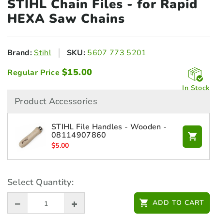
STIHL Chain Files - for
Rapid
HEXA Saw Chains
Brand:
Stihl
SKU:
5607 773 5201
$
15.00
Regular Price
In Stock
Product Accessories
STIHL File Handles - Wooden -
08114907860
$
5.00
Select Quantity:
ADD TO CART