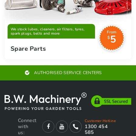
We stock lubes, cleaners, air filters, tyres,
From
spark plugs, belts and more
5
$
Spare Parts
AUTHORISED SERVICE CENTERS
Connect
Customer Hotline
with
1300 454
585
us: