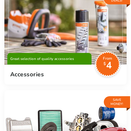
DEALS!
From
Great selection of quality accessories
4
$
Accessories
SAVE
MONEY!