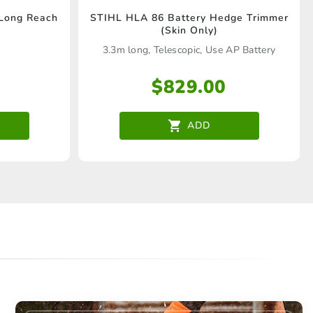
 Long Reach
STIHL HLA 86 Battery Hedge Trimmer
(Skin Only)
3.3m long, Telescopic, Use AP Battery
$
829.00
ADD