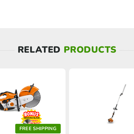
RELATED
PRODUCTS
FREE SHIPPING