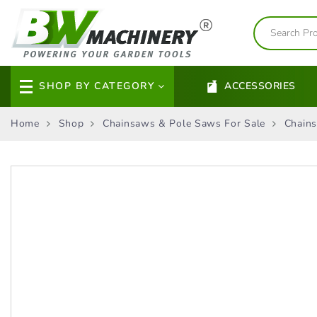
SHOP BY CATEGORY
ACCESSORIES
Home
Shop
Chainsaws & Pole Saws For Sale
Chains