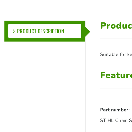
Produc
PRODUCT DESCRIPTION
Suitable for 
Featur
Part number:
STIHL Chain S