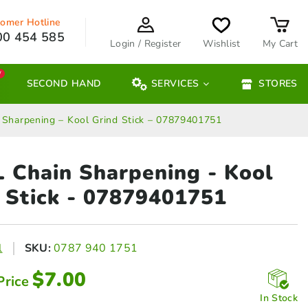
omer Hotline
00 454 585
Login / Register
Wishlist
My Cart
W
SECOND HAND
SERVICES
STORES
 Sharpening – Kool Grind Stick – 07879401751
 Chain Sharpening - Kool
 Stick - 07879401751
l
SKU:
0787 940 1751
$
7.00
Price
In Stock