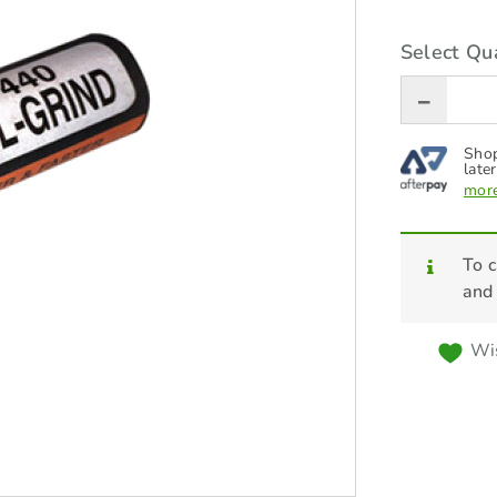
Select Qua
Shop
later
more
To c
and
Wis