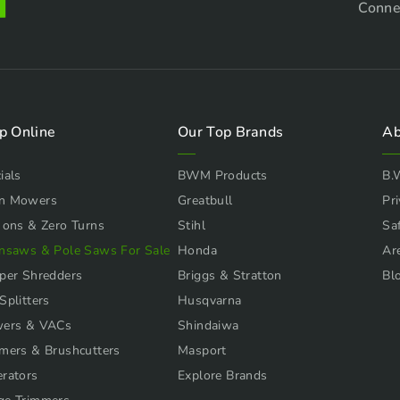
Conne
p Online
Our Top Brands
Ab
ials
BWM Products
B.
n Mowers
Greatbull
Pri
 ons & Zero Turns
Stihl
Sa
nsaws & Pole Saws For Sale
Honda
Ar
per Shredders
Briggs & Stratton
Bl
Splitters
Husqvarna
wers & VACs
Shindaiwa
mers & Brushcutters
Masport
rators
Explore Brands