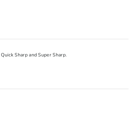
e Quick Sharp and Super Sharp.