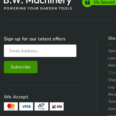
Sho
Sign up for our latest offers
Spec
Law
Ride
Chai
Chip
Log 
Blo
We Accept
Trim
Gene