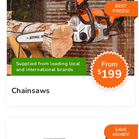
BEST
PRICES!
From
Supplied from leading local
and international brands
199
$
Chainsaws
SAVE
MONEY!