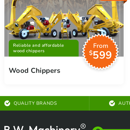
From
Reliable and affordable
wood chippers
599
$
Wood Chippers
QUALITY BRANDS
AUT