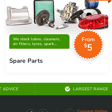
From
We stock lubes, cleaners,
air filters, tyres, spark
5
$
plugs, belts and more
Spare Parts
T ADVICE
LARGEST RANGE
Customer Hotline