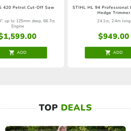
 420 Petrol Cut-Off Saw
STIHL HL 94 Professional
Hedge Trimmer
, up to 125mm deep, 66.7cc
24.1cc, 2.4m long
Engine
$
1,599.00
$
949.00
ADD
ADD
TOP
DEALS