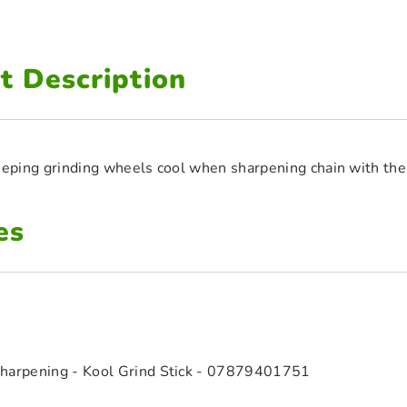
t Description
keeping grinding wheels cool when sharpening chain with th
es
harpening - Kool Grind Stick - 07879401751