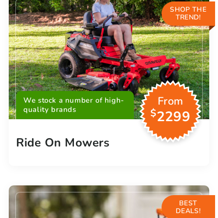
SHOP THE
TREND!
From
We stock a number of high-
quality brands
$
2299
Ride On Mowers
BEST
DEALS!