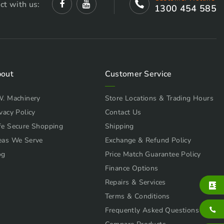
ct with us:
1300 454 585
out
Customer Service
W. Machinery
Store Locations & Trading Hours
vacy Policy
Contact Us
fe Secure Shopping
Shipping
eas We Serve
Exchange & Refund Policy
og
Price Match Guarantee Policy
Finance Options
Repairs & Services
Terms & Conditions
Frequently Asked Questions