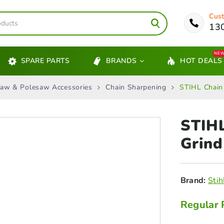
Cust
13
NE
SPARE PARTS
BRANDS
HOT DEALS
aw & Polesaw Accessories
Chain Sharpening
STIHL Chain
STIHL
Grind
Brand:
Stih
Regular 