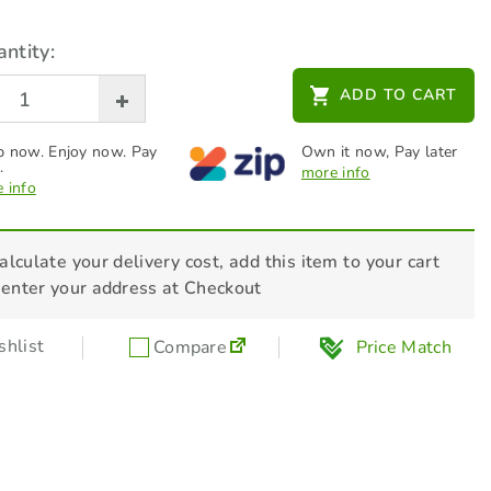
ntity:
ADD TO CART
 now. Enjoy now. Pay
Own it now, Pay later
.
more info
 info
alculate your delivery cost, add this item to your cart
 enter your address at Checkout
hlist
Compare
Price Match