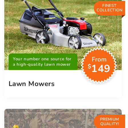
FINEST
COLLECTION
From
Your number one source for
a high-quality lawn mower
149
$
Lawn Mowers
PREMIUM
QUALITY!