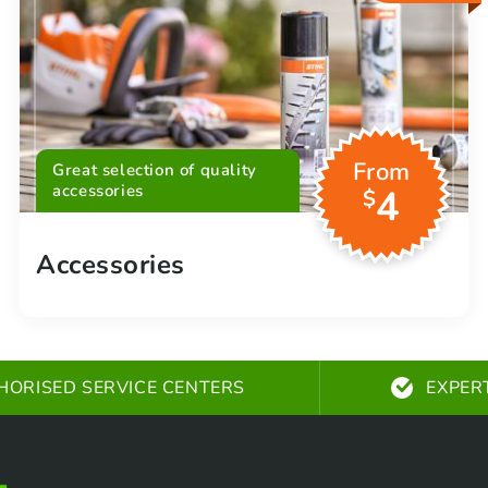
From
Great selection of quality
accessories
4
$
Accessories
HORISED SERVICE CENTERS
EXPER