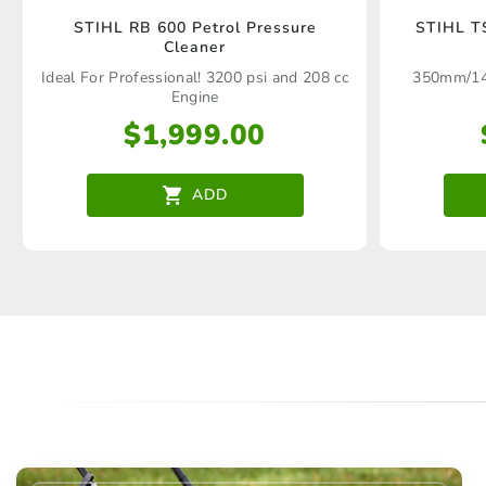
STIHL RB 600 Petrol Pressure
STIHL TS
Cleaner
Ideal For Professional! 3200 psi and 208 cc
350mm/14"
Engine
$
1,999.00
ADD