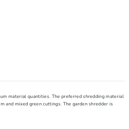
um material quantities. The preferred shredding material
 mm and mixed green cuttings. The garden shredder is