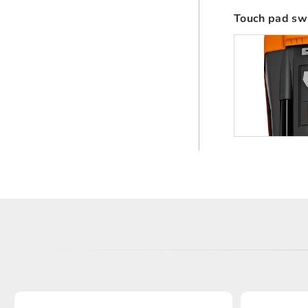
Touch pad sw