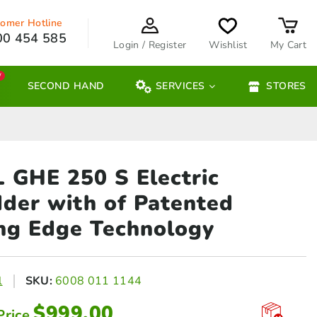
omer Hotline
00 454 585
Login / Register
Wishlist
My Cart
W
SECOND HAND
SERVICES
STORES
 GHE 250 S Electric
dder
with of Patented
ng Edge Technology
l
SKU:
6008 011 1144
$
999.00
Price