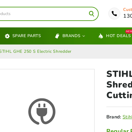
Cust
13
NE
SPARE PARTS
BRANDS
HOT DEALS
STIHL GHE 250 S Electric Shredder
STIHL
Shre
Cutti
Brand:
Stih
Regular 