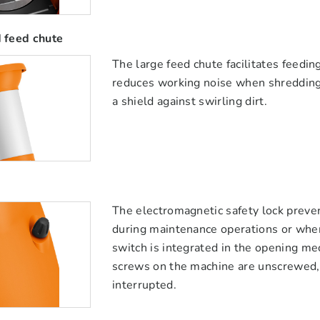
 feed chute
The large feed chute facilitates feedi
reduces working noise when shredding 
a shield against swirling dirt.
The electromagnetic safety lock preve
during maintenance operations or when
switch is integrated in the opening m
screws on the machine are unscrewed, t
interrupted.