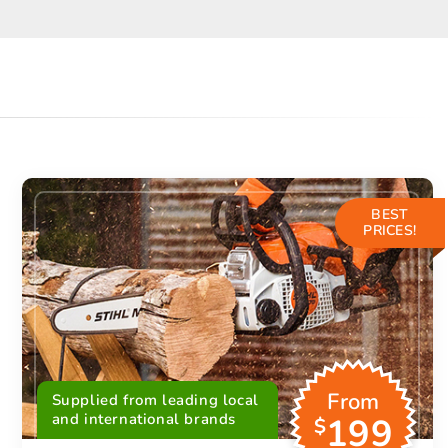
BEST
PRICES!
From
Supplied from leading local
and international brands
199
$