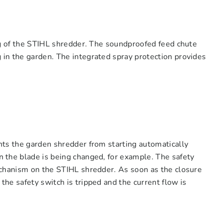
ng of the STIHL shredder. The soundproofed feed chute
in the garden. The integrated spray protection provides
nts the garden shredder from starting automatically
 the blade is being changed, for example. The safety
echanism on the STIHL shredder. As soon as the closure
he safety switch is tripped and the current flow is