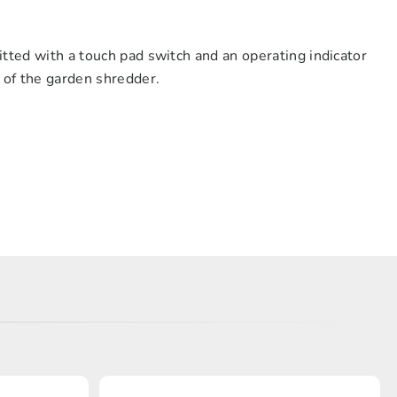
itted with a touch pad switch and an operating indicator
n of the garden shredder.