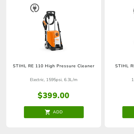
STIHL RE 110 High Pressure Cleaner
STIHL R
Electric, 1595psi, 6.3L/m
1
$
399.00
ADD