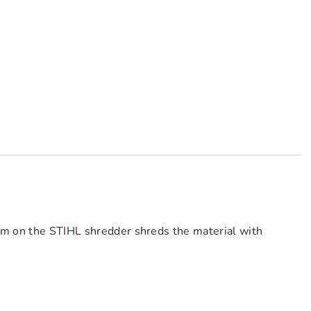
em on the STIHL shredder shreds the material with