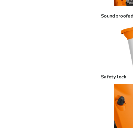
Soundproofed
Safety lock