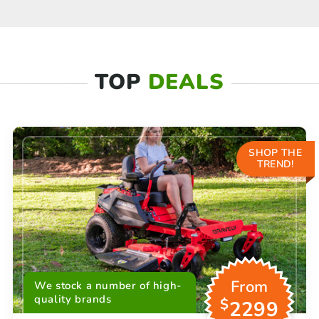
TOP
DEALS
SHOP THE
TREND!
From
We stock a number of high-
quality brands
$
2299