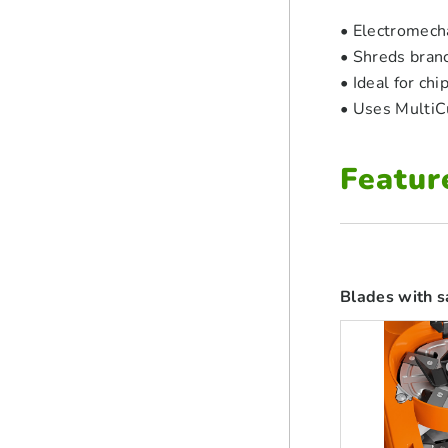
• Electromecha
• Shreds bran
• Ideal for ch
• Uses MultiC
Featur
Blades with s