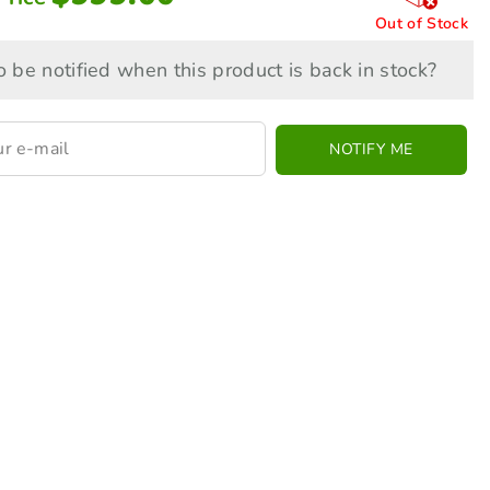
Out of Stock
 be notified when this product is back in stock?
NOTIFY ME