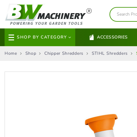
SHOP BY CATEGORY
ACCESSORIES
Home
Shop
Chipper Shredders
STIHL Shredders