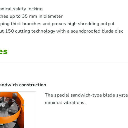
nical safety locking
ches up to 35 mm in diameter
ipping thick branches and proves high shredding output
ut 150 cutting technology with a soundproofed blade disc
es
andwich construction
The special sandwich-type blade syst
minimal vibrations.