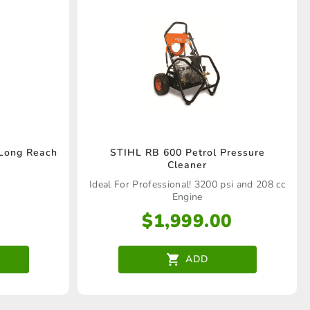
 Long Reach
STIHL RB 600 Petrol Pressure
Cleaner
Ideal For Professional! 3200 psi and 208 cc
Engine
$
1,999.00
ADD