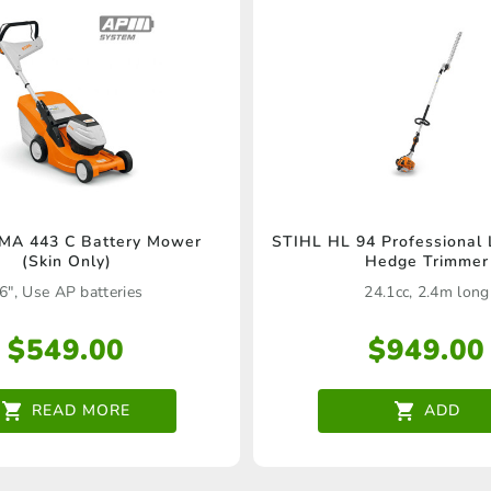
MA 443 C Battery Mower
STIHL HL 94 Professional
(Skin Only)
Hedge Trimmer
6", Use AP batteries
24.1cc, 2.4m long
$
549.00
$
949.00
READ MORE
ADD