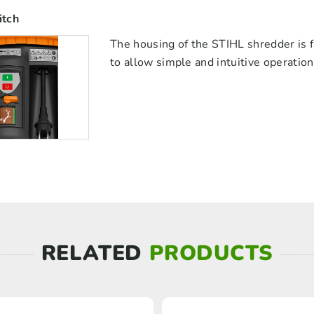
itch
The housing of the STIHL shredder is f
to allow simple and intuitive operatio
RELATED
PRODUCTS