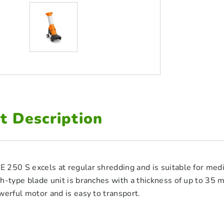
t Description
250 S excels at regular shredding and is suitable for medi
h-type blade unit is branches with a thickness of up to 35
werful motor and is easy to transport.