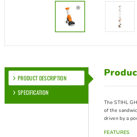
Produc
PRODUCT DESCRIPTION
SPECIFICATION
The STIHL GHE 
of the sandwic
driven by a po
FEATURES