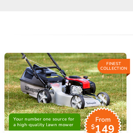
FINEST
COLLECTION
From
Your number one source for
a high-quality lawn mower
149
$