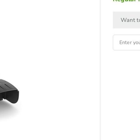
Want to