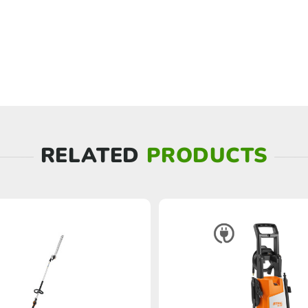
RELATED
PRODUCTS