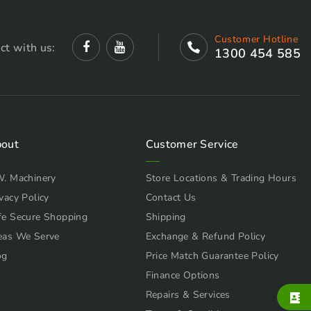
Customer Hotline
ct with us:
1300 454 585
out
Customer Service
W. Machinery
Store Locations & Trading Hours
vacy Policy
Contact Us
fe Secure Shopping
Shipping
eas We Serve
Exchange & Refund Policy
og
Price Match Guarantee Policy
Finance Options
Repairs & Services