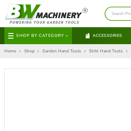
SHOP BY CATEGORY
ACCESSORIES
Home
Shop
Garden Hand Tools
Stihl Hand Tools