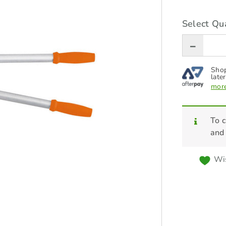
Select Qua
Shop
later
more
To c
and
Wis