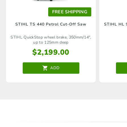
FREE SHIPPING
STIHL TS 440 Petrol Cut-Off Saw
STIHL HL 9
STIHL QuickStop wheel brake, 350mm/14",
up to 125mm deep
$
2,199.00
ADD