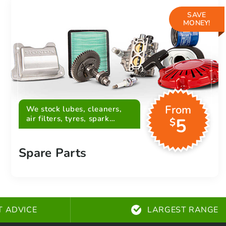
SAVE
MONEY!
From
We stock lubes, cleaners,
air filters, tyres, spark
5
$
plugs, belts and more
Spare Parts
T ADVICE
LARGEST RANGE