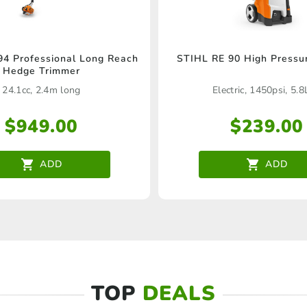
4 Professional Long Reach
STIHL RE 90 High Pressu
Hedge Trimmer
24.1cc, 2.4m long
Electric, 1450psi, 5.
$
949.00
$
239.00
ADD
ADD
TOP
DEALS