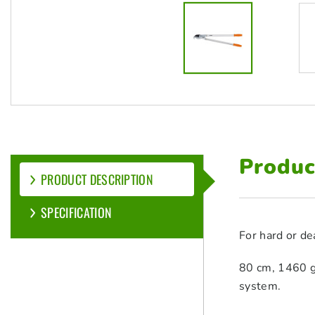
Produc
PRODUCT DESCRIPTION
SPECIFICATION
For hard or de
80 cm, 1460 g,
system.