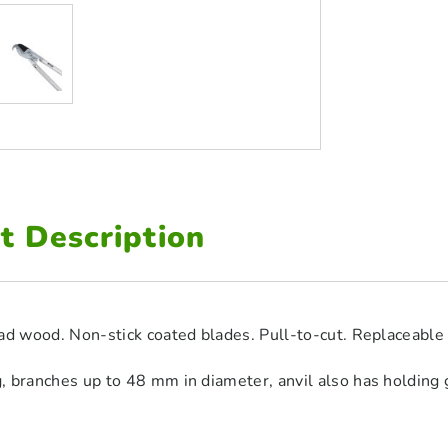
t Description
ad wood. Non-stick coated blades. Pull-to-cut. Replaceable 
 branches up to 48 mm in diameter, anvil also has holding g