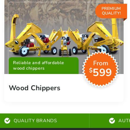
PREMIUM
QUALITY!
From
Reliable and affordable
wood chippers
599
$
Wood Chippers
QUALITY BRANDS
AUT