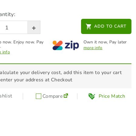
ntity:
ADD TO CART
 now. Enjoy now. Pay
Own it now, Pay later
.
more info
 info
alculate your delivery cost, add this item to your cart
 enter your address at Checkout
hlist
Compare
Price Match