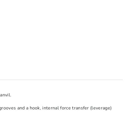
anvil.
rooves and a hook, internal force transfer (leverage)