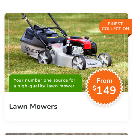
FINEST
COLLECTION
From
Your number one source for
a high-quality lawn mower
149
$
Lawn Mowers