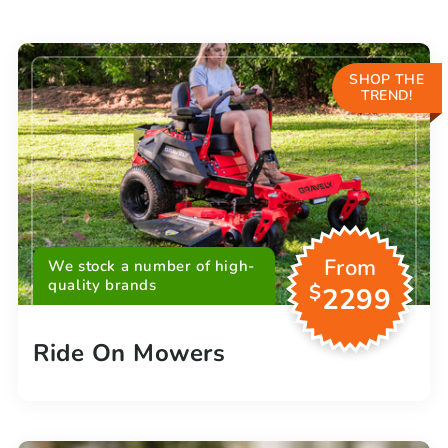
SHOP THE
TREND!
From
We stock a number of high-
quality brands
$
2299
Ride On Mowers