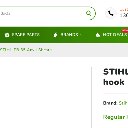
Cust
13
NE
SPARE PARTS
BRANDS
HOT DEALS
STIHL PB 35 Anvil Shears
STIH
hook
Brand:
Stih
Regular 