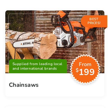
BEST
PRICES!
From
Supplied from leading local
and international brands
199
$
Chainsaws