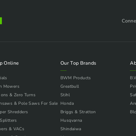
Conne
p Online
Our Top Brands
Ab
ials
BWM Products
B.
n Mowers
Greatbull
Pri
 ons & Zero Turns
Stihl
Sa
nsaws & Pole Saws For Sale
Honda
Ar
per Shredders
Briggs & Stratton
Bl
Splitters
Husqvarna
wers & VACs
Shindaiwa