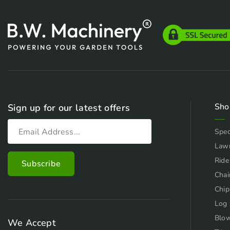
Sho
Sign up for our latest offers
Spec
Law
Ride
Chai
Chip
Log 
Blo
We Accept