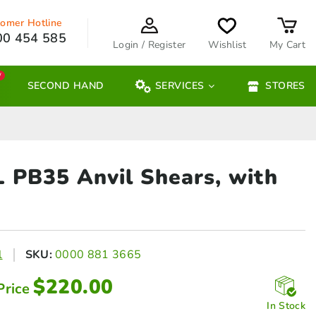
omer Hotline
00 454 585
Login / Register
Wishlist
My Cart
W
SECOND HAND
SERVICES
STORES
L PB35 Anvil
Shears, with
l
SKU:
0000 881 3665
$
220.00
Price
In Stock