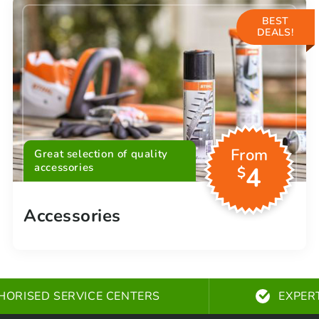
BEST
DEALS!
From
Great selection of quality
accessories
4
$
Accessories
HORISED SERVICE CENTERS
EXPER