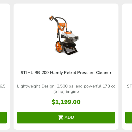
STIHL RB 200 Handy Petrol Pressure Cleaner
6.5
Lightweight Design! 2,500 psi and powerful 173 cc
ST
(5 hp) Engine
$
1,199.00
ADD