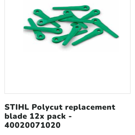
STIHL Polycut replacement
blade
12x pack -
40020071020