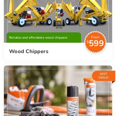
From
Reliable and affordable wood chippers
599
$
Wood Chippers
BEST
DEALS!