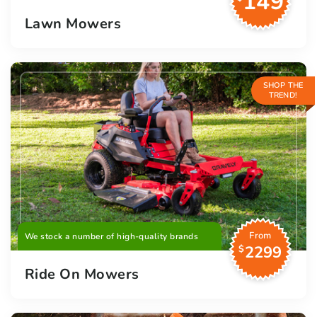
149
Lawn Mowers
SHOP THE
TREND!
From
We stock a number of high-quality brands
2299
$
Ride On Mowers