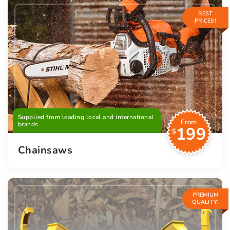
BEST
PRICES!
Supplied from leading local and international
From
brands
199
$
Chainsaws
PREMIUM
QUALITY!