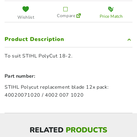
Compare
Price Match
Wishlist
Product Description
To suit STIHL PolyCut 18-2.
Part number:
STIHL Polycut replacement blade 12x pack:
40020071020 / 4002 007 1020
RELATED
PRODUCTS