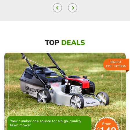
TOP
DEALS
FINEST
COLLECTION
Your number one source for a high-quality
From
lawn mower
$