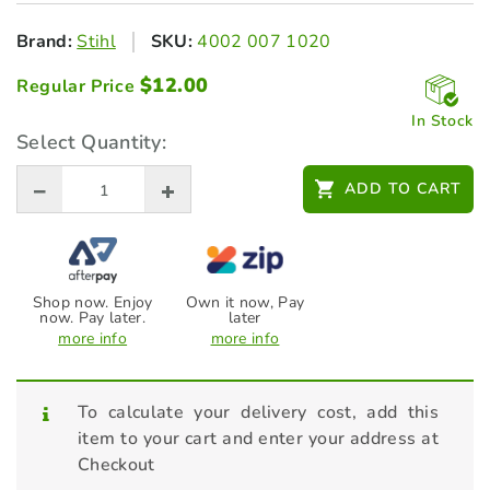
Brand:
Stihl
SKU:
4002 007 1020
$
12.00
Regular Price
In Stock
Select Quantity:
ADD TO CART
Shop now. Enjoy
Own it now, Pay
now. Pay later.
later
more info
more info
To calculate your delivery cost, add this
item to your cart and enter your address at
Checkout