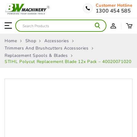
Customer Hotline
1300 454 585
Home
Shop
Accessories
Trimmers And Brushcutters Accessories
Replacement Spools & Blades
STIHL Polycut Replacement Blade 12x Pack – 40020071020