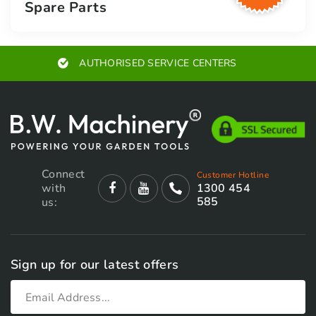
Spare Parts
AUTHORISED SERVICE CENTERS
Connect
Customer Hotline
with
1300 454
585
us:
Sign up for our latest offers