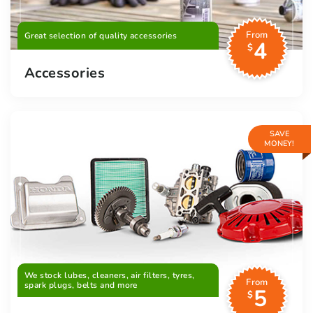
From
Great selection of quality accessories
4
$
Accessories
SAVE
MONEY!
We stock lubes, cleaners, air filters, tyres,
From
spark plugs, belts and more
5
$