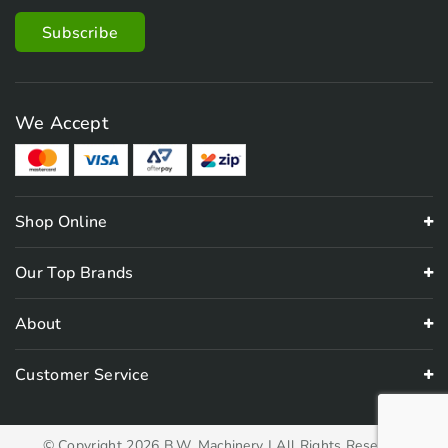
We Accept
Shop Online
Our Top Brands
About
Customer Service
© Copyright 2026 B.W. Machinery | All Rights Reserved