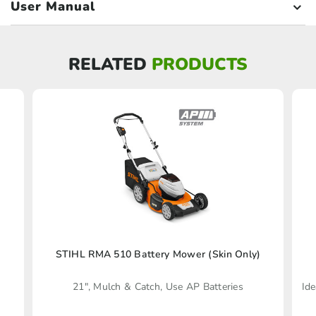
User Manual
RELATED
PRODUCTS
STIHL RMA 510 Battery Mower (Skin Only)
21", Mulch & Catch, Use AP Batteries
Ide