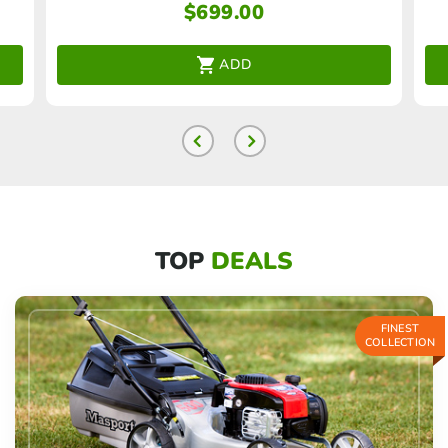
$
699.00
ADD
TOP
DEALS
FINEST
COLLECTION