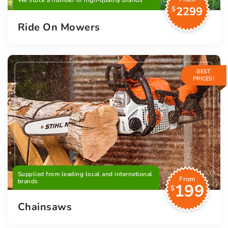
We stock a number of high-quality brands
2299
$
Ride On Mowers
BEST
PRICES!
Supplied from leading local and international
From
brands
199
$
Chainsaws