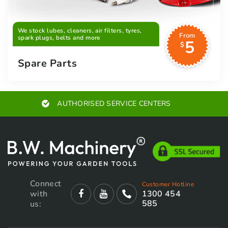
We stock lubes, cleaners, air filters, tyres,
From
spark plugs, belts and more
5
$
Spare Parts
EXPERT ADVICE
Connect
Customer Hotline
with
1300 454
585
us: