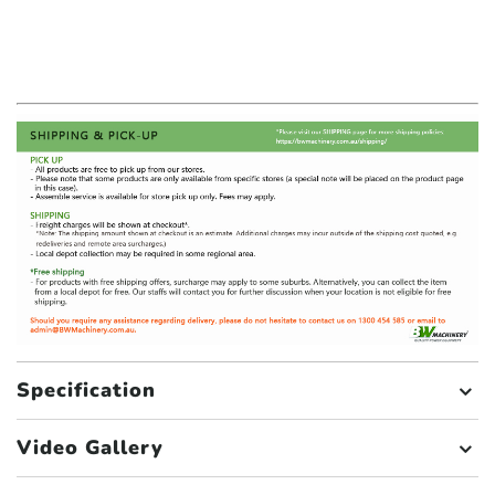
Specification
Video Gallery