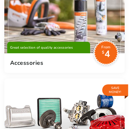
From
Great selection of quality accessories
4
$
Accessories
SAVE
MONEY!