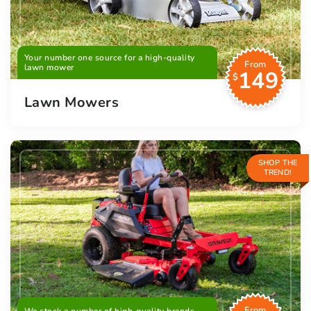
Your number one source for a high-quality
From
lawn mower
149
$
Lawn Mowers
SHOP THE
TREND!
From