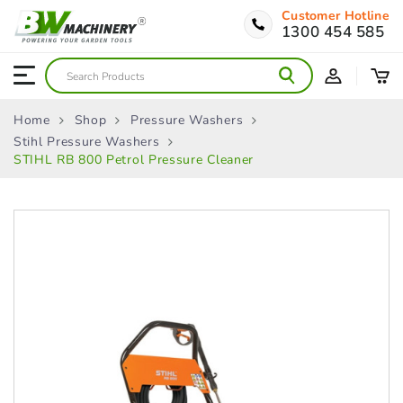
Customer Hotline
1300 454 585
Home
Shop
Pressure Washers
Stihl Pressure Washers
STIHL RB 800 Petrol Pressure Cleaner