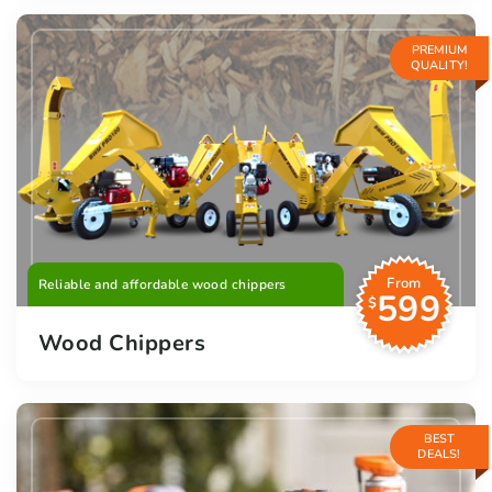
PREMIUM
QUALITY!
From
Reliable and affordable wood chippers
599
$
Wood Chippers
BEST
DEALS!