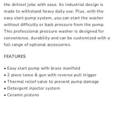
the dirtiest jobs with ease. Its industrial design is
made to withstand heavy daily use. Plus, with the
easy start pump system, you can start the washer
without difficulty or back pressure from the pump.
This professional pressure washer is designed for
convenience, durability and can be customized with a
full range of optional accessories.
FEATURES
• Easy start pump with brass manifold
• 2 piece lance & gun with reverse pull trigger
• Thermal relief valve to prevent pump damage
• Detergent injector system
• Ceramic pistons