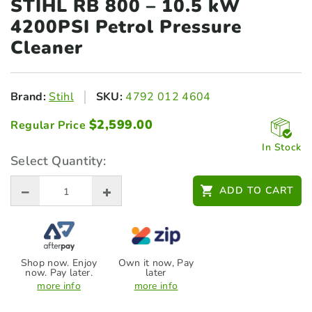
STIHL RB 800 – 10.5
kW
4200PSI Petrol Pressure
Cleaner
Brand:
Stihl
SKU:
4792 012 4604
$
2,599.00
Regular Price
In Stock
Select Quantity:
ADD TO CART
Shop now. Enjoy
Own it now, Pay
now. Pay later.
later
more info
more info