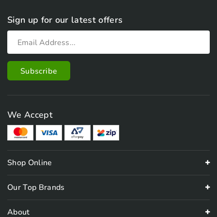
Sign up for our latest offers
We Accept
Shop Online
Our Top Brands
About