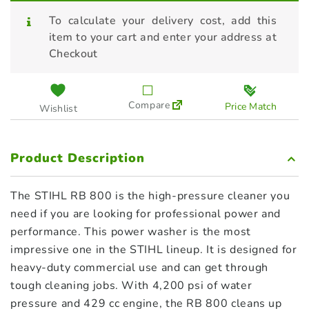
To calculate your delivery cost, add this
item to your cart and enter your address at
Checkout
Compare
Price Match
Wishlist
Product Description
The STIHL RB 800 is the high-pressure cleaner you
need if you are looking for professional power and
performance. This power washer is the most
impressive one in the STIHL lineup. It is designed for
heavy-duty commercial use and can get through
tough cleaning jobs. With 4,200 psi of water
pressure and 429 cc engine, the RB 800 cleans up