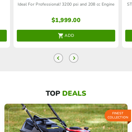
Ideal For Professional! 3200 psi and 208 cc Engine
ST
$
1,999.00
ADD
TOP
DEALS
FINEST
COLLECTION