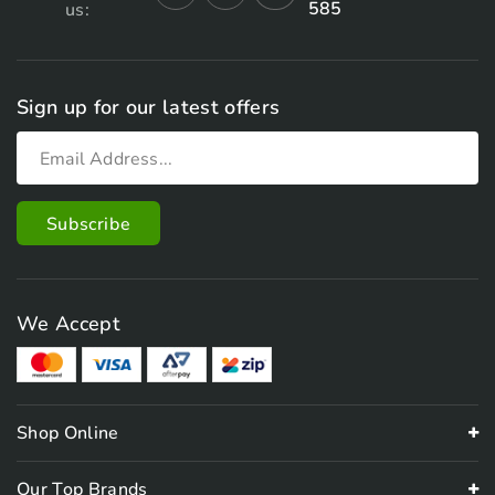
585
us:
Sign up for our latest offers
We Accept
Shop Online
Our Top Brands