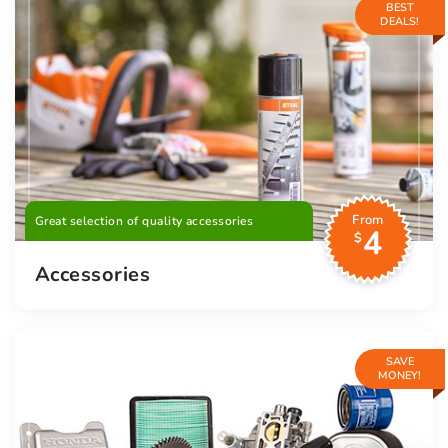
BEST
DEALS!
From
Great selection of quality accessories
4
$
Accessories
SAVE
MONEY!