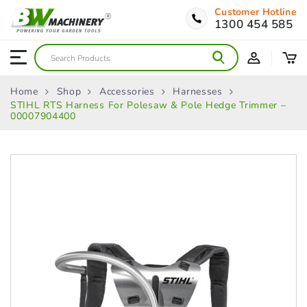
Customer Hotline
1300 454 585
Home
Shop
Accessories
Harnesses
STIHL RTS Harness For Polesaw & Pole Hedge Trimmer –
00007904400