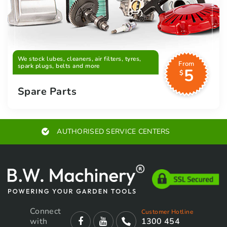
We stock lubes, cleaners, air filters, tyres,
From
spark plugs, belts and more
5
$
Spare Parts
AUTHORISED SERVICE CENTERS
Connect
Customer Hotline
with
1300 454