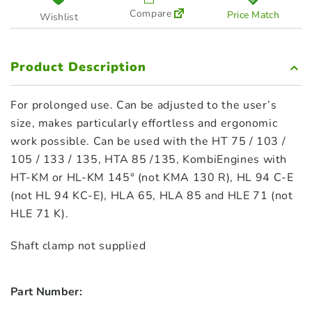
Compare
Price Match
Wishlist
Product Description
For prolonged use. Can be adjusted to the user’s
size, makes particularly effortless and ergonomic
work possible. Can be used with the HT 75 / 103 /
105 / 133 / 135, HTA 85 /135, KombiEngines with
HT-KM or HL-KM 145° (not KMA 130 R), HL 94 C-E
(not HL 94 KC-E), HLA 65, HLA 85 and HLE 71 (not
HLE 71 K).
Shaft clamp not supplied
Part Number: