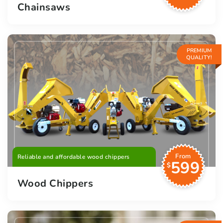
Chainsaws
PREMIUM
QUALITY!
From
Reliable and affordable wood chippers
599
$
Wood Chippers