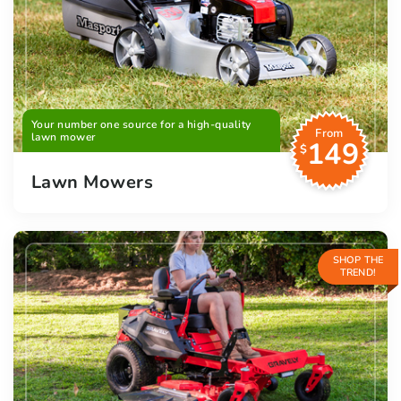
Your number one source for a high-quality
From
lawn mower
149
$
Lawn Mowers
SHOP THE
TREND!