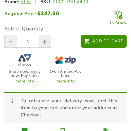
Brand:
Stihl
SKU:
0000 790 4400
$
347.00
Regular Price
In Stock
Select Quantity:
ADD TO CART
Shop now. Enjoy
Own it now, Pay
now. Pay later.
later
more info
more info
To calculate your delivery cost, add this
item to your cart and enter your address at
Checkout