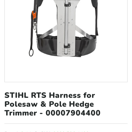
STIHL RTS Harness for
Polesaw &
Pole Hedge
Trimmer - 00007904400