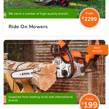
From
We stock a number of high-quality brands
2299
$
Ride On Mowers
BEST
PRICES!
Supplied from leading local and international
From
brands
199
$