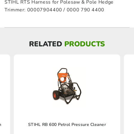
STIHL RTS Harness for Polesaw & Pole Hedge
Trimmer: 00007904400 / 0000 790 4400
RELATED
PRODUCTS
n
STIHL RB 600 Petrol Pressure Cleaner