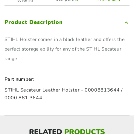
Wishlist
Product Description
STIHL Holster comes in a black leather and offers the
perfect storage ability for any of the STIHL Secateur
range.
Part number:
STIHL Secateur Leather Holster - 00008813644 /
0000 881 3644
RELATED
PRODUCTS