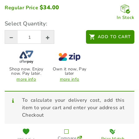
$
34.00
Regular Price
In Stock
Select Quantity:
ADD TO CART
Shop now. Enjoy
Own it now, Pay
now. Pay later.
later
more info
more info
To calculate your delivery cost, add this
item to your cart and enter your address at
Checkout
Compare
Price Match