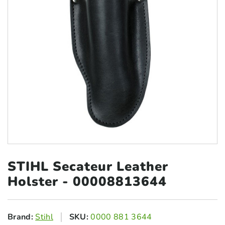
STIHL Secateur Leather
Holster - 00008813644
Brand:
Stihl
SKU:
0000 881 3644