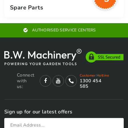
Spare Parts
AUTHORISED SERVICE CENTERS
Connect
Customer Hotline
with
1300 454
585
us:
Sign up for our latest offers