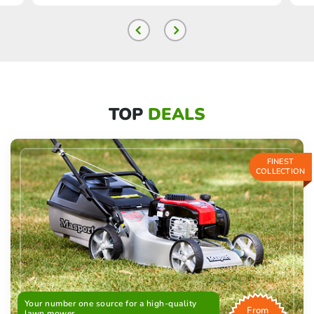
TOP
DEALS
FINEST
COLLECTION
Your number one source for a high-quality
From
lawn mower