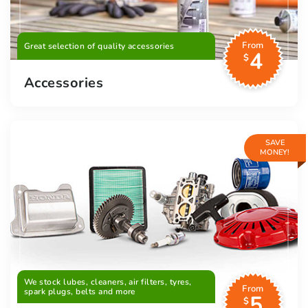
From
Great selection of quality accessories
4
$
Accessories
SAVE
MONEY!
We stock lubes, cleaners, air filters, tyres,
From
spark plugs, belts and more
5
$