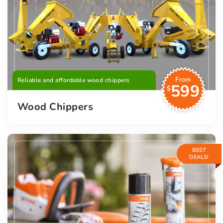
From
Reliable and affordable wood chippers
599
$
Wood Chippers
BEST
DEALS!