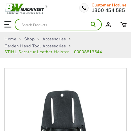
Customer Hotline
1300 454 585
Home
Shop
Accessories
Garden Hand Tool Accessories
STIHL Secateur Leather Holster – 00008813644