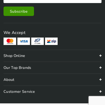
We Accept
Shop Online
Our Top Brands
About
Customer Service