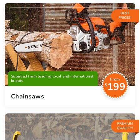
BEST
PRICES!
Supplied from leading local and international
From
brands
199
$
Chainsaws
PREMIUM
QUALITY!