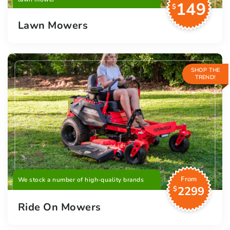
149
$
Lawn Mowers
SHOP THE
TREND!
From
We stock a number of high-quality brands
2299
$
Ride On Mowers