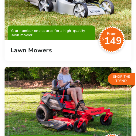
Your number one source for a high-quality
From
lawn mower
149
$
Lawn Mowers
SHOP THE
TREND!