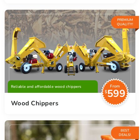
PREMIUM
QUALITY!
From
Reliable and affordable wood chippers
599
$
Wood Chippers
BEST
DEALS!