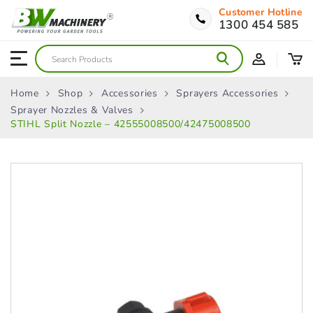
Customer Hotline
1300 454 585
Home
Shop
Accessories
Sprayers Accessories
Sprayer Nozzles & Valves
STIHL Split Nozzle – 42555008500/42475008500