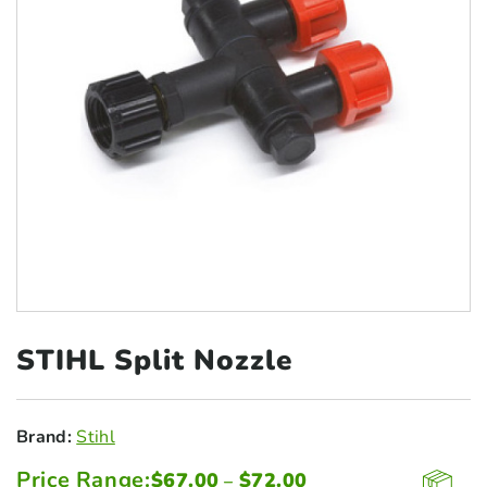
STIHL Split
Nozzle
Brand:
Stihl
Price Range:
Price
$
67.00
$
72.00
–