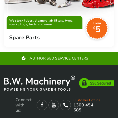
We stock lubes, cleaners, air filters, tyres,
From
spark plugs, belts and more
5
$
Spare Parts
AUTHORISED SERVICE CENTERS
Connect
Customer Hotline
with
1300 454
585
us: