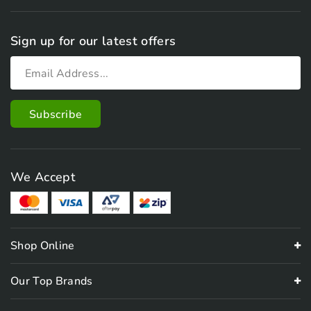
Sign up for our latest offers
We Accept
Shop Online
Our Top Brands