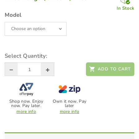
range:
$67.00
In Stock
through
Model
$72.00
Select Quantity:
ADD TO CART
Shop now. Enjoy
Own it now, Pay
now. Pay later.
later
more info
more info