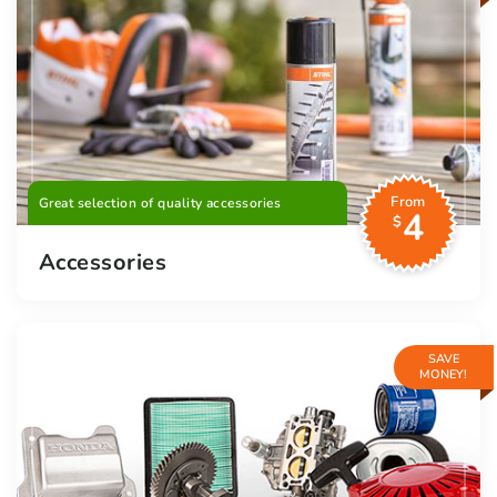
From
Great selection of quality accessories
4
$
Accessories
SAVE
MONEY!