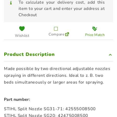
To calculate your delivery cost, add this
item to your cart and enter your address at
Checkout
Compare
Price Match
Wishlist
Product Description
Made possible by two directional adjustable nozzles
spraying in different directions. Ideal to z. B. two
beds simultaneously or larger areas for spraying.
Part number:
STIHL Split Nozzle SG31-71: 42555008500
STIHL Split Nozzle SG20: 42475008500