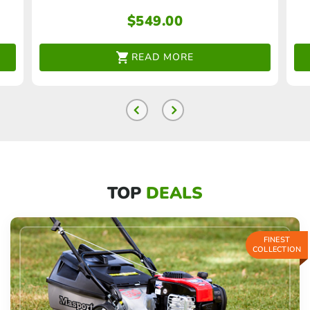
$
549.00
READ MORE
TOP
DEALS
FINEST
COLLECTION