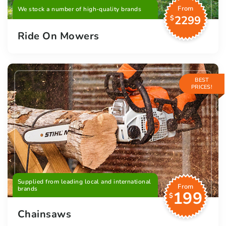
From
We stock a number of high-quality brands
2299
$
Ride On Mowers
BEST
PRICES!
Supplied from leading local and international
From
brands
199
$
Chainsaws