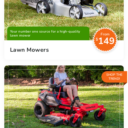
Your number one source for a high-quality
From
lawn mower
149
$
Lawn Mowers
SHOP THE
TREND!