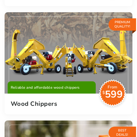
PREMIUM
QUALITY!
From
Reliable and affordable wood chippers
599
$
Wood Chippers
BEST
DEALS!