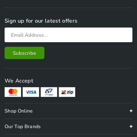
Sign up for our latest offers
We Accept
Shop Online
Our Top Brands