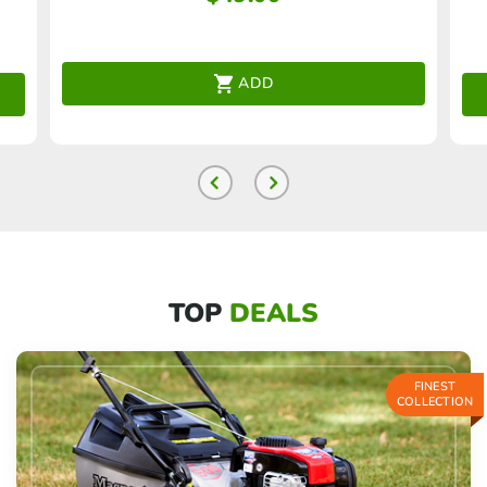
ADD
TOP
DEALS
FINEST
COLLECTION