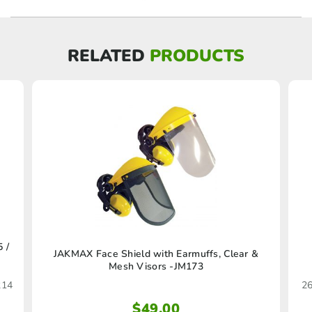
RELATED
PRODUCTS
 /
JAKMAX Face Shield with Earmuffs, Clear &
Mesh Visors -JM173
214
26
$
49.00