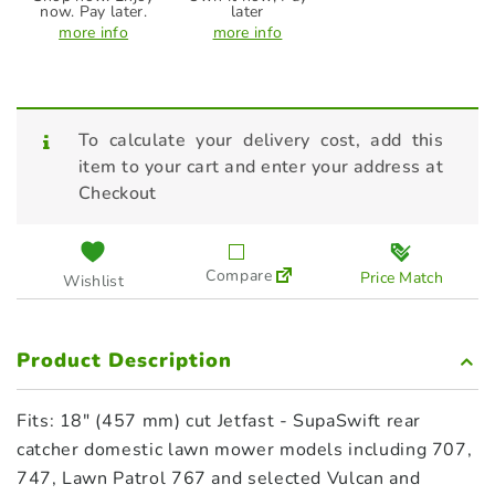
now. Pay later.
later
more info
more info
To calculate your delivery cost, add this
item to your cart and enter your address at
Checkout
Compare
Price Match
Wishlist
Product Description
Fits: 18″ (457 mm) cut Jetfast ‑ SupaSwift rear
catcher domestic lawn mower models including 707,
747, Lawn Patrol 767 and selected Vulcan and