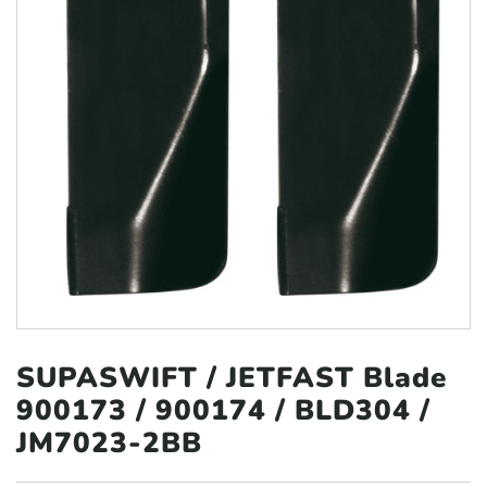
SUPASWIFT / JETFAST Blade
900173 /
900174 / BLD304 /
JM7023-2BB