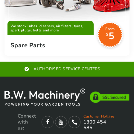
We stock lubes, cleaners, air filters, tyres,
From
spark plugs, belts and more
5
$
Spare Parts
AUTHORISED SERVICE CENTERS
Connect
Customer Hotline
with
1300 454
585
us: