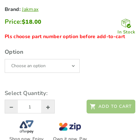
Brand:
Jakmax
Price:
$
18.00
In Stock
Pls choose part number option before add-to-cart
Option
Select Quantity:
ADD TO CART
Shop now. Enjoy
Own it now, Pay