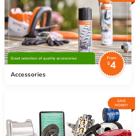
From
Great selection of quality accessories
4
$
Accessories
SAVE
MONEY!