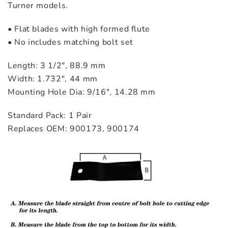
Turner models.
• Flat blades with high formed flute
• No includes matching bolt set
Length: 3 1/2″, 88.9 mm
Width: 1.732″, 44 mm
Mounting Hole Dia: 9/16″, 14.28 mm
Standard Pack: 1 Pair
Replaces OEM: 900173, 900174