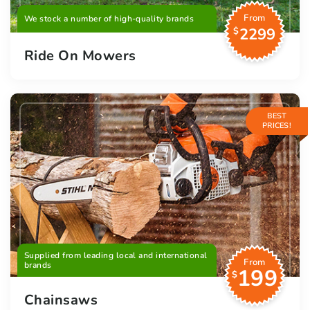
From
We stock a number of high-quality brands
2299
$
Ride On Mowers
BEST
PRICES!
Supplied from leading local and international
From
brands
199
$
Chainsaws