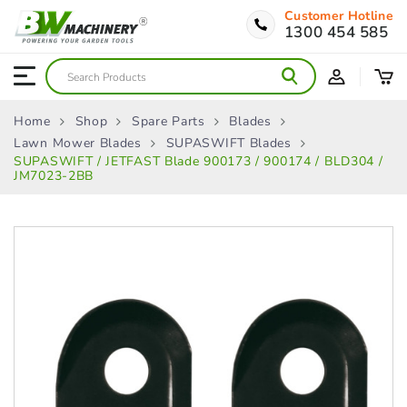
Customer Hotline
1300 454 585
Home
Shop
Spare Parts
Blades
Lawn Mower Blades
SUPASWIFT Blades
SUPASWIFT / JETFAST Blade 900173 / 900174 / BLD304 /
JM7023-2BB