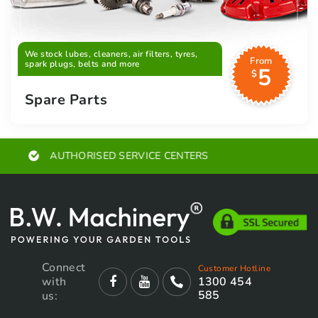
We stock lubes, cleaners, air filters, tyres,
From
spark plugs, belts and more
5
$
Spare Parts
EXPERT ADVICE
Connect
Customer Hotline
with
1300 454
585
us: