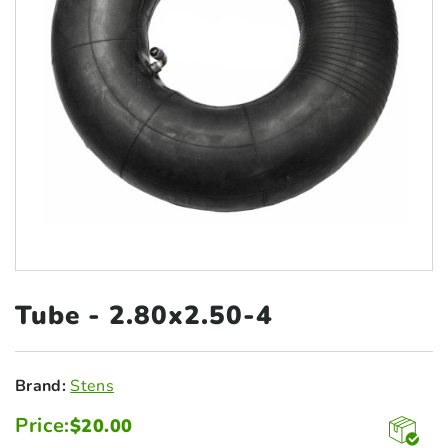
Tube -
2.80x2.50-4
Brand:
Stens
Price:
$
20.00