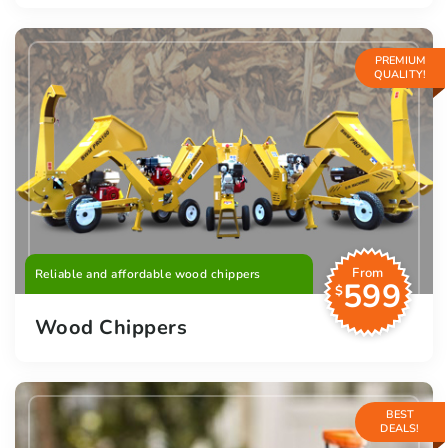
PREMIUM
QUALITY!
From
Reliable and affordable wood chippers
599
$
Wood Chippers
BEST
DEALS!