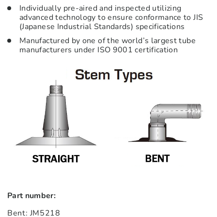
Individually pre-aired and inspected utilizing
advanced technology to ensure conformance to JIS
(Japanese Industrial Standards) specifications
Manufactured by one of the world’s largest tube
manufacturers under ISO 9001 certification
Part number:
Bent: JM5218