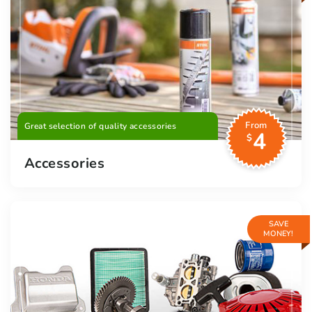
From
Great selection of quality accessories
4
$
Accessories
SAVE
MONEY!