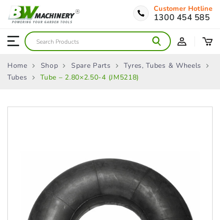
Customer Hotline
1300 454 585
Home
Shop
Spare Parts
Tyres, Tubes & Wheels
Tubes
Tube – 2.80×2.50-4 (JM5218)