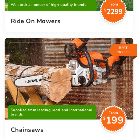
From
We stock a number of high-quality brands
2299
$
Ride On Mowers
BEST
PRICES!
Supplied from leading local and international
From
brands
199
$
Chainsaws