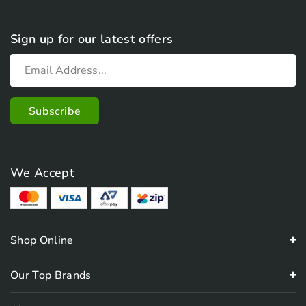
Sign up for our latest offers
We Accept
Shop Online
Our Top Brands