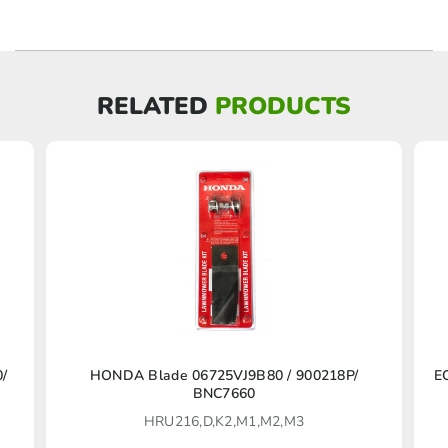
RELATED
PRODUCTS
This
0/
HONDA Blade 06725VJ9B80 / 900218P/
E
BNC7660
product
HRU216,D,K2,M1,M2,M3
has