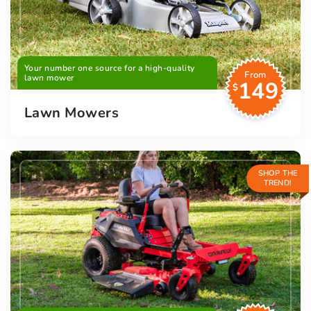
Your number one source for a high-quality
From
lawn mower
149
$
Lawn Mowers
SHOP THE
TREND!