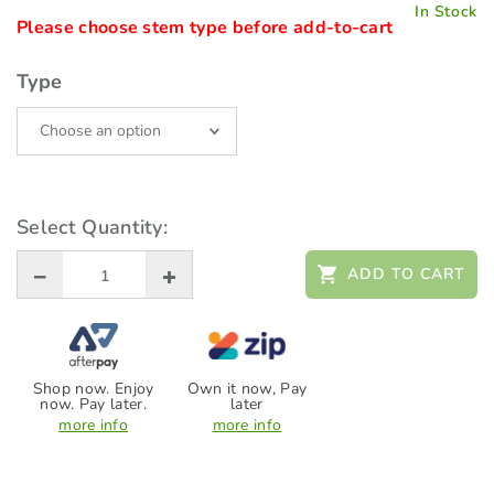
In Stock
Please choose stem type before add-to-cart
Type
Select Quantity:
ADD TO CART
Shop now. Enjoy
Own it now, Pay
now. Pay later.
later
more info
more info