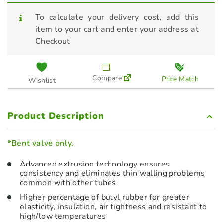
To calculate your delivery cost, add this
item to your cart and enter your address at
Checkout
Compare
Price Match
Wishlist
Product Description
*Bent valve only.
Advanced extrusion technology ensures
consistency and eliminates thin walling problems
common with other tubes
Higher percentage of butyl rubber for greater
elasticity, insulation, air tightness and resistant to
high/low temperatures