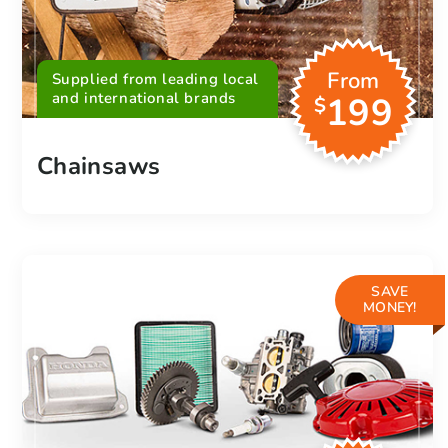
From
Supplied from leading local
and international brands
199
$
Chainsaws
SAVE
MONEY!