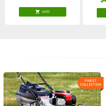
$
ADD
FINEST
COLLECTION