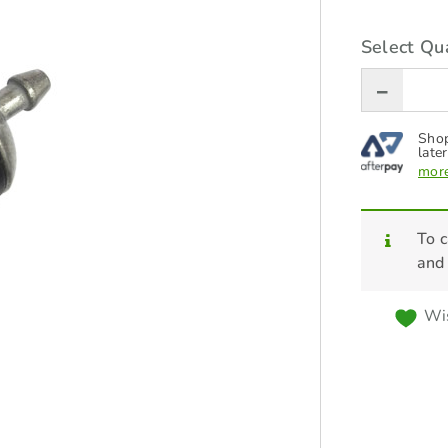
Select Qua
Shop
later
more
To c
and
Wis