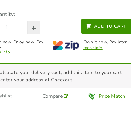
ntity:
ADD TO CART
 now. Enjoy now. Pay
Own it now, Pay later
.
more info
 info
alculate your delivery cost, add this item to your cart
 enter your address at Checkout
hlist
Compare
Price Match