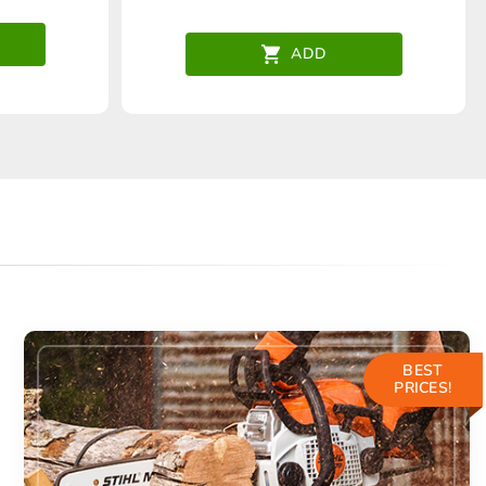
ADD
BEST
PRICES!