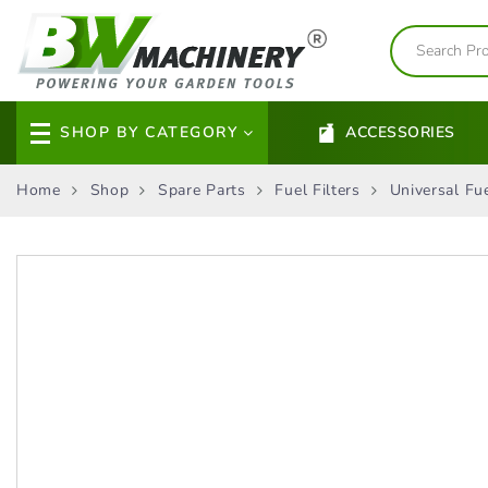
SHOP BY CATEGORY
ACCESSORIES
Home
Shop
Spare Parts
Fuel Filters
Universal Fue