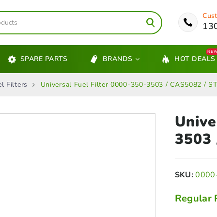
Cust
13
NE
SPARE PARTS
BRANDS
HOT DEALS
l Filters
Universal Fuel Filter 0000-350-3503 / CAS5082 / S
Unive
3503
SKU:
0000
Regular 