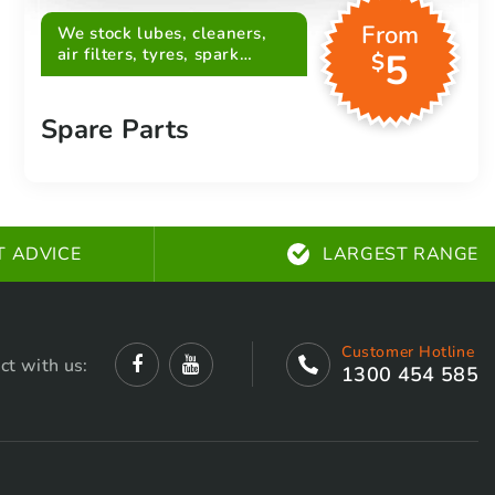
From
We stock lubes, cleaners,
air filters, tyres, spark
5
$
plugs, belts and more
Spare Parts
T ADVICE
LARGEST RANGE
Customer Hotline
ct with us:
1300 454 585