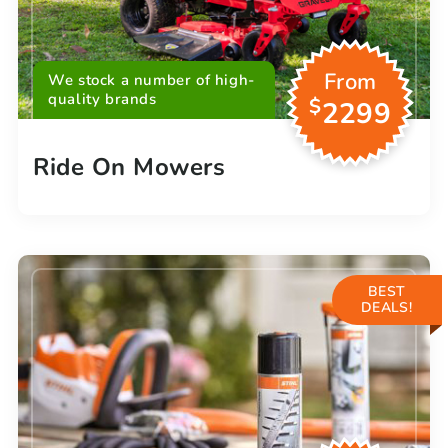
From
We stock a number of high-
quality brands
$
2299
Ride On Mowers
BEST
DEALS!