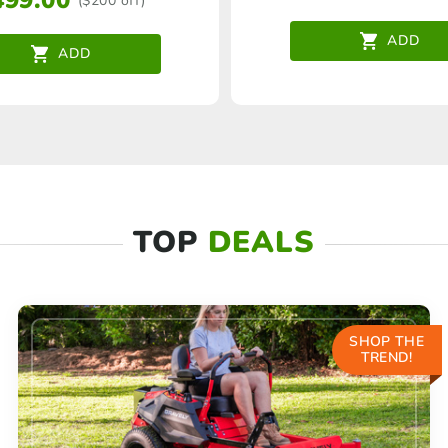
499.00
($200 off)
ADD
ADD
TOP
DEALS
SHOP THE
TREND!