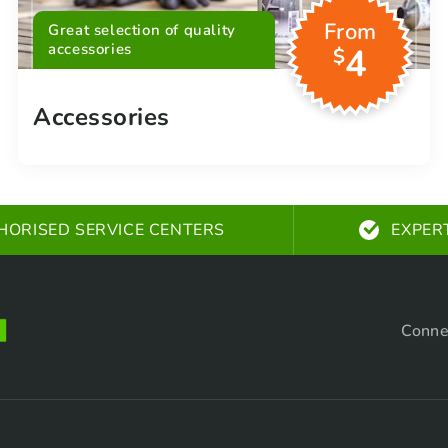
From
Great selection of quality
accessories
4
$
Accessories
HORISED SERVICE CENTERS
EXPER
Conne