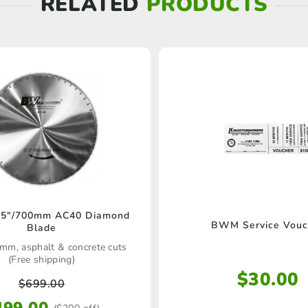
RELATED
PRODUCTS
5″/700mm AC40 Diamond
BWM Service Vouc
Blade
mm, asphalt & concrete cuts
(Free shipping)
$
30.00
$
699.00