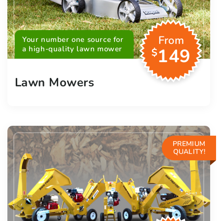
From
Your number one source for
a high-quality lawn mower
149
$
Lawn Mowers
PREMIUM
QUALITY!