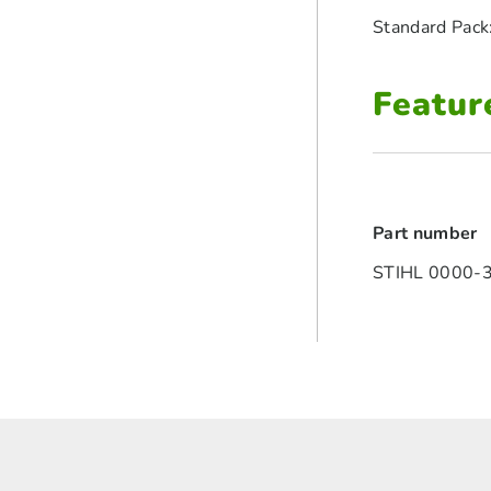
Standard Pack
Featur
Part number
STIHL 0000-