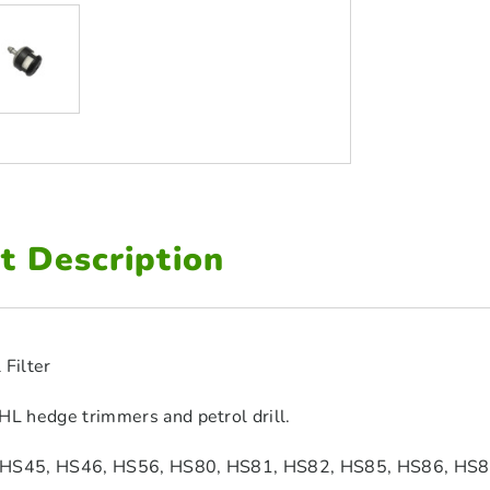
t Description
 Filter
HL hedge trimmers and petrol drill.
 HS45, HS46, HS56, HS80, HS81, HS82, HS85, HS86, HS8