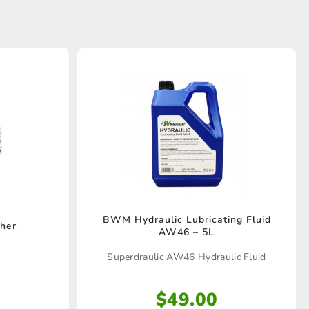
BWM Hydraulic Lubricating Fluid
her
AW46 – 5L
Superdraulic AW46 Hydraulic Fluid
$
49.00