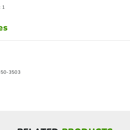
: 1
es
350-3503