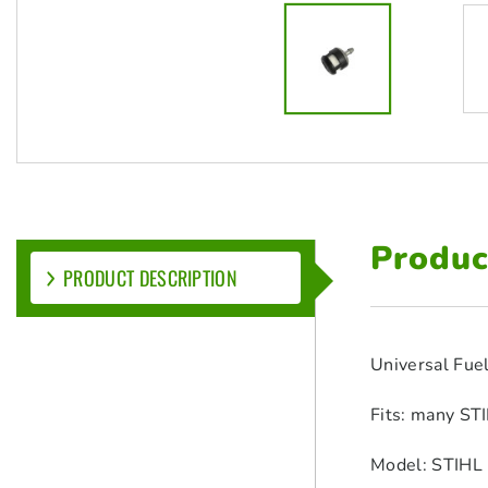
Produc
PRODUCT DESCRIPTION
Universal Fuel
Fits: many STI
Model: STIHL