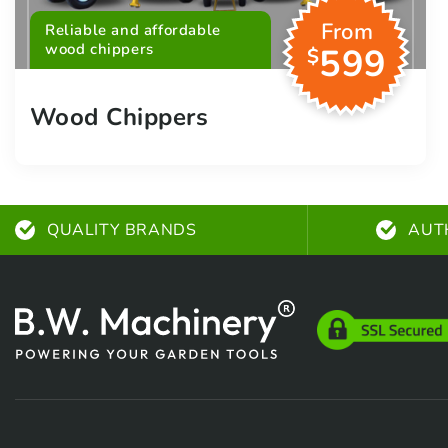
From
Reliable and affordable
wood chippers
599
$
Wood Chippers
QUALITY BRANDS
AUT