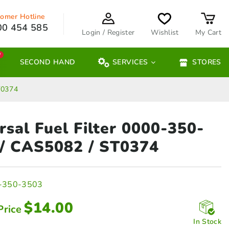
omer Hotline
00 454 585
Login / Register
Wishlist
My Cart
W
SECOND HAND
SERVICES
STORES
T0374
rsal Fuel Filter 0000-350-
/ CAS5082 / ST0374
-350-3503
$
14.00
Price
In Stock