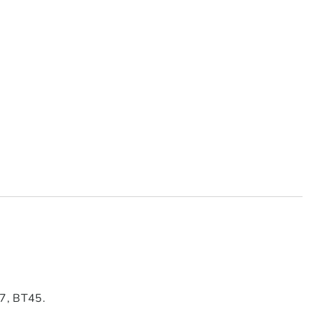
7, BT45.