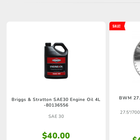
SALE!
BWM 27.
Briggs & Stratton SAE30 Engine Oil 4L
-80136556
27.5"/700
SAE 30
$
40.00