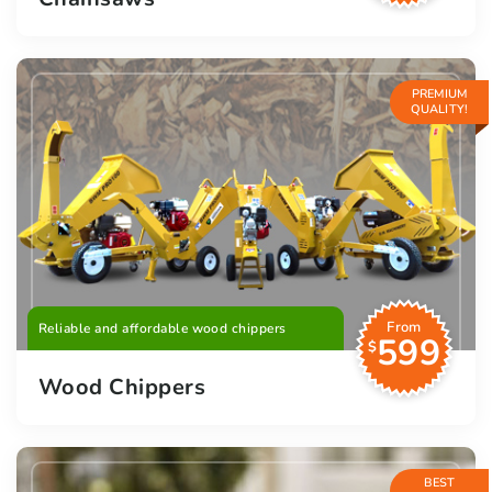
PREMIUM
QUALITY!
From
Reliable and affordable wood chippers
599
$
Wood Chippers
BEST