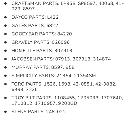
CRAFTSMAN PARTS: LP958, SP8597, 40068, 41-
029, 8597
DAYCO PARTS: L422
GATES PARTS: 6822
GOODYEAR PARTS: 84220
GRAVELY PARTS: 026096
HOMELITE PARTS: 307913
JACOBSEN PARTS: 07913, 307913, 314874
MURRAY PARTS: 8597, 958
SIMPLICITY PARTS: 21354, 21354SM
TORO PARTS: 1526, 1598, 42-0881, 42-0882,
6993, 7236
TROY BILT PARTS: 1108455, 1705033, 1707640,
1710812, 1710957, 9200GD
STENS PARTS: 248-022