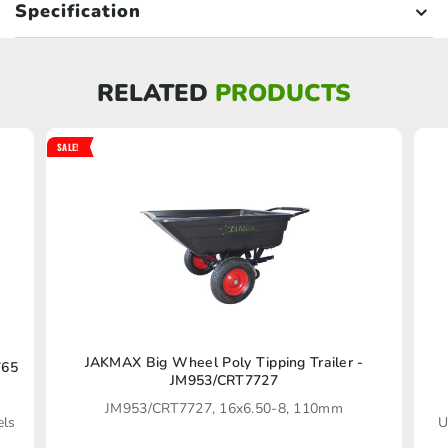
Specification
RELATED
PRODUCTS
SALE!
JAKMAX Big Wheel Poly Tipping Trailer -
765
JM953/CRT7727
JM953/CRT7727, 16x6.50-8, 110mm
els
U