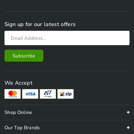
Sign up for our latest offers
We Accept
Shop Online
Our Top Brands