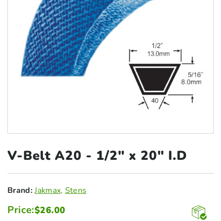
V-Belt A20 - 1/2"
x 20" I.D
Brand:
Jakmax
,
Stens
Price:
$
26.00