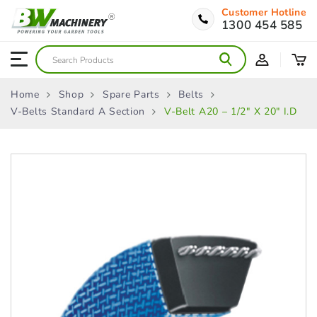
Customer Hotline
1300 454 585
Home
Shop
Spare Parts
Belts
V-Belts Standard A Section
V-Belt A20 – 1/2″ X 20″ I.D