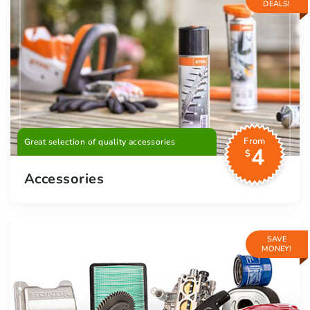
DEALS!
From
Great selection of quality accessories
4
$
Accessories
SAVE
MONEY!