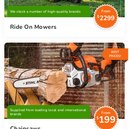
From
We stock a number of high-quality brands
2299
$
Ride On Mowers
BEST
PRICES!
Supplied from leading local and international
From
brands
199
$
Chainsaws