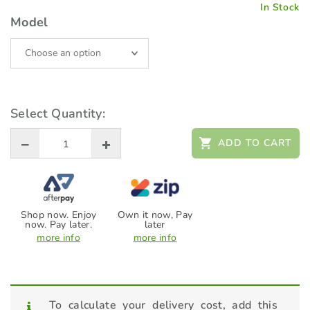
In Stock
Model
Select Quantity:
ADD TO CART
Shop now. Enjoy
Own it now, Pay
now. Pay later.
later
more info
more info
To calculate your delivery cost, add this