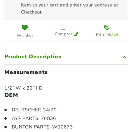
item to your cart and enter your address at
Checkout
Compare
Price Match
Wishlist
Product Description
Measurements
1/2” W x 20” I.D
OEM
DEUTSCHER G4/20
AYP PARTS: 76836
BUNTON PARTS: W00673