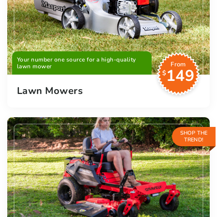
Your number one source for a high-quality
From
lawn mower
149
$
Lawn Mowers
SHOP THE
TREND!