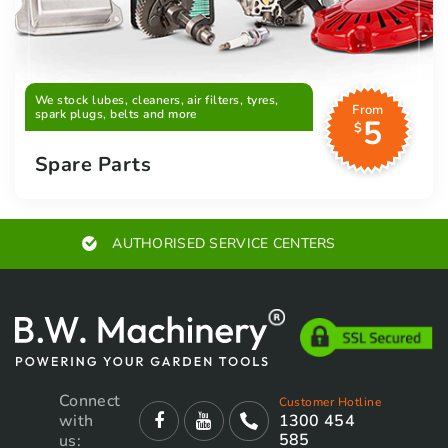
We stock lubes, cleaners, air filters, tyres,
From
spark plugs, belts and more
5
$
Spare Parts
EXPERT ADVICE
Connect
Customer Hotline
with
1300 454
585
us: