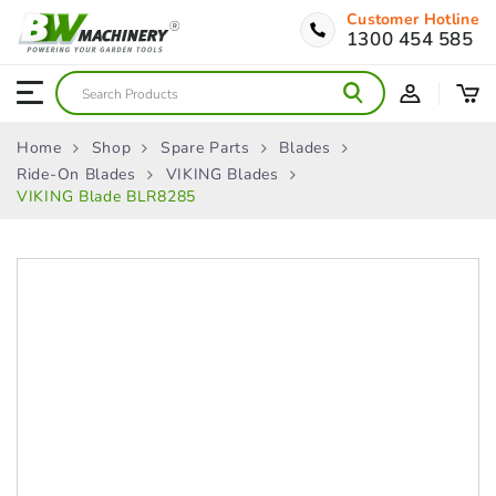
Customer Hotline
1300 454 585
Home
Shop
Spare Parts
Blades
Ride-On Blades
VIKING Blades
VIKING Blade BLR8285