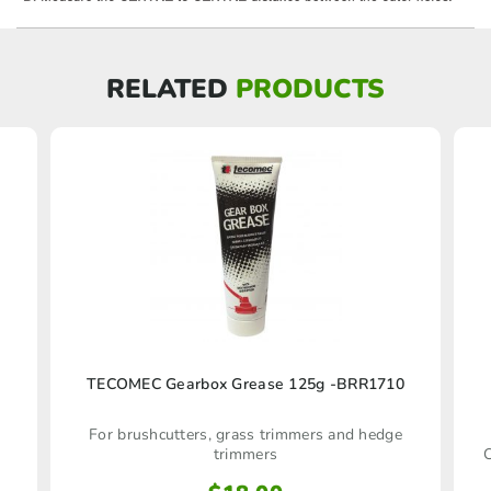
RELATED
PRODUCTS
TECOMEC Gearbox Grease 125g -BRR1710
For brushcutters, grass trimmers and hedge
trimmers
C