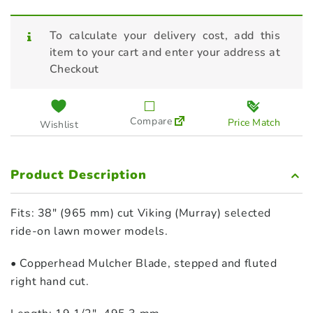
To calculate your delivery cost, add this
item to your cart and enter your address at
Checkout
Compare
Price Match
Wishlist
Product Description
Fits: 38″ (965 mm) cut Viking (Murray) selected
ride‑on lawn mower models.
• Copperhead Mulcher Blade, stepped and fluted
right hand cut.