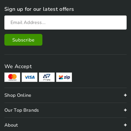
Sign up for our latest offers
We Accept
Shop Online
Our Top Brands
About