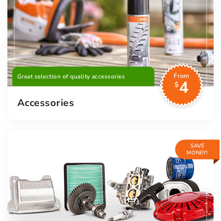
From
Great selection of quality accessories
4
$
Accessories
SAVE
MONEY!