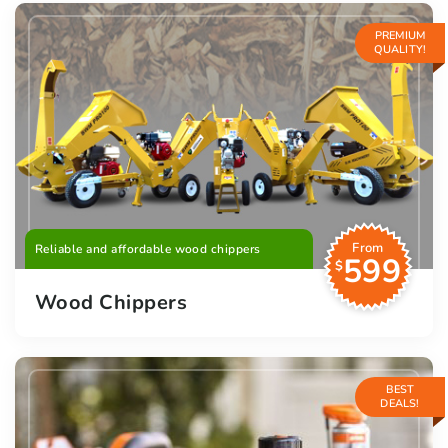
PREMIUM
QUALITY!
From
Reliable and affordable wood chippers
599
$
Wood Chippers
BEST
DEALS!