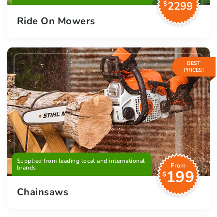
2299
$
Ride On Mowers
BEST
PRICES!
Supplied from leading local and international
From
brands
199
$
Chainsaws