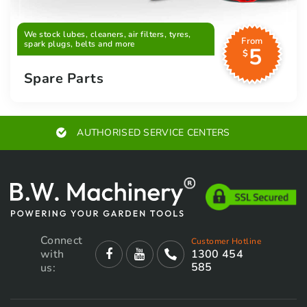
We stock lubes, cleaners, air filters, tyres,
From
spark plugs, belts and more
5
$
Spare Parts
AUTHORISED SERVICE CENTERS
Connect
Customer Hotline
with
1300 454
585
us: