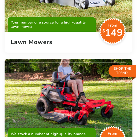
Your number one source for a high-quality
From
lawn mower
149
$
Lawn Mowers
SHOP THE
TREND!
From
We stock a number of high-quality brands