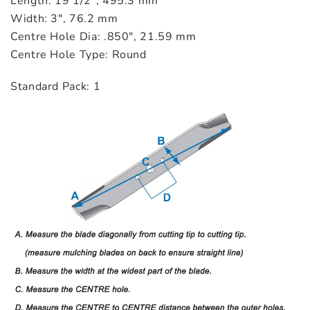
Length: 19 1/2″, 495.3 mm
Width: 3″, 76.2 mm
Centre Hole Dia: .850″, 21.59 mm
Centre Hole Type: Round
Standard Pack: 1