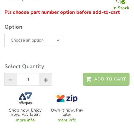
In Stock
Pls choose part number option before add-to-cart
Option
Select Quantity:
ADD TO CART
Shop now. Enjoy
Own it now, Pay
now. Pay later.
later
more info
more info