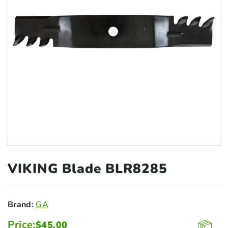
VIKING Blade
BLR8285
Brand:
GA
Price:
$
45.00