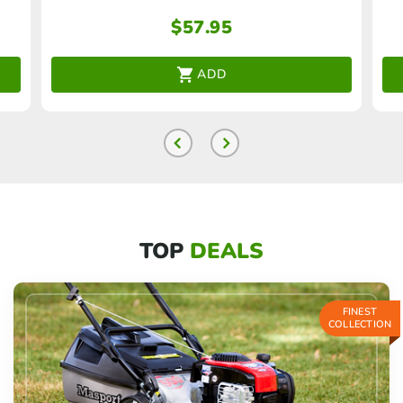
$
57.95
ADD
TOP
DEALS
FINEST
COLLECTION