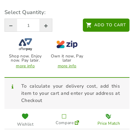
Wolf Garten ZM170
HARDWOOD HANDLE 170cm
Select Quantity:
(71AED009650)
$
44.95
ADD TO CART
Shop now. Enjoy
Own it now, Pay
now. Pay later.
later
more info
more info
To calculate your delivery cost, add this
item to your cart and enter your address at
Checkout
Compare
Price Match
Wishlist