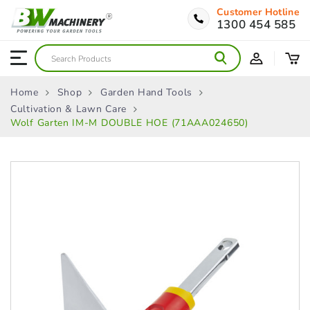
Customer Hotline
1300 454 585
Home
Shop
Garden Hand Tools
Cultivation & Lawn Care
Wolf Garten IM-M DOUBLE HOE (71AAA024650)