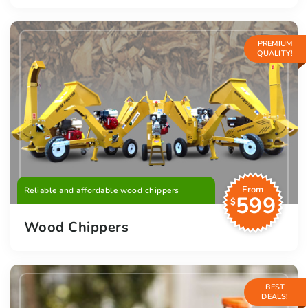
PREMIUM
QUALITY!
From
Reliable and affordable wood chippers
599
$
Wood Chippers
BEST
DEALS!