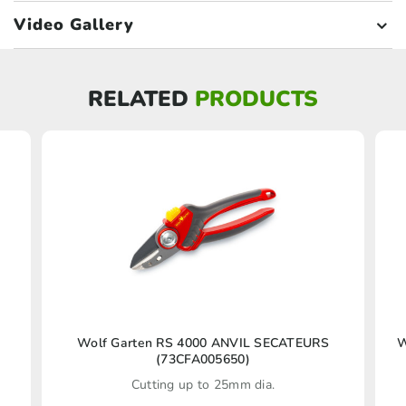
Video Gallery
RELATED
PRODUCTS
Wolf Garten RS 4000 ANVIL SECATEURS
W
(73CFA005650)
Cutting up to 25mm dia.