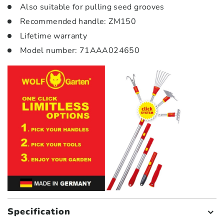
Also suitable for pulling seed grooves
Recommended handle: ZM150
Lifetime warranty
Model number: 71AAA024650
Specification