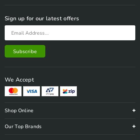
Sign up for our latest offers
We Accept
Shop Online
Our Top Brands