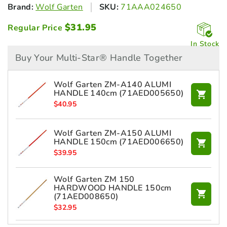
Brand:
Wolf Garten
SKU:
71AAA024650
$
31.95
Regular Price
In Stock
Buy Your Multi-Star® Handle Together
Wolf Garten ZM-A140 ALUMI
HANDLE 140cm (71AED005650)
$
40.95
Wolf Garten ZM-A150 ALUMI
HANDLE 150cm (71AED006650)
$
39.95
Wolf Garten ZM 150
HARDWOOD HANDLE 150cm
(71AED008650)
$
32.95