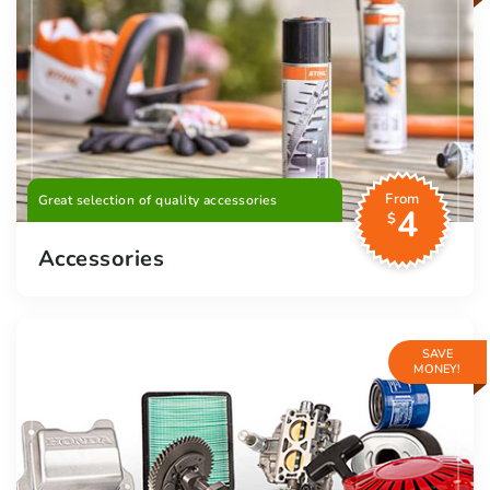
From
Great selection of quality accessories
4
$
Accessories
SAVE
MONEY!