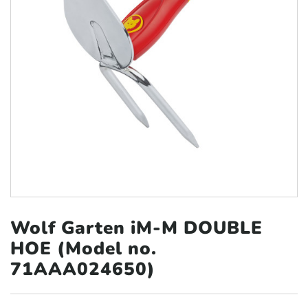
Wolf Garten iM-M DOUBLE
HOE (Model no.
71AAA024650)