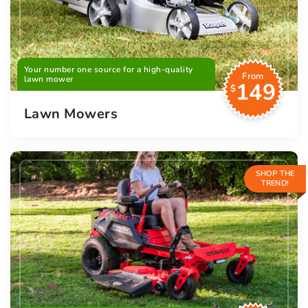
Your number one source for a high-quality
From
lawn mower
149
$
Lawn Mowers
SHOP THE
TREND!