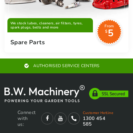
We stock lubes, cleaners, air filters, tyres,
From
spark plugs, belts and more
5
$
Spare Parts
AUTHORISED SERVICE CENTERS
Connect
Customer Hotline
with
1300 454
585
us: