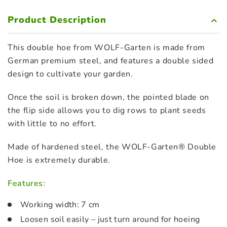
Product Description
This double hoe from WOLF-Garten is made from
German premium steel, and features a double sided
design to cultivate your garden.
Once the soil is broken down, the pointed blade on
the flip side allows you to dig rows to plant seeds
with little to no effort.
Made of hardened steel, the WOLF-Garten® Double
Hoe is extremely durable.
Features:
Working width: 7 cm
Loosen soil easily – just turn around for hoeing