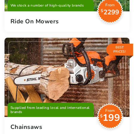
From
We stock a number of high-quality brands
2299
$
Ride On Mowers
BEST
PRICES!
Supplied from leading local and international
From
brands
199
$
Chainsaws