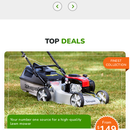
TOP
DEALS
FINEST
COLLECTION
Your number one source for a high-quality
From
lawn mower
149
$