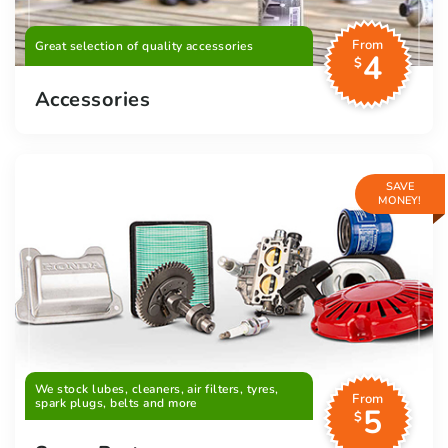
From
Great selection of quality accessories
4
$
Accessories
SAVE
MONEY!
We stock lubes, cleaners, air filters, tyres,
From
spark plugs, belts and more
5
$