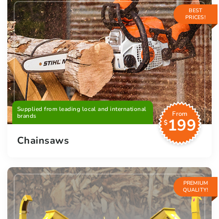
BEST
PRICES!
Supplied from leading local and international
From
brands
199
$
Chainsaws
PREMIUM
QUALITY!