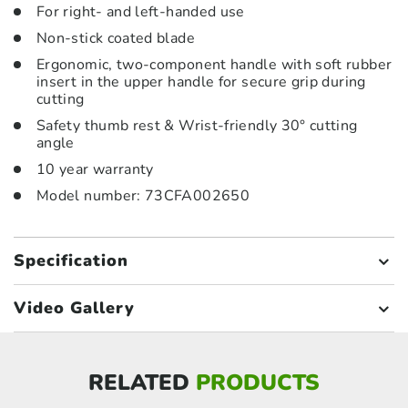
For right- and left-handed use
Non-stick coated blade
Ergonomic, two-component handle with soft rubber
insert in the upper handle for secure grip during
cutting
Safety thumb rest & Wrist-friendly 30° cutting
angle
10 year warranty
Model number: 73CFA002650
Specification
Video Gallery
RELATED
PRODUCTS