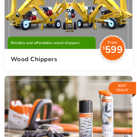
From
Reliable and affordable wood chippers
599
$
Wood Chippers
BEST
DEALS!