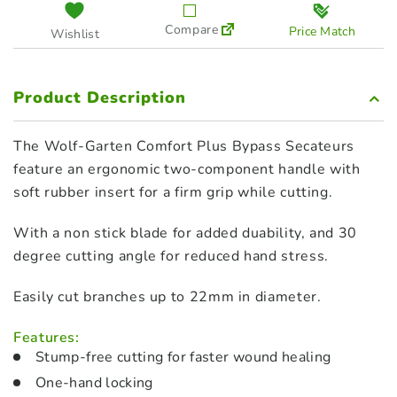
Compare
Price Match
Wishlist
Product Description
The Wolf-Garten Comfort Plus Bypass Secateurs
feature an ergonomic two-component handle with
soft rubber insert for a firm grip while cutting.
With a non stick blade for added duability, and 30
degree cutting angle for reduced hand stress.
Easily cut branches up to 22mm in diameter.
Features:
Stump-free cutting for faster wound healing
One-hand locking