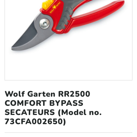
Wolf Garten RR2500
COMFORT BYPASS
SECATEURS (Model no.
73CFA002650)