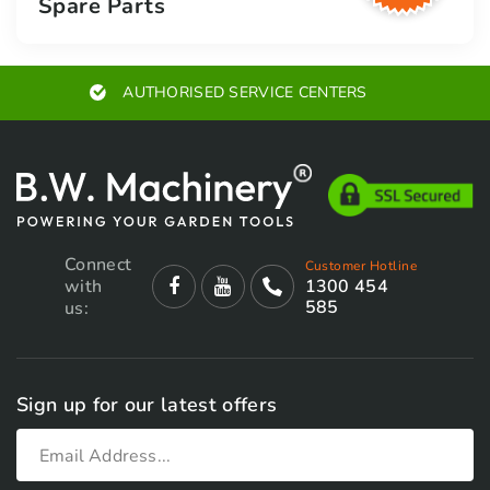
Spare Parts
SERVICE CENTERS
EXPERT A
Connect
Customer Hotline
with
1300 454
585
us:
Sign up for our latest offers