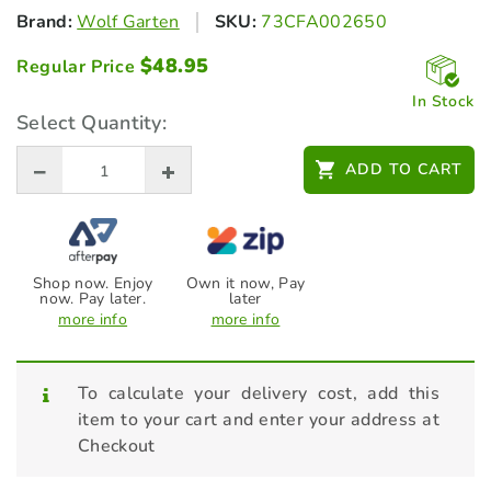
Brand:
Wolf Garten
SKU:
73CFA002650
$
48.95
Regular Price
In Stock
Select Quantity:
ADD TO CART
Shop now. Enjoy
Own it now, Pay
now. Pay later.
later
more info
more info
To calculate your delivery cost, add this
item to your cart and enter your address at
Checkout