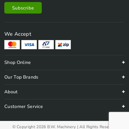
We Accept
Shop Online
Our Top Brands
About
Customer Service
© Copyright 2026 B.W. Machinery | All Rights Reserved