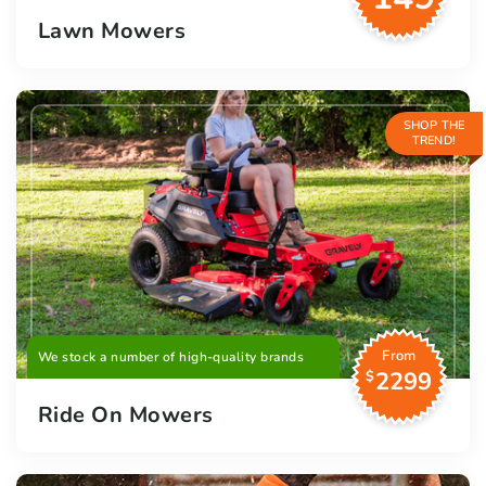
Lawn Mowers
SHOP THE
TREND!
From
We stock a number of high-quality brands
2299
$
Ride On Mowers