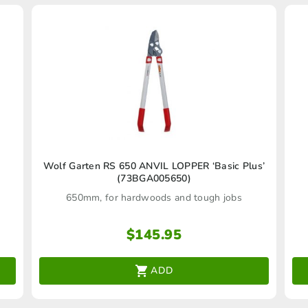
Wolf Garten RS 650 ANVIL LOPPER ‘Basic Plus’
(73BGA005650)
650mm, for hardwoods and tough jobs
$
145.95
ADD