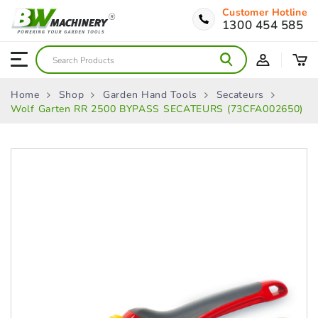
Customer Hotline
1300 454 585
Home
Shop
Garden Hand Tools
Secateurs
Wolf Garten RR 2500 BYPASS SECATEURS (73CFA002650)