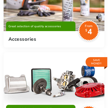
From
Great selection of quality accessories
4
$
Accessories
SAVE
MONEY!