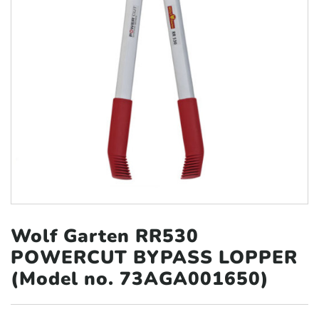
Wolf Garten RR530
POWERCUT BYPASS
LOPPER
(Model no. 73AGA001650)