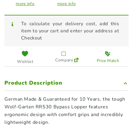
more info
more info
To calculate your delivery cost, add this
item to your cart and enter your address at
Checkout
Compare
Price Match
Wishlist
Product Description
German Made & Guaranteed for 10 Years, the tough
Wolf-Garten RR530 Bypass Lopper features
ergonomic design with comfort grips and incredibly
lightweight design.