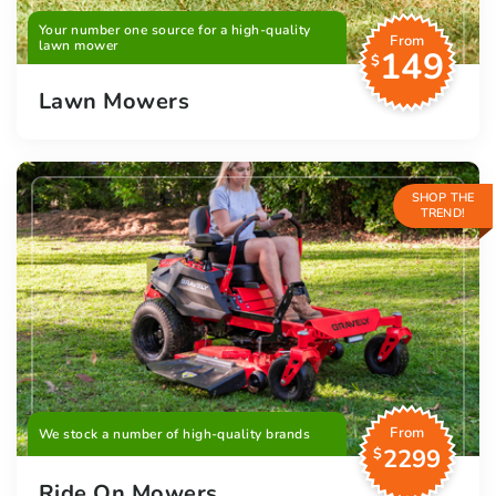
Your number one source for a high-quality
From
lawn mower
149
$
Lawn Mowers
SHOP THE
TREND!
From
We stock a number of high-quality brands
2299
$
Ride On Mowers