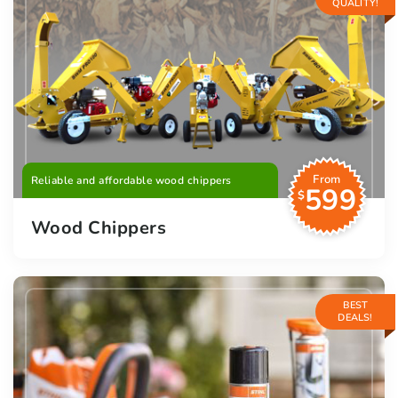
QUALITY!
From
Reliable and affordable wood chippers
599
$
Wood Chippers
BEST
DEALS!