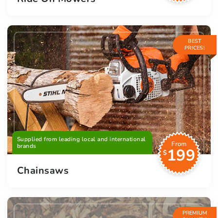
BEST
PRICES!
Supplied from leading local and international
From
brands
199
$
Chainsaws
PREMIUM