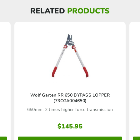
RELATED
PRODUCTS
S
Wolf Garten RR 650 BYPASS LOPPER
(73CGA004650)
.
650mm, 2 times higher force transmission
$
145.95