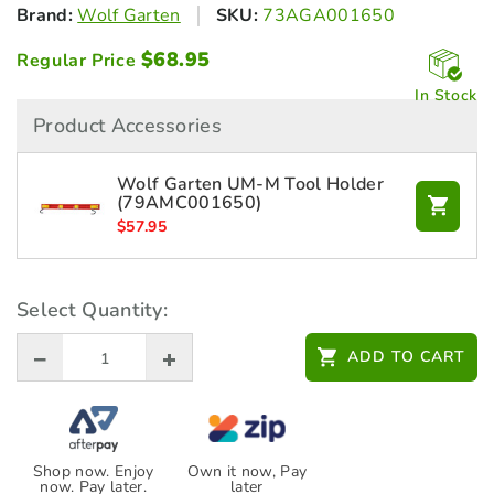
Brand:
Wolf Garten
SKU:
73AGA001650
$
68.95
Regular Price
In Stock
Product Accessories
Wolf Garten UM-M Tool Holder
(79AMC001650)
$
57.95
Select Quantity:
ADD TO CART
Shop now. Enjoy
Own it now, Pay
now. Pay later.
later