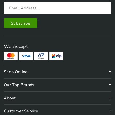
We Accept
Shop Online
Our Top Brands
About
Customer Service