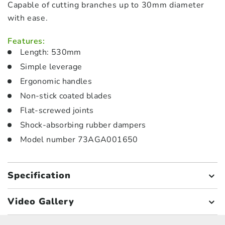
Capable of cutting branches up to 30mm diameter
with ease.
Features:
Length: 530mm
Simple leverage
Ergonomic handles
Non-stick coated blades
Flat-screwed joints
Shock-absorbing rubber dampers
Model number 73AGA001650
Specification
Video Gallery