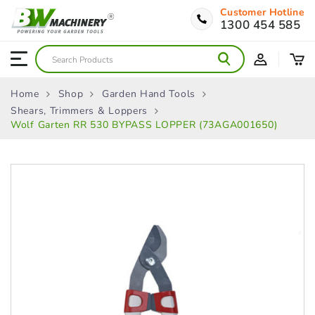
Customer Hotline
1300 454 585
Home
Shop
Garden Hand Tools
Shears, Trimmers & Loppers
Wolf Garten RR 530 BYPASS LOPPER (73AGA001650)