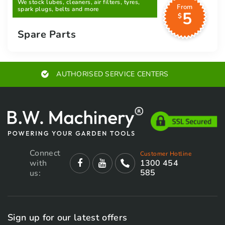
We stock lubes, cleaners, air filters, tyres,
From
spark plugs, belts and more
5
$
Spare Parts
AUTHORISED SERVICE CENTERS
Connect
Customer Hotline
with
1300 454
585
us:
Sign up for our latest offers