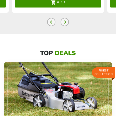
ADD
TOP
DEALS
FINEST
COLLECTION