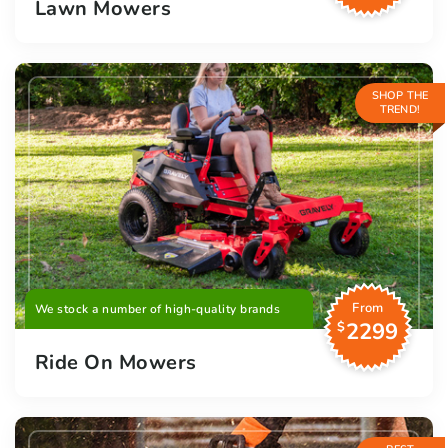
Lawn Mowers
SHOP THE
TREND!
From
We stock a number of high-quality brands
2299
$
Ride On Mowers