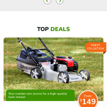
TOP
DEALS
FINEST
COLLECTION
Your number one source for a high-quality
From
lawn mower
149
$