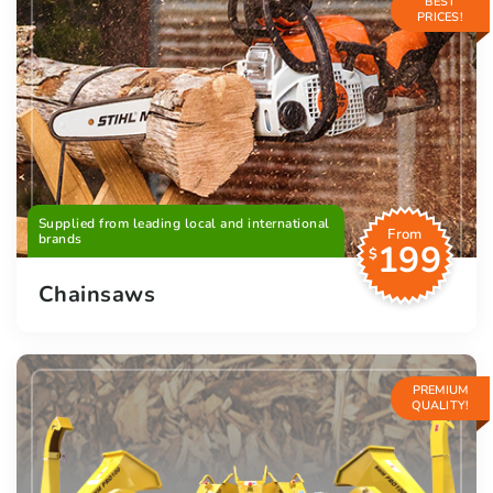
BEST
PRICES!
Supplied from leading local and international
From
brands
199
$
Chainsaws
PREMIUM
QUALITY!