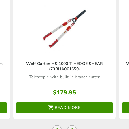
cm
Wolf Garten HS 1000 T HEDGE SHEAR
W
(73BHA001650)
Telescopic, with built-in branch cutter
$
179.95
READ MORE