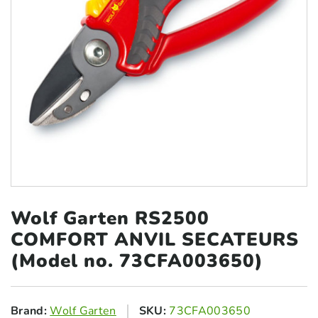
Wolf Garten RS2500
COMFORT ANVIL
SECATEURS
(Model no. 73CFA003650)
Brand:
Wolf Garten
SKU:
73CFA003650