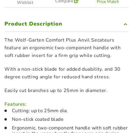
Compare
Price Match
Wishlist
Product Description
The Wolf-Garten Comfort Plus Anvil Secateurs
feature an ergonomic two-component handle with
soft rubber insert for a firm grip while cutting.
With a non-stick blade for added duability, and 30
degree cutting angle for reduced hand stress.
Easily cut branches up to 25mm in diameter.
Features:
Cutting: up to 25mm dia.
Non-stick coated blade
Ergonomic, two-component handle with soft rubber