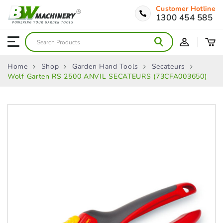
Customer Hotline
1300 454 585
Home
Shop
Garden Hand Tools
Secateurs
Wolf Garten RS 2500 ANVIL SECATEURS (73CFA003650)