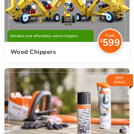
From
Reliable and affordable wood chippers
599
$
Wood Chippers
BEST
DEALS!