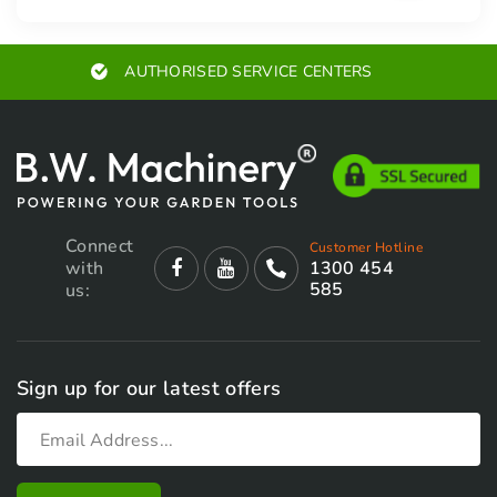
ED SERVICE CENTERS
EXPE
Connect
Customer Hotline
with
1300 454
585
us:
Sign up for our latest offers