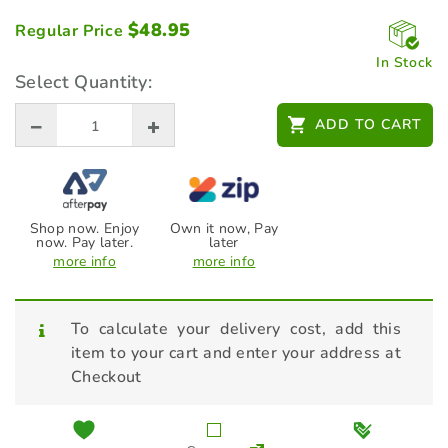
$
48.95
Regular Price
In Stock
Select Quantity:
ADD TO CART
Shop now. Enjoy
Own it now, Pay
now. Pay later.
later
more info
more info
To calculate your delivery cost, add this
item to your cart and enter your address at
Checkout