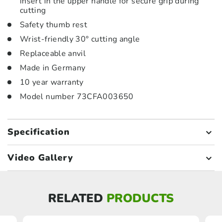
insert in the upper handle for secure grip during
cutting
Safety thumb rest
Wrist-friendly 30° cutting angle
Replaceable anvil
Made in Germany
10 year warranty
Model number 73CFA003650
Specification
Video Gallery
RELATED
PRODUCTS