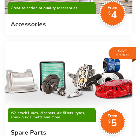
From
Great selection of quality accessories
4
$
Accessories
SAVE
MONEY!
We stock lubes, cleaners, air filters, tyres,
From
spark plugs, belts and more
5
$
Spare Parts