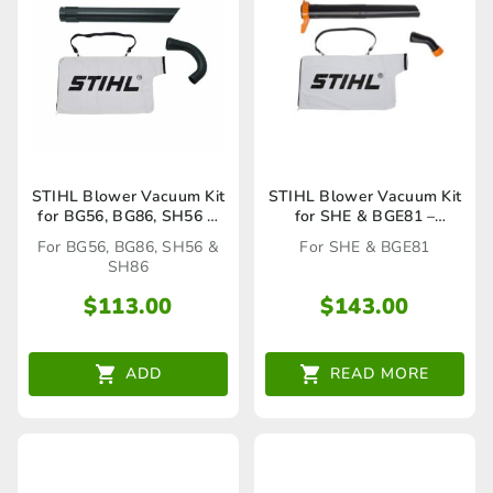
STIHL Blower Vacuum Kit
STIHL Blower Vacuum Kit
for BG56, BG86, SH56 &
for SHE & BGE81 –
SH86 -42417002200
48117002201
For BG56, BG86, SH56 &
For SHE & BGE81
SH86
$
113.00
$
143.00
ADD
READ MORE