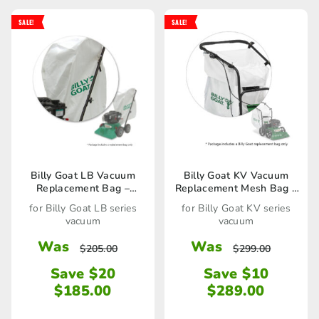
SALE!
SALE!
Billy Goat LB Vacuum
Billy Goat KV Vacuum
Replacement Bag –
Replacement Mesh Bag –
900719 / 80023289
891132 / 80023277
for Billy Goat LB series
for Billy Goat KV series
vacuum
vacuum
Was
Was
$
205.00
$
299.00
Save $20
Save $10
$
185.00
$
289.00