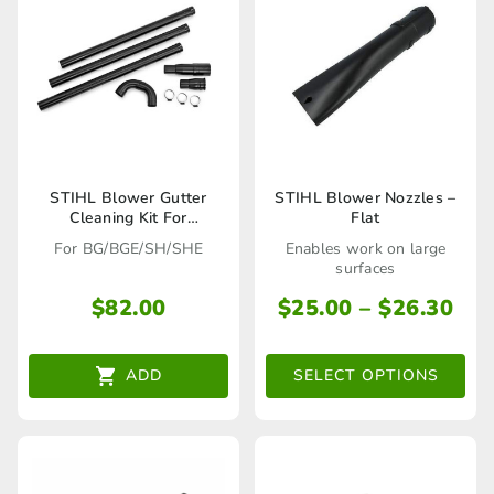
This
STIHL Blower Gutter
STIHL Blower Nozzles –
Cleaning Kit For
Flat
product
BG/BGE/SH/SHE –
For BG/BGE/SH/SHE
Enables work on large
42410071003
has
surfaces
multiple
Pri
$
82.00
$
25.00
–
$
26.30
ran
variants.
$25
The
ADD
SELECT OPTIONS
thr
options
$26
may
be