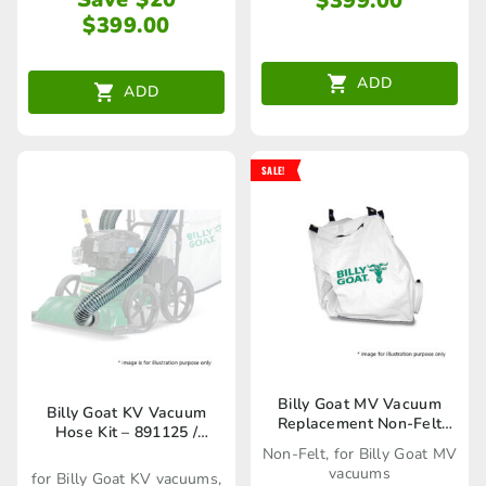
$
399.00
$
399.00
ADD
ADD
SALE!
Billy Goat MV Vacuum
Billy Goat KV Vacuum
Replacement Non-Felt
Hose Kit – 891125 /
Bag – 27840189 /
80023273
Non-Felt, for Billy Goat MV
80023244
vacuums
for Billy Goat KV vacuums,