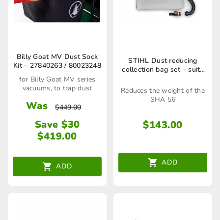
Billy Goat MV Dust Sock
STIHL Dust reducing
Kit – 27840263 / 80023248
collection bag set – suits
SHA 56 – SA020071000
for Billy Goat MV series
vacuums, to trap dust
Reduces the weight of the
SHA 56
Was
$
449.00
Save $30
$
143.00
$
419.00
ADD
ADD