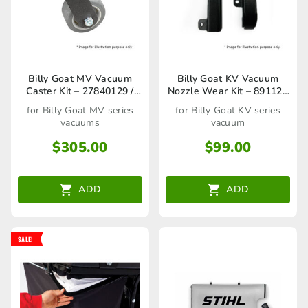
Billy Goat MV Vacuum
Billy Goat KV Vacuum
Caster Kit – 27840129 /
Nozzle Wear Kit – 891127
80023241
/ 80023275
for Billy Goat MV series
for Billy Goat KV series
vacuums
vacuum
$
305.00
$
99.00
ADD
ADD
SALE!