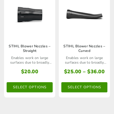
This
This
STIHL Blower Nozzles –
STIHL Blower Nozzles –
Straight
Curved
product
product
Enables work on large
Enables work on large
has
has
surfaces due to broadly
surfaces due to broadly
spread air stream parallel
spread air stream parallel
multiple
multiple
Pri
$
20.00
$
25.00
–
$
36.00
to the ground
to the ground
ran
variants.
variants.
$25
The
The
SELECT OPTIONS
SELECT OPTIONS
thr
options
options
$36
may
may
be
be