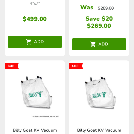
4"x7"
Was
$
289.00
Save $20
$
499.00
$
269.00
ADD
ADD
SALE!
SALE!
Billy Goat KV Vacuum
Billy Goat KV Vacuum