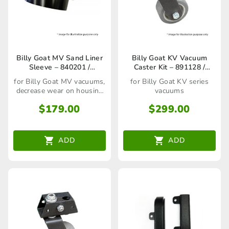
Billy Goat MV Sand Liner
Billy Goat KV Vacuum
Sleeve – 840201 /
Caster Kit – 891128 /
80023246
80023276
for Billy Goat MV vacuums,
for Billy Goat KV series
decrease wear on housing
vacuums
interior
$
179.00
$
299.00
ADD
ADD