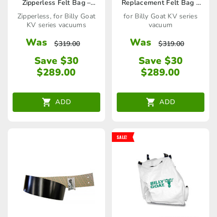
Zipperless Felt Bag –
Replacement Felt Bag –
891126 / 80023274
891211 / 80023282
Zipperless, for Billy Goat
for Billy Goat KV series
KV series vacuums
vacuum
Was
Was
$
319.00
$
319.00
Save $30
Save $30
$
289.00
$
289.00
ADD
ADD
SALE!