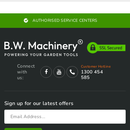
chosen
chosen
on
on
AUTHORISED SERVICE CENTERS
the
the
product
product
page
page
Connect
Customer Hotline
with
1300 454
585
us:
Sign up for our latest offers