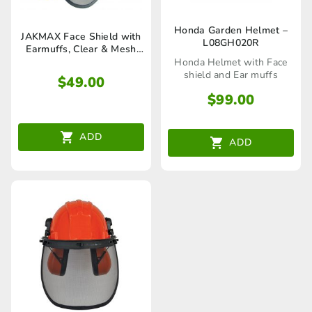
Honda Garden Helmet –
JAKMAX Face Shield with
L08GH020R
Earmuffs, Clear & Mesh
Visors -JM173
Honda Helmet with Face
shield and Ear muffs
$
49.00
$
99.00
ADD
ADD