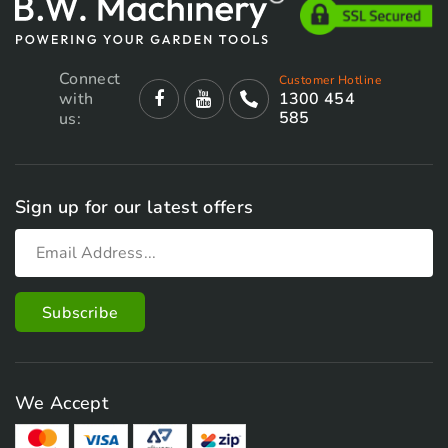
Connect
Customer Hotline
with
1300 454
585
us:
Sign up for our latest offers
We Accept