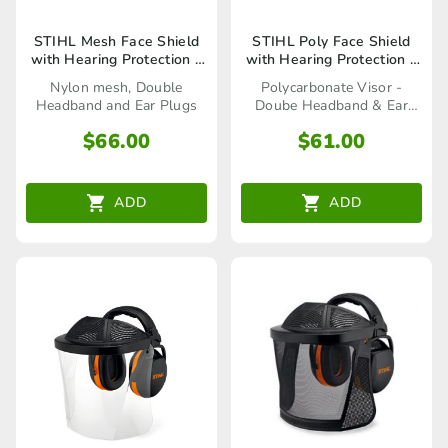
STIHL Mesh Face Shield
STIHL Poly Face Shield
with Hearing Protection –
with Hearing Protection –
00008840252
00008840255
Nylon mesh, Double
Polycarbonate Visor -
Headband and Ear Plugs
Doube Headband & Ear
Plugs
$
66.00
$
61.00
ADD
ADD