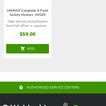
JAKMAX Complete 6 Point
Safety Helmet -JM100
High density polyethylene
hard hat offers a supremely
comfortable fit with 6 point
$
59.00
padded suspension
ADD
AUTHORISED SERVICE CENTERS