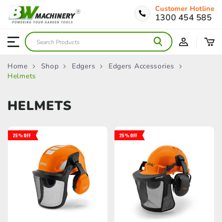
Customer Hotline
1300 454 585
Home
Shop
Edgers
Edgers Accessories
Helmets
HELMETS
25% OFF
25% OFF