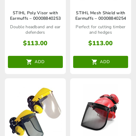
STIHL Poly Visor with
STIHL Mesh Shield with
Earmuffs – 00008840253
Earmuffs – 00008840254
Double headband and ear
Perfect for cutting timber
defenders
and hedges
$
113.00
$
113.00
ADD
ADD