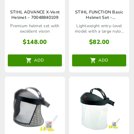
STIHL ADVANCE X-Vent
STIHL FUNCTION Basic
Helmet – 70048840109
Helmet Set –
70048880800
Premium helmet set with
Lightweight entry-level
excellent vision
model with a large nylon
visor!
$
148.00
$
82.00
ADD
ADD