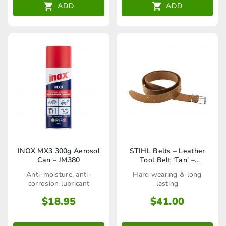
ADD
ADD
INOX MX3 300g Aerosol
STIHL Belts – Leather
Can – JM380
Tool Belt ‘Tan’ –
00008810600
Anti-moisture, anti-
Hard wearing & long
corrosion lubricant
lasting
$
18.95
$
41.00