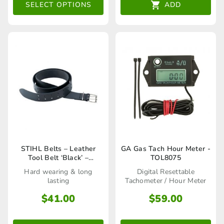
The
SELECT OPTIONS
ADD
options
may
be
chosen
on
the
product
page
STIHL Belts – Leather
GA Gas Tach Hour Meter -
Tool Belt ‘Black’ –
TOL8075
00008810602
Hard wearing & long
Digital Resettable
lasting
Tachometer / Hour Meter
$
41.00
$
59.00