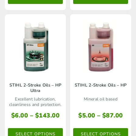
This
This
STIHL 2-Stroke Oils – HP
STIHL 2-Stroke Oils – HP
Ultra
product
product
Excellent lubrication,
Mineral oil based
has
has
cleanliness and protection.
multiple
multiple
Price
Pric
$
6.00
–
$
143.00
$
5.00
–
$
87.00
range:
rang
variants.
variants.
$6.00
$5.
The
The
SELECT OPTIONS
SELECT OPTIONS