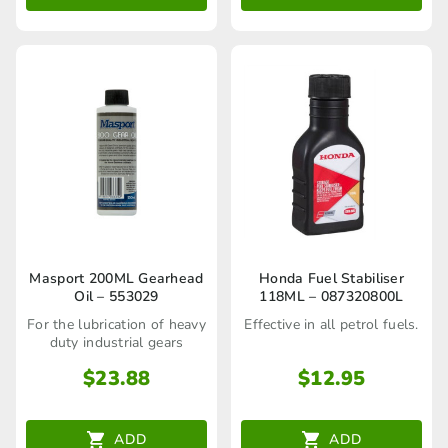
Masport 200ML Gearhead
Honda Fuel Stabiliser
Oil – 553029
118ML – 087320800L
For the lubrication of heavy
Effective in all petrol fuels.
duty industrial gears
$
23.88
$
12.95
ADD
ADD