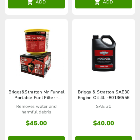
ADD
ADD
Briggs&Stratton Mr Funnel
Briggs & Stratton SAE30
Portable Fuel Filter -
Engine Oil 4L -80136556
F1NCY
Removes water and
SAE 30
harmful debris
$
45.00
$
40.00