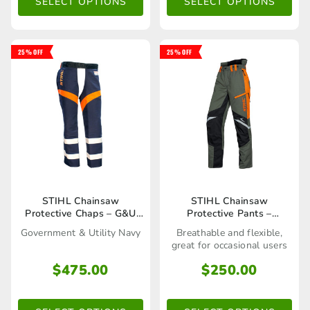
The
The
SELECT OPTIONS
SELECT OPTIONS
options
options
may
may
25% OFF
25% OFF
be
be
chosen
chosen
on
on
the
the
product
product
page
page
This
This
STIHL Chainsaw
STIHL Chainsaw
Protective Chaps – G&U
Protective Pants –
product
product
Navy
Function ERGO Trousers
Government & Utility Navy
Breathable and flexible,
has
has
great for occasional users
multiple
multiple
$
475.00
$
250.00
variants.
variants.