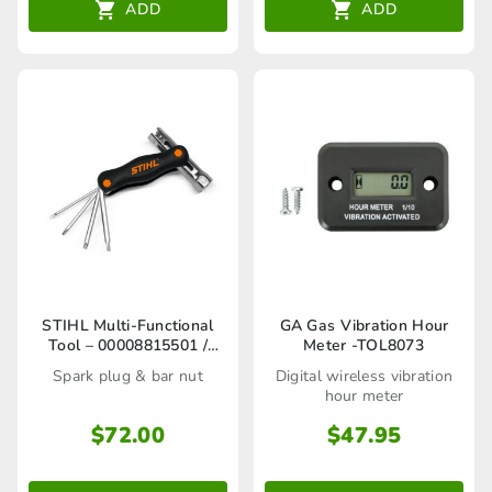
ADD
ADD
This
STIHL Multi-Functional
GA Gas Vibration Hour
Tool – 00008815501 /
Meter -TOL8073
product
00008815502
Spark plug & bar nut
Digital wireless vibration
has
hour meter
multiple
$
72.00
$
47.95
variants.