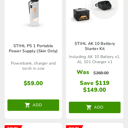
STIHL AK 10 Battery
STIHL PS 1 Portable
Starter Kit
Power Supply (Skin Only)
Including AK 10 Battery x1,
AL 101 Charger x1
Powerbank, charger and
torch in one
Was
$
268.00
Save $119
$
59.00
$
149.00
ADD
ADD
$139 OFF!
$219 OFF