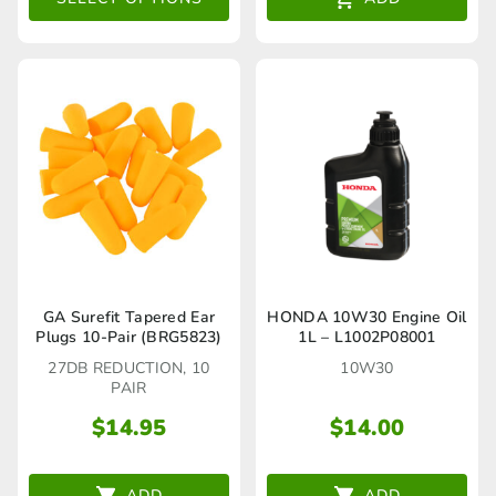
options
may
be
chosen
on
the
product
page
GA Surefit Tapered Ear
HONDA 10W30 Engine Oil
Plugs 10-Pair (BRG5823)
1L – L1002P08001
27DB REDUCTION, 10
10W30
PAIR
$
14.95
$
14.00
ADD
ADD