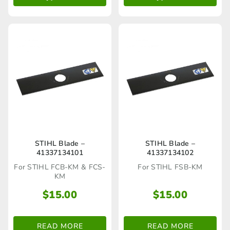
STIHL Blade –
STIHL Blade –
41337134101
41337134102
For STIHL FCB-KM & FCS-
For STIHL FSB-KM
KM
$
15.00
$
15.00
READ MORE
READ MORE