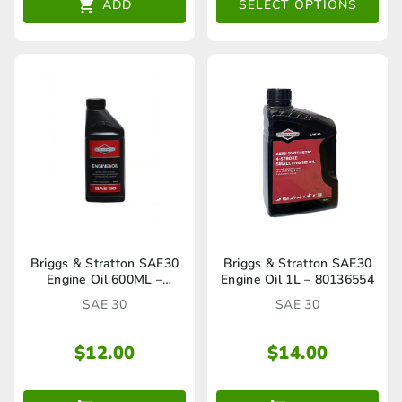
The
ADD
SELECT OPTIONS
th
options
$4
may
be
chosen
on
the
product
page
Briggs & Stratton SAE30
Briggs & Stratton SAE30
Engine Oil 600ML –
Engine Oil 1L – 80136554
HA27316A
SAE 30
SAE 30
$
12.00
$
14.00