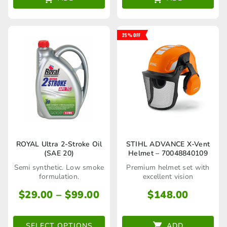
25% OFF
This
ROYAL Ultra 2-Stroke Oil
STIHL ADVANCE X-Vent
(SAE 20)
Helmet – 70048840109
product
Semi synthetic. Low smoke
Premium helmet set with
has
formulation.
excellent vision
multiple
Price
$
29.00
–
$
99.00
$
148.00
range:
variants.
$29.00
The
SELECT OPTIONS
ADD