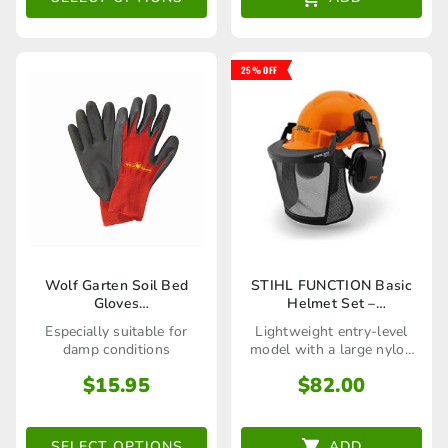
through
options
$99.00
may
25% OFF
be
chosen
on
the
product
page
This
Wolf Garten Soil Bed
STIHL FUNCTION Basic
Gloves
Helmet Set –
product
(7760014/7760015/7760016)
70048880800
Especially suitable for
Lightweight entry-level
has
damp conditions
model with a large nylon
visor!
multiple
$
15.95
$
82.00
variants.
The
SELECT OPTIONS
ADD