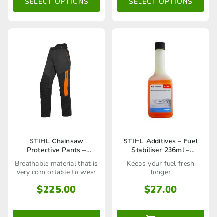
The
The
SELECT OPTIONS
SELECT OPTIONS
options
options
may
may
be
be
chosen
chosen
on
on
the
the
product
product
page
page
This
STIHL Chainsaw
STIHL Additives – Fuel
Protective Pants –
Stabiliser 236ml –
product
Function Universal
70048819400
Breathable material that is
Keeps your fuel fresh
Trousers
has
very comfortable to wear
longer
multiple
$
225.00
$
27.00
variants.