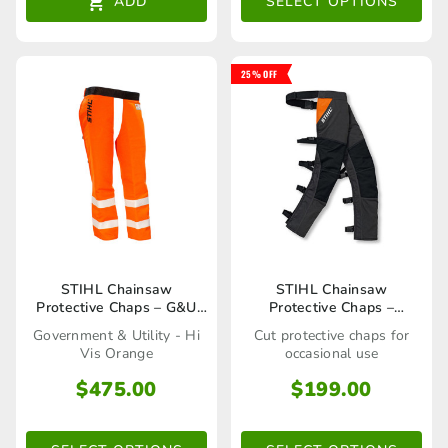
ADD
SELECT OPTIONS
options
may
25% OFF
be
chosen
on
the
product
page
This
This
STIHL Chainsaw
STIHL Chainsaw
Protective Chaps – G&U
Protective Chaps –
product
product
Orange
Function
Government & Utility - Hi
Cut protective chaps for
has
has
Vis Orange
occasional use
multiple
multiple
$
475.00
$
199.00
variants.
variants.