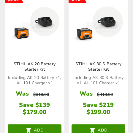
STIHL AK 20 Battery
STIHL AK 30 S Battery
Starter Kit
Starter Kit
Including AK 20 Battery x1,
Including AK 30 S Battery
AL 101 Charger x1
x1, AL 101 Charger x1
Was
Was
$
318.00
$
418.00
Save $139
Save $219
$
179.00
$
199.00
ADD
ADD