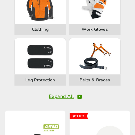
Clothing
Work Gloves
Leg Protection
Belts & Braces
Expand All
$119 OFF!