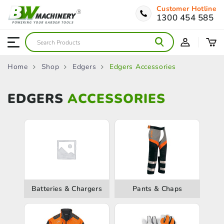
Customer Hotline
1300 454 585
Home
Shop
Edgers
Edgers Accessories
EDGERS
ACCESSORIES
Batteries & Chargers
Pants & Chaps