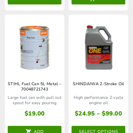
through
options
$45.00
may
be
chosen
on
the
product
page
This
STIHL Fuel Can 5L Metal –
SHINDAIWA 2-Stroke Oil
70048721743
product
Large fuel can with pull out
High performance 2-cycle
has
spout for easy pouring
engine oil
multiple
Pri
$
19.00
$
24.95
–
$
99.00
ran
variants.
$24
The
ADD
SELECT OPTIONS