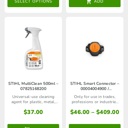
The
SELECT OPTIONS
ADD
options
may
be
chosen
on
the
product
page
This
STIHL MultiClean 500ml –
STIHL Smart Connector –
07825168200
00004004900 /
product
00004004903
Universal-use cleaning
Only for use in trades,
has
agent for plastic, metal,
professions or industries
rubber and painted
and not to the general
multiple
Pri
$
37.00
$
46.00
–
$
409.00
surfaces.
public
ra
variants.
$4