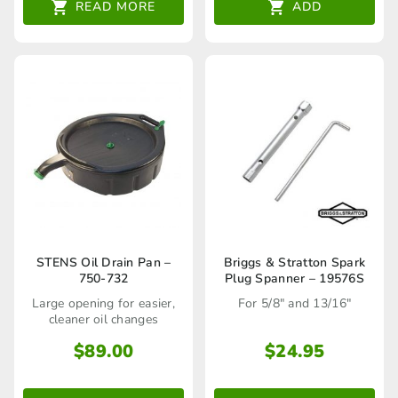
READ MORE
ADD
STENS Oil Drain Pan –
Briggs & Stratton Spark
750-732
Plug Spanner – 19576S
Large opening for easier,
For 5/8" and 13/16"
cleaner oil changes
$
89.00
$
24.95