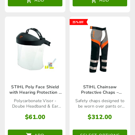
ADD
ADD
25% OFF
This
STIHL Poly Face Shield
STIHL Chainsaw
with Hearing Protection –
Protective Chaps –
product
00008840255
Professional
Polycarbonate Visor -
Safety chaps designed to
has
Doube Headband & Ear
be worn over pants or
Plugs
shorts
multiple
$
61.00
$
312.00
variants.
The