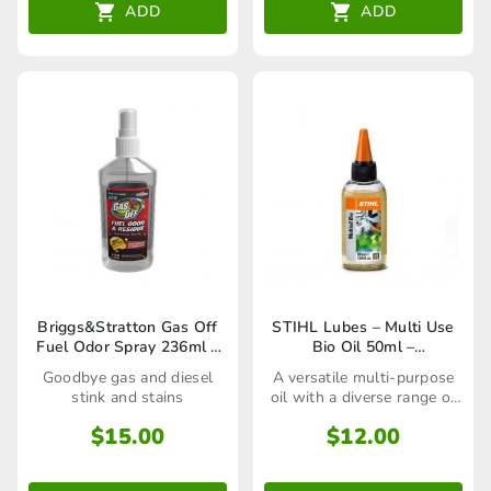
ADD
ADD
Briggs&Stratton Gas Off
STIHL Lubes – Multi Use
Fuel Odor Spray 236ml –
Bio Oil 50ml –
100158
07825168500
Goodbye gas and diesel
A versatile multi-purpose
stink and stains
oil with a diverse range of
uses
$
15.00
$
12.00