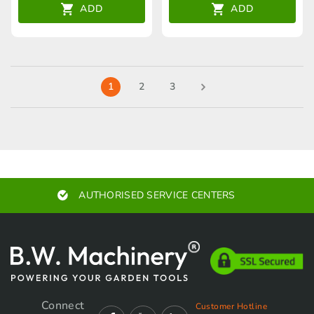
ADD
ADD
1
2
3
EXPERT ADVICE
Connect
Customer Hotline