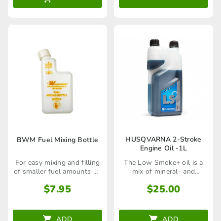
thr
options
$99
may
be
chosen
on
the
product
page
HUSQVARNA 2-Stroke
BWM Fuel Mixing Bottle
Engine Oil -1L
The Low Smoke+ oil is a
For easy mixing and filling
mix of mineral- and
of smaller fuel amounts up
synthetic oils
to 1L
$
25.00
$
7.95
ADD
ADD