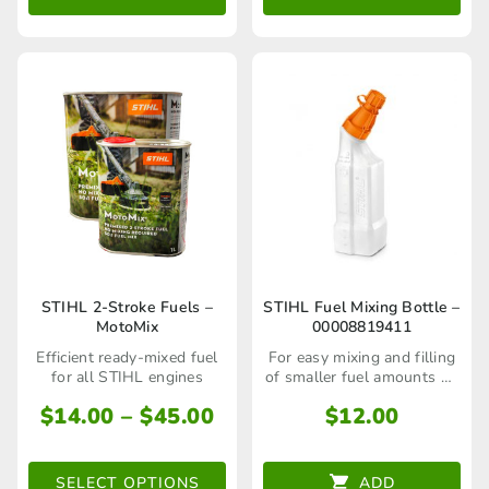
through
thr
options
options
$143.00
$87
may
may
be
be
chosen
chosen
on
on
the
the
product
product
page
page
This
STIHL 2-Stroke Fuels –
STIHL Fuel Mixing Bottle –
MotoMix
00008819411
product
Efficient ready-mixed fuel
For easy mixing and filling
has
for all STIHL engines
of smaller fuel amounts up
to 1L
multiple
Price
$
14.00
–
$
45.00
$
12.00
range:
variants.
$14.00
The
SELECT OPTIONS
ADD