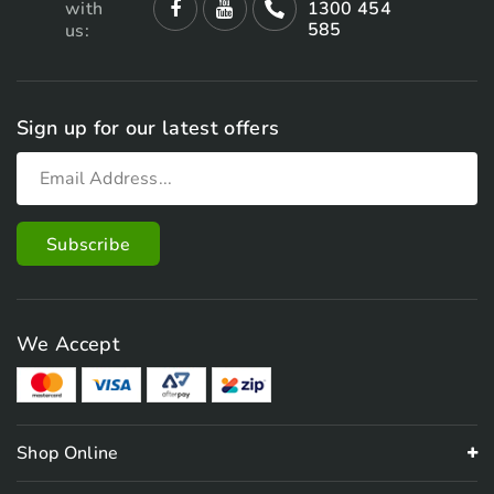
with
1300 454
585
us:
Sign up for our latest offers
We Accept
Shop Online