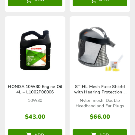
HONDA 10W30 Engine Oil
STIHL Mesh Face Shield
4L – L1002P08006
with Hearing Protection –
00008840252
10W30
Nylon mesh, Double
Headband and Ear Plugs
$
43.00
$
66.00