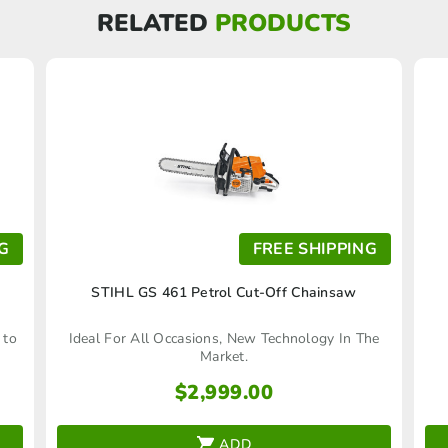
RELATED
PRODUCTS
G
FREE SHIPPING
STIHL GS 461 Petrol Cut-Off Chainsaw
 to
Ideal For All Occasions, New Technology In The
Market.
$
2,999.00
ADD