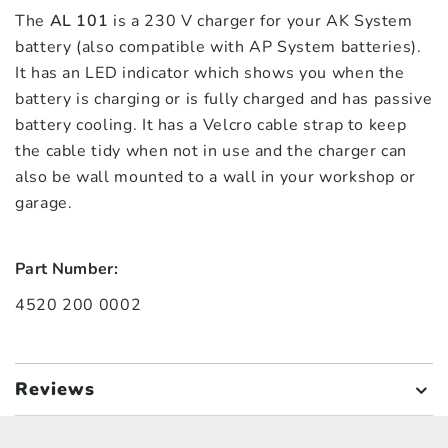
The
AL 101
is a 230 V charger for your AK System
battery (also compatible with AP System batteries).
It has an LED indicator which shows you when the
battery is charging or is fully charged and has passive
battery cooling. It has a Velcro cable strap to keep
the cable tidy when not in use and the charger can
also be wall mounted to a wall in your workshop or
garage.
Part Number:
4520 200 0002
Reviews