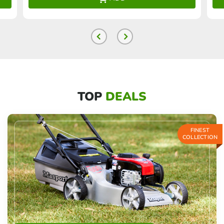
TOP
DEALS
FINEST
COLLECTION