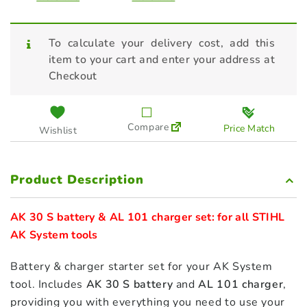
To calculate your delivery cost, add this
item to your cart and enter your address at
Checkout
Compare
Price Match
Wishlist
Product Description
AK 30 S battery & AL 101 charger set: for all STIHL 
AK System tools
Battery & charger starter set for your AK System
tool. Includes
AK 30 S battery
and
AL 101 charger
,
providing you with everything you need to use your