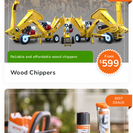
From
Reliable and affordable wood chippers
599
$
Wood Chippers
BEST
DEALS!