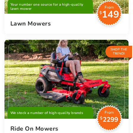
Your number one source for a high-quality
From
lawn mower
149
$
Lawn Mowers
SHOP THE
TREND!
From
We stock a number of high-quality brands
2299
$
Ride On Mowers