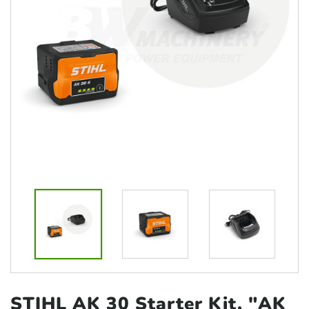
STIHL AK 30 Starter Kit, "AK