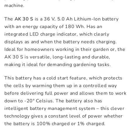
machine.
The
AK 30 S
is a 36 V, 5.0 Ah Lithium-Ion battery
with an energy capacity of 180 Wh. Has an
integrated LED charge indicator, which clearly
displays as and when the battery needs charging.
Ideal for homeowners working in their garden or, the
AK 30 S is versatile, long-lasting and durable,
making it ideal for demanding gardening tasks.
This battery has a cold start feature, which protects
the cells by warming them up in a controlled way
before delivering full power and allows them to work
down to -20° Celsius. The battery also has
intelligent battery management system – this clever
technology gives a constant level of power whether
the battery is 100% charged or 1% charged.