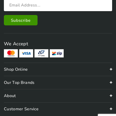
We Accept
Shop Online
Our Top Brands
About
Customer Service