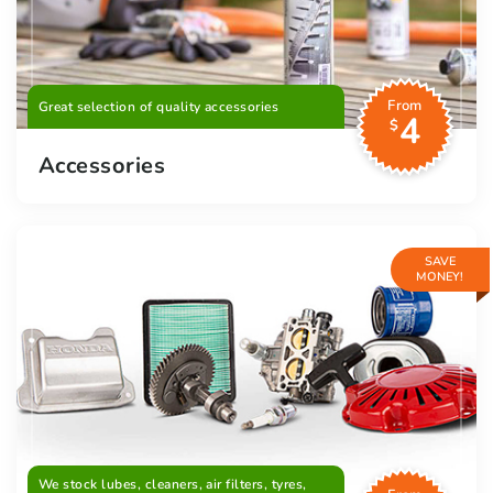
From
Great selection of quality accessories
4
$
Accessories
SAVE
MONEY!
We stock lubes, cleaners, air filters, tyres,