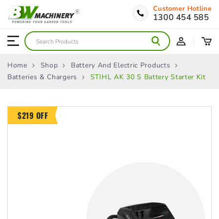
Customer Hotline
1300 454 585
Home
Shop
Battery And Electric Products
Batteries & Chargers
STIHL AK 30 S Battery Starter Kit
$219 OFF