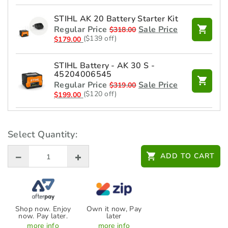
STIHL AK 20 Battery Starter Kit
Regular Price
Sale Price
$
318.00
($139 off)
$
179.00
STIHL Battery - AK 30 S -
45204006545
Regular Price
Sale Price
$
319.00
($120 off)
$
199.00
STIHL Charger - AL 101 -
48504302525
Select Quantity:
$
99.00
ADD TO CART
Shop now. Enjoy
Own it now, Pay
now. Pay later.
later
more info
more info