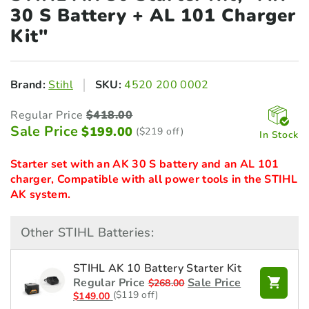
30
S Battery + AL 101 Charger
Kit"
Brand:
Stihl
SKU:
4520 200 0002
Regular Price
$
418.00
Sale Price
$
199.00
($219 off)
In Stock
Starter set with an AK 30 S battery and an AL 101
charger, Compatible with all power tools in the STIHL
AK system.
Other STIHL Batteries:
STIHL AK 10 Battery Starter Kit
Regular Price
Sale Price
$
268.00
($119 off)
$
149.00