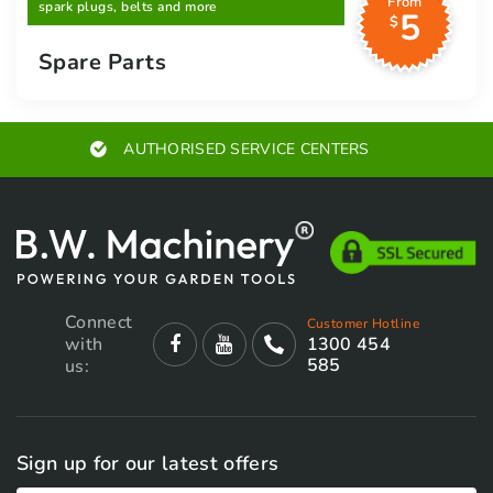
From
spark plugs, belts and more
5
$
Spare Parts
AUTHORISED SERVICE CENTERS
Connect
Customer Hotline
with
1300 454
585
us:
Sign up for our latest offers