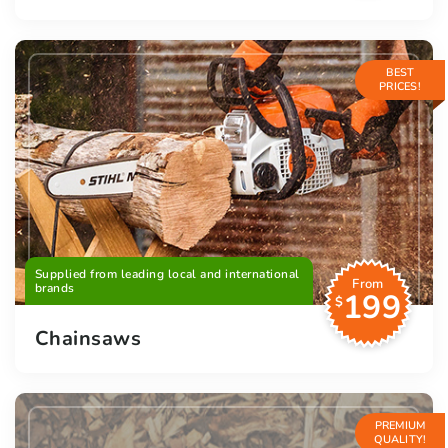
BEST
PRICES!
Supplied from leading local and international
From
brands
199
$
Chainsaws
PREMIUM
QUALITY!