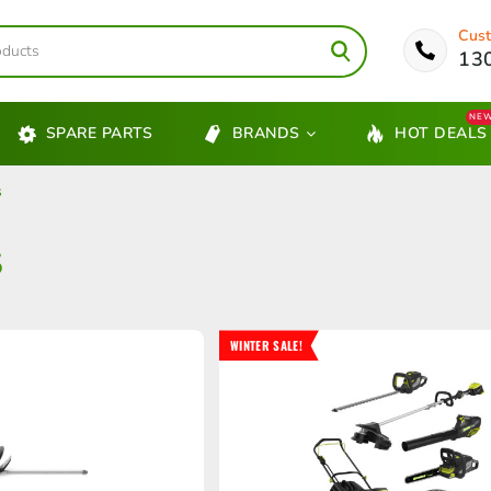
Cust
13
NE
SPARE PARTS
BRANDS
HOT DEALS
s
S
WINTER SALE!