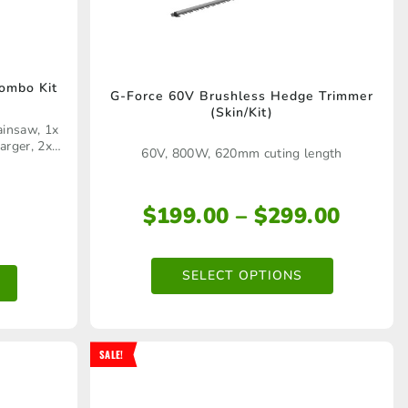
ombo Kit
G-Force 60V Brushless Hedge Trimmer
This
(Skin/Kit)
ainsaw, 1x
product
arger, 2x
60V, 800W, 620mm cuting length
has
multiple
Price
$
199.00
–
$
299.00
variants.
range
The
$199.
SELECT OPTIONS
options
throu
$299.
may
be
SALE!
chosen
on