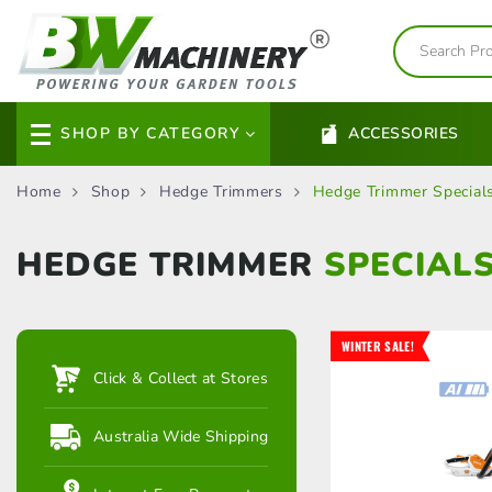
SHOP BY CATEGORY
ACCESSORIES
Home
Shop
Hedge Trimmers
Hedge Trimmer Special
HEDGE TRIMMER
SPECIAL
WINTER SALE!
Click & Collect at Stores
Australia Wide Shipping