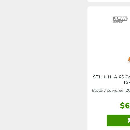
STIHL HLA 66 Co
(S
Battery powered, 2
$
6