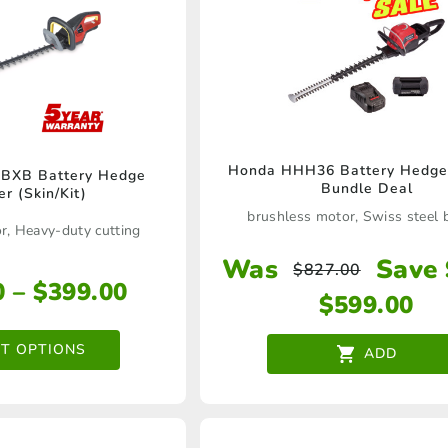
Honda HHH36 Battery Hedge
BXB Battery Hedge
This
Bundle Deal
r (Skin/Kit)
product
brushless motor, Swiss steel 
r, Heavy-duty cutting
has
Was
Save
$
827.00
multiple
Price
0
–
$
399.00
$
599.00
variants.
range:
The
$279.00
CT OPTIONS
ADD
through
options
$399.00
may
be