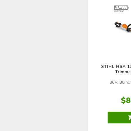
STIHL HSA 13
Trimme
36V, 30inc
$
8