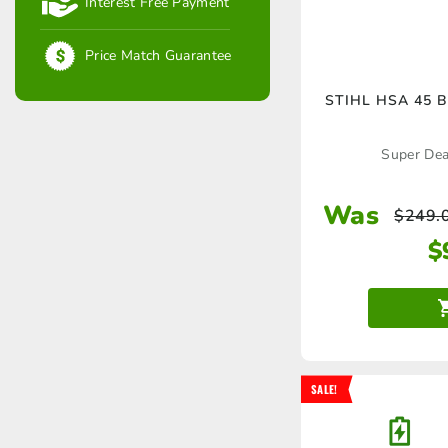
Interest Free Payment
Price Match Guarantee
STIHL HSA 45 B
Super Deal
Was
$
249.
$
SALE!