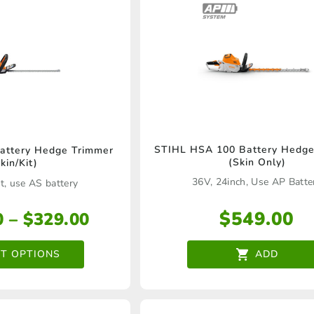
chosen
on
the
product
page
This
STIHL HSA 100 Battery Hedge
attery Hedge Trimmer
(Skin Only)
kin/Kit)
product
36V, 24inch, Use AP Batte
t, use AS battery
has
multiple
$
549.00
Price
0
–
$
329.00
variants.
range:
$209.00
CT OPTIONS
ADD
The
through
options
$329.00
may