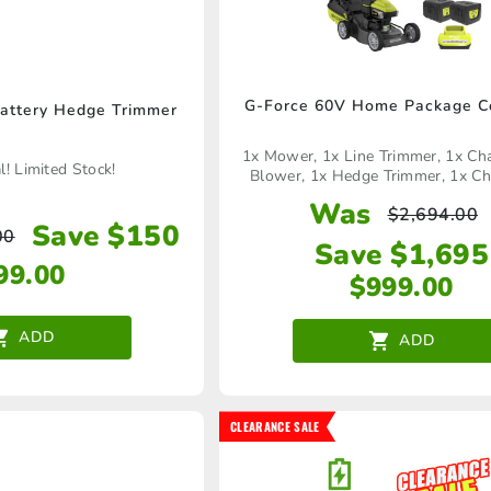
G-Force 60V Home Package C
attery Hedge Trimmer
1x Mower, 1x Line Trimmer, 1x Ch
! Limited Stock!
Blower, 1x Hedge Trimmer, 1x Ch
Battery
Was
$
2,694.00
Save $150
00
Save $1,695
99.00
$
999.00
ADD
ADD
CLEARANCE SALE