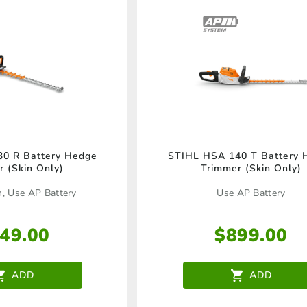
be
chosen
on
the
product
page
0 R Battery Hedge
STIHL HSA 140 T Battery 
r (Skin Only)
Trimmer (Skin Only)
h, Use AP Battery
Use AP Battery
49.00
$
899.00
ADD
ADD