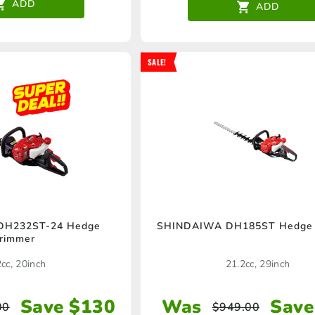
ADD
ADD
SALE!
DH232ST-24 Hedge
SHINDAIWA DH185ST Hedge 
rimmer
cc, 20inch
21.2cc, 29inch
Save $130
Was
Save
00
$
949.00