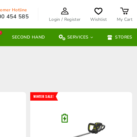
omer Hotline
00 454 585
Login / Register
Wishlist
My Cart
W
SECOND HAND
SERVICES
STORES
WINTER SALE!