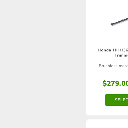
Honda HHH36
Trimme
Brushless moto
$
279.0
SELE