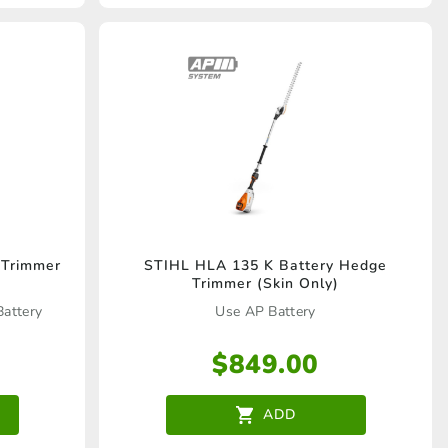
 Trimmer
STIHL HLA 135 K Battery Hedge
Trimmer (Skin Only)
Battery
Use AP Battery
$
849.00
ADD