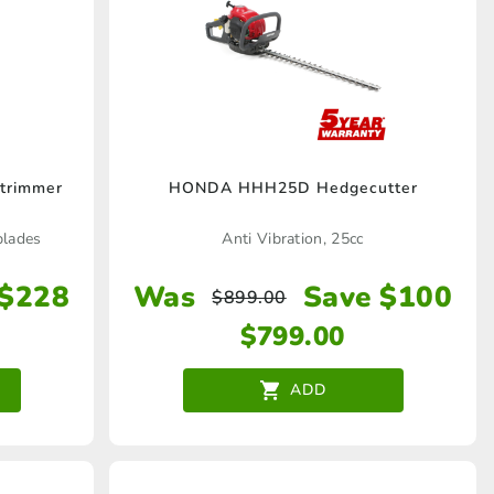
the
product
page
trimmer
HONDA HHH25D Hedgecutter
blades
Anti Vibration, 25cc
 $228
Was
Save $100
$
899.00
$
799.00
ADD