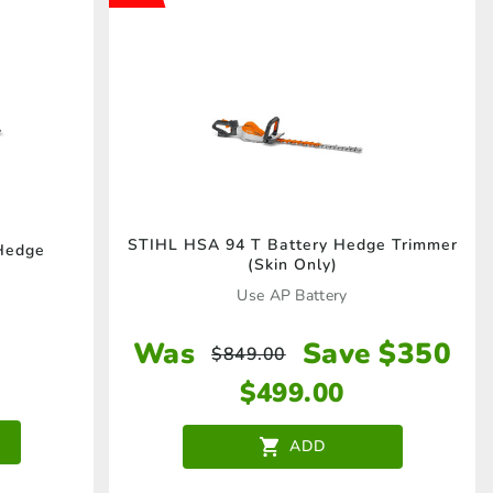
STIHL HSA 94 T Battery Hedge Trimmer
Hedge
(Skin Only)
Use AP Battery
Was
Save $350
$
849.00
$
499.00
ADD