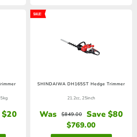
SALE!
rimmer
SHINDAIWA DH165ST Hedge Trimmer
.5kg
21.2cc, 25inch
 $20
Was
Save $80
$
849.00
$
769.00