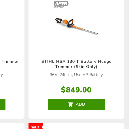
 Trimmer
STIHL HSA 130 T Battery Hedge
Trimmer (Skin Only)
ry
36V, 24inch, Use AP Battery
$
849.00
ADD
SALE!