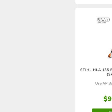
STIHL HLA 135 B
(S
Use AP Ba
$
9