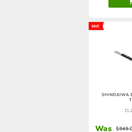
SALE!
SHINDAIWA 
T
21.2
Was
$
949.