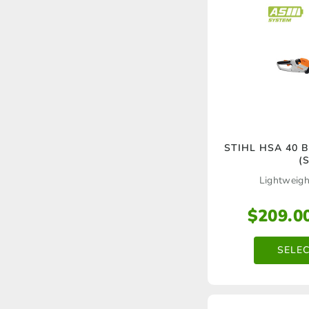
STIHL HSA 40 B
(S
Lightweigh
$
209.0
SELE