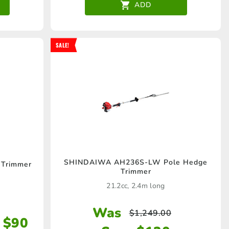
ADD
SALE!
SHINDAIWA AH236S-LW Pole Hedge
Trimmer
Trimmer
21.2cc, 2.4m long
Was
$
1,249.00
 $90