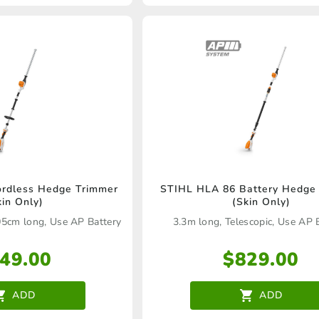
rdless Hedge Trimmer
STIHL HLA 86 Battery Hedge
kin Only)
(Skin Only)
05cm long, Use AP Battery
3.3m long, Telescopic, Use AP 
49.00
$
829.00
ADD
ADD