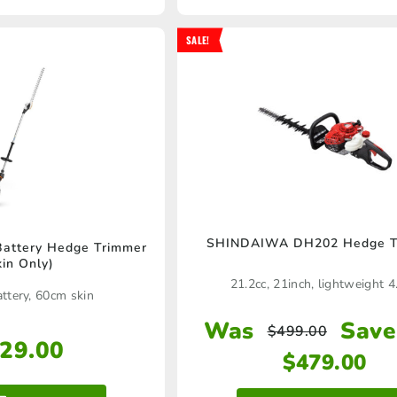
SALE!
SHINDAIWA DH202 Hedge T
attery Hedge Trimmer
kin Only)
21.2cc, 21inch, lightweight 4
ttery, 60cm skin
Was
Save
$
499.00
29.00
$
479.00