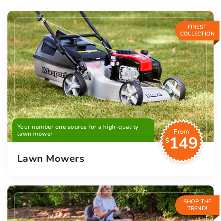
FINEST
COLLECTION
Your number one source for a high-quality
From
lawn mower
149
$
Lawn Mowers
SHOP THE
TREND!