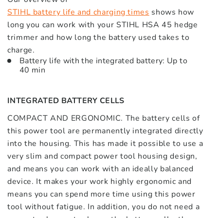
STIHL battery life and charging times
shows how
long you can work with your STIHL HSA 45 hedge
trimmer and how long the battery used takes to
charge.
Battery life with the integrated battery: Up to
40 min
INTEGRATED BATTERY CELLS
COMPACT AND ERGONOMIC. The battery cells of
this power tool are permanently integrated directly
into the housing. This has made it possible to use a
very slim and compact power tool housing design,
and means you can work with an ideally balanced
device. It makes your work highly ergonomic and
means you can spend more time using this power
tool without fatigue. In addition, you do not need a