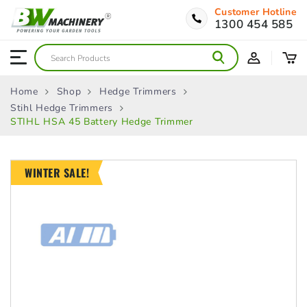
Customer Hotline
1300 454 585
Home
Shop
Hedge Trimmers
Stihl Hedge Trimmers
STIHL HSA 45 Battery Hedge Trimmer
WINTER SALE!