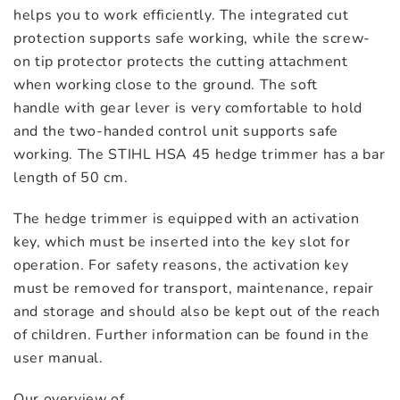
helps you to work efficiently. The integrated cut
protection supports safe working, while the screw-
on tip protector protects the cutting attachment
when working close to the ground. The soft
handle with gear lever is very comfortable to hold
and the two-handed control unit supports safe
working. The STIHL HSA 45 hedge trimmer has a bar
length of 50 cm.
The hedge trimmer is equipped with an activation
key, which must be inserted into the key slot for
operation. For safety reasons, the activation key
must be removed for transport, maintenance, repair
and storage and should also be kept out of the reach
of children. Further information can be found in the
user manual.
Our overview of