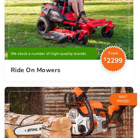
From
We stock a number of high-quality brands
2299
$
Ride On Mowers
BEST
PRICES!