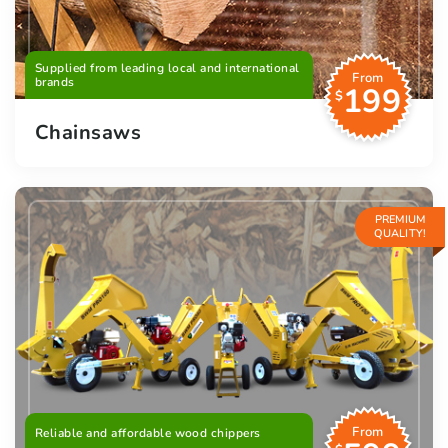
Supplied from leading local and international
From
brands
199
$
Chainsaws
PREMIUM
QUALITY!
From
Reliable and affordable wood chippers