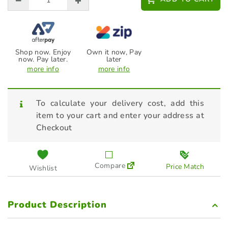
Shop now. Enjoy
Own it now, Pay
now. Pay later.
later
more info
more info
To calculate your delivery cost, add this
item to your cart and enter your address at
Checkout
Compare
Price Match
Wishlist
Product Description