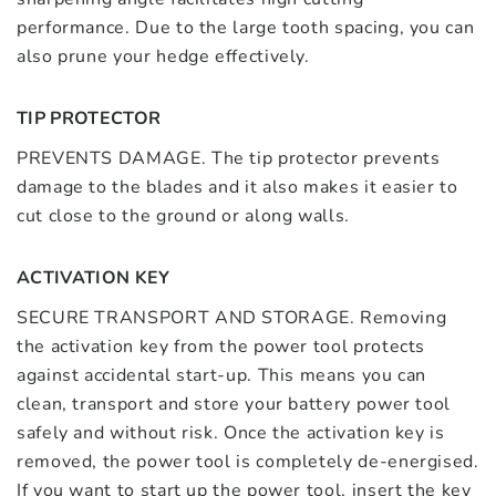
performance. Due to the large tooth spacing, you can
also prune your hedge effectively.
TIP PROTECTOR
PREVENTS DAMAGE. The tip protector prevents
damage to the blades and it also makes it easier to
cut close to the ground or along walls.
ACTIVATION KEY
SECURE TRANSPORT AND STORAGE. Removing
the activation key from the power tool protects
against accidental start-up. This means you can
clean, transport and store your battery power tool
safely and without risk. Once the activation key is
removed, the power tool is completely de-energised.
If you want to start up the power tool, insert the key