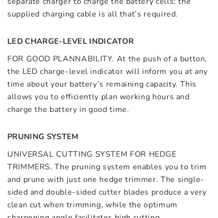
separate charger to charge the battery cells; the
supplied charging cable is all that’s required.
LED CHARGE-LEVEL INDICATOR
FOR GOOD PLANNABILITY. At the push of a button,
the LED charge-level indicator will inform you at any
time about your battery’s remaining capacity. This
allows you to efficiently plan working hours and
charge the battery in good time.
PRUNING SYSTEM
UNIVERSAL CUTTING SYSTEM FOR HEDGE
TRIMMERS. The pruning system enables you to trim
and prune with just one hedge trimmer. The single-
sided and double-sided cutter blades produce a very
clean cut when trimming, while the optimum
sharpening angle facilitates high cutting