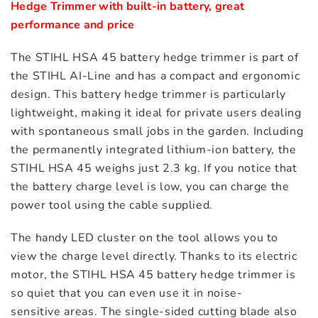
Hedge Trimmer with built-in battery, great 
performance and price
The STIHL HSA 45 battery hedge trimmer is part of
the STIHL AI-Line and has a compact and ergonomic
design. This battery hedge trimmer is particularly
lightweight, making it ideal for private users dealing
with spontaneous small jobs in the garden. Including
the permanently integrated lithium-ion battery, the
STIHL HSA 45 weighs just 2.3 kg. If you notice that
the battery charge level is low, you can charge the
power tool using the cable supplied.
The handy LED cluster on the tool allows you to
view the charge level directly. Thanks to its electric
motor, the STIHL HSA 45 battery hedge trimmer is
so quiet that you can even use it in noise-
sensitive areas. The single-sided cutting blade also