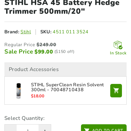
STIHL HSA 45 Battery
Hedge
Trimmer 500mm/20"
Brand:
Stihl
SKU:
4511 011 3524
Regular Price
$
249.00
Sale Price
$
99.00
($150 off)
In Stock
Product Accessories
STIHL SuperClean Resin Solvent
300ml - 70048710438
$
18.00
Select Quantity:
ADD TO CART