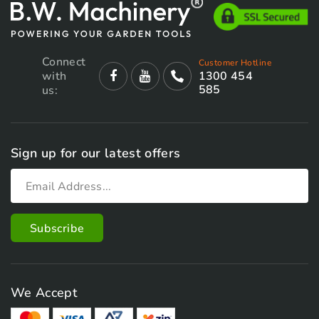
Connect
Customer Hotline
with
1300 454
585
us:
Sign up for our latest offers
We Accept