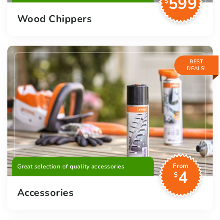
599
$
Wood Chippers
BEST
DEALS!
From
Great selection of quality accessories
4
$
Accessories