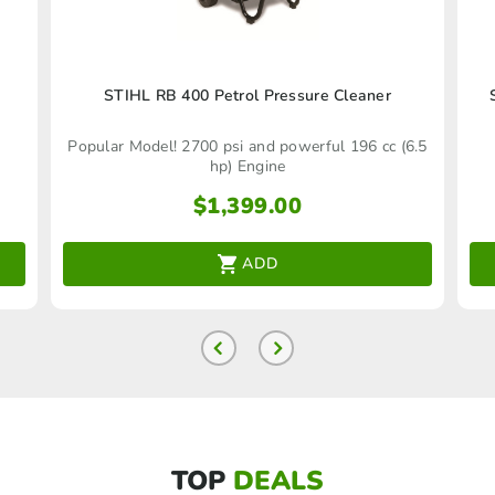
STIHL RB 400 Petrol Pressure Cleaner
Popular Model! 2700 psi and powerful 196 cc (6.5
hp) Engine
$
1,399.00
ADD
TOP
DEALS