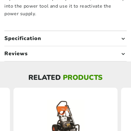
into the power tool and use it to reactivate the
power supply.
Specification
Reviews
RELATED
PRODUCTS