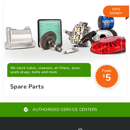
SAVE
MONEY!
We stock lubes, cleaners, air filters, tyres,
From
spark plugs, belts and more
5
$
Spare Parts
AUTHORISED SERVICE CENTERS