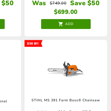
 $50
Was
Save $50
$
749.00
$
699.00
ADD
$200 OFF!
STIHL MS 391 Farm Boss® Chainsaw
onal