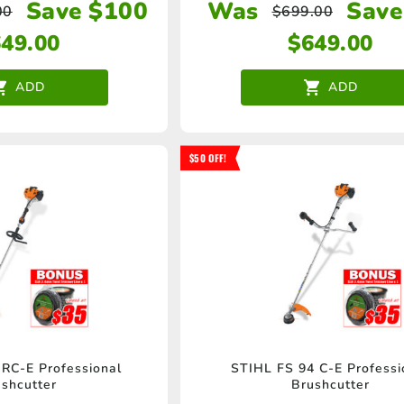
Save $100
Was
Save
00
$
699.00
649.00
$
649.00
ADD
ADD
$50 OFF!
RC-E Professional
STIHL FS 94 C-E Professi
shcutter
Brushcutter