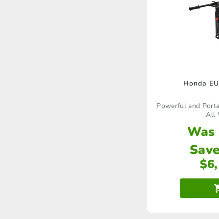
Honda EU
Powerful and Portab
All 
Was
Save
$
6