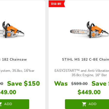
$150 OFF
 182 Chainsaw
STIHL MS 182 C-BE Chai
System, 35.8cc, 16"bar
EASY2START™ and Anti-Vibratio
35.8cc Engine, 16" Bar
Save $150
Was
Save
00
$
599.00
349.00
$
449.00
ADD
ADD