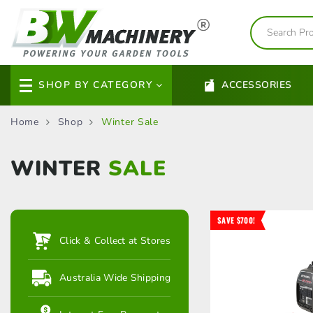
SHOP BY CATEGORY
ACCESSORIES
Home
Shop
Winter Sale
WINTER
SALE
SAVE $700!
Click & Collect at Stores
Australia Wide Shipping