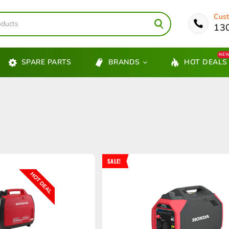
Cust
13
NE
SPARE PARTS
BRANDS
HOT DEALS
SALE!