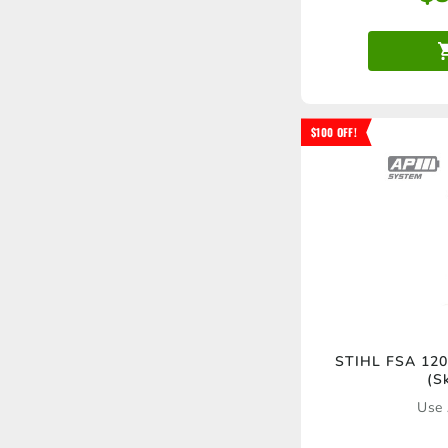
$100 OFF!
STIHL FSA 120 
(S
Use 