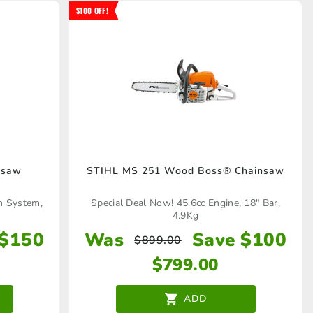
$100 OFF!
nsaw
STIHL MS 251 Wood Boss® Chainsaw
n System,
Special Deal Now! 45.6cc Engine, 18" Bar,
4.9Kg
 $150
Was
Save $100
$
899.00
$
799.00
ADD