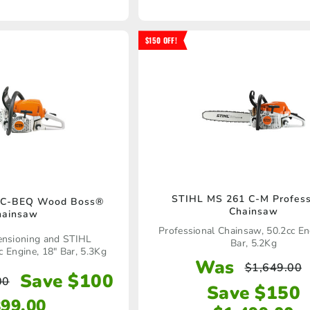
$150 OFF!
STIHL MS 261 C-M Profess
 C-BEQ Wood Boss®
Chainsaw
hainsaw
Professional Chainsaw, 50.2cc En
ensioning and STIHL
Bar, 5.2Kg
c Engine, 18" Bar, 5.3Kg
Was
$
1,649.00
Save $100
00
Save $150
899.00