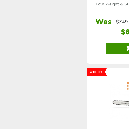
Low Weight & Sli
Was
$
749
$
$200 OFF