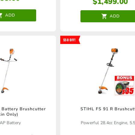
$
1,499.00
ADD
ADD
$50 OFF!
Battery Brushcutter
STIHL FS 91 R Brushcut
kin Only)
AP Battery
Powerful 28.4cc Engine, 5.