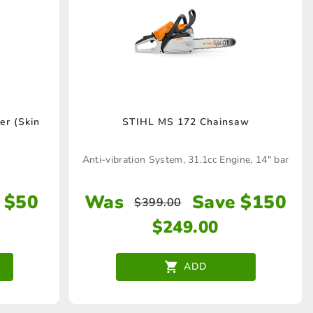
r (Skin
STIHL MS 172 Chainsaw
Anti-vibration System, 31.1cc Engine, 14" bar
 $50
Was
Save $150
$
399.00
$
249.00
ADD