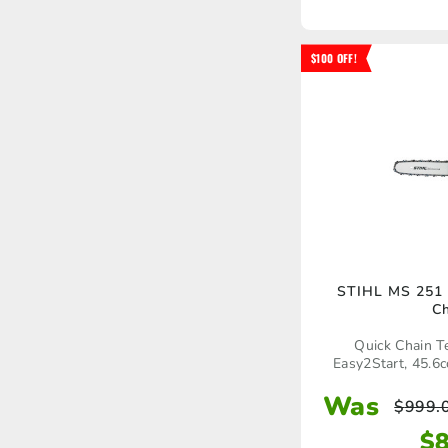
$100 OFF!
STIHL MS 251
C
Quick Chain T
Easy2Start, 45.6c
Was
$
999.
$