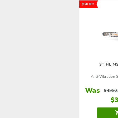
$150 OFF!
STIHL MS
Anti-Vibration 
Was
$
499.
$