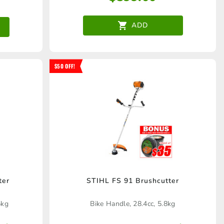
ADD
$50 OFF!
ter
STIHL FS 91 Brushcutter
5kg
Bike Handle, 28.4cc, 5.8kg