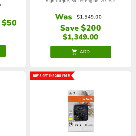
high torque, 64.1cc Engine, 20" Bar
g
Was
$
1,549.00
 $50
Save $200
$
1,349.00
ADD
BUY 2 GET THE 3RD FREE!