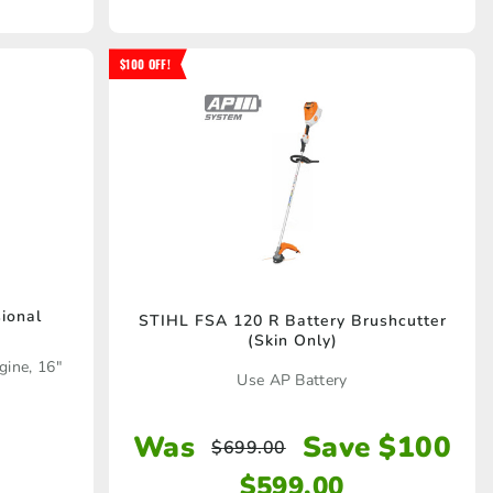
$100 OFF!
ional
STIHL FSA 120 R Battery Brushcutter
(Skin Only)
gine, 16"
Use AP Battery
Was
Save $100
$
699.00
$
599.00