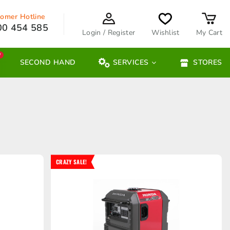
omer Hotline
00 454 585
Login / Register
Wishlist
My Cart
W
SECOND HAND
SERVICES
STORES
CRAZY SALE!