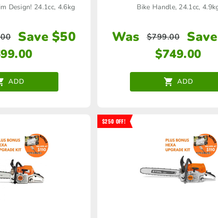
m Design! 24.1cc, 4.6kg
Bike Handle, 24.1cc, 4.9k
Save $50
Was
Save
.00
$
799.00
699.00
$
749.00
ADD
ADD
$250 OFF!