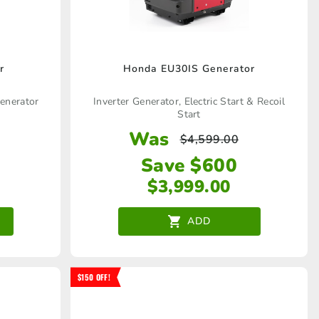
r
Honda EU30IS Generator
generator
Inverter Generator, Electric Start & Recoil
Start
Was
$
4,599.00
Save $600
$
3,999.00
ADD
$150 OFF!