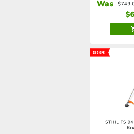
Was
$
749.
$
$50 OFF!
STIHL FS 94 
Bru