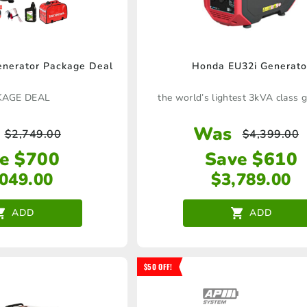
nerator Package Deal
Honda EU32i Generato
KAGE DEAL
the world’s lightest 3kVA class 
Was
$
2,749.00
$
4,399.00
e $700
Save $610
,049.00
$
3,789.00
ADD
ADD
$50 OFF!