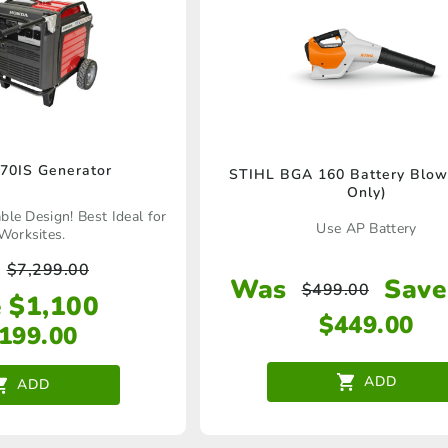
70IS Generator
STIHL BGA 160 Battery Blowe
Only)
le Design! Best Ideal for
Use AP Battery
Worksites.
$
7,299.00
Was
Save
$
499.00
 $1,100
$
449.00
,199.00
ADD
ADD