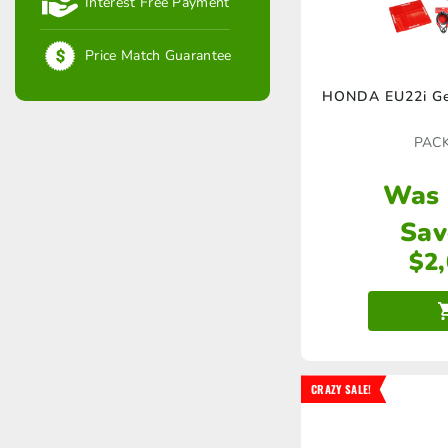
Interest Free Payment
Price Match Guarantee
HONDA EU22i Ge
PAC
Was
Sav
$
2
CRAZY SALE!