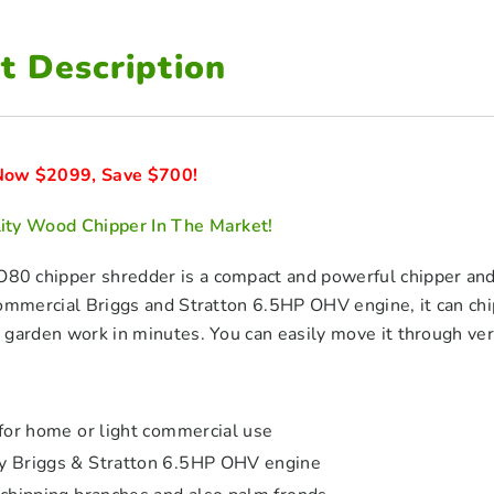
t Description
ow $2099, Save $700!
ty Wood Chipper In The Market!
 chipper shredder is a compact and powerful chipper and 
commercial Briggs and Stratton 6.5HP OHV engine, it can c
garden work in minutes. You can easily move it through very
 for home or light commercial use
y Briggs & Stratton 6.5HP OHV engine