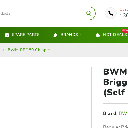
Cust
13
NE
SPARE PARTS
BRANDS
HOT DEALS
s
BWM PRO80 Chipper
BWM 
Brig
(Self
Brand:
BWM
Regular Pri