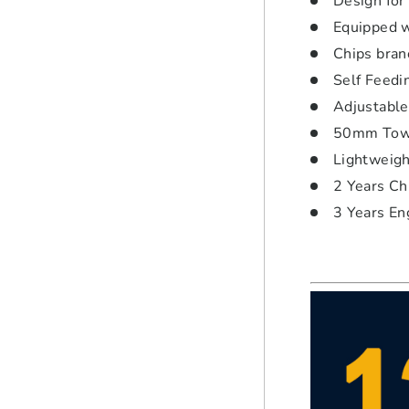
Design for
Equipped w
Chips bran
Self Feedi
Adjustable
50mm Tow 
Lightweight
2 Years Ch
3 Years En