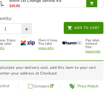
BWM Oil Change Service Kit
$
25.00
ntity:
GA Gas Tach Hour Meter -TOL8075
ADD TO CART
$
59.00
ow. Enjoy
Own it now,
Pay later,
ay later.
Pay later
interest
free
nfo
more info
more info
alculate your delivery cost, add this item to your cart
 enter your address at Checkout
hlist
Compare
Price Match