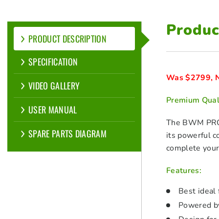
Produc
PRODUCT DESCRIPTION
SPECIFICATION
Was $2799, N
VIDEO GALLERY
Premium Quali
USER MANUAL
The BWM PRO80
SPARE PARTS DIAGRAM
its powerful 
complete your 
Features:
Best ideal
Powered b