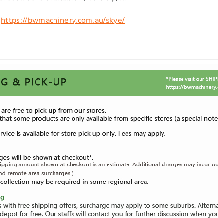
:
https://bwmachinery.com.au/skye/