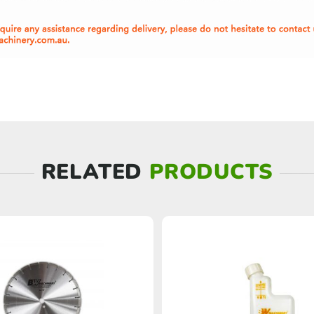
RELATED
PRODUCTS