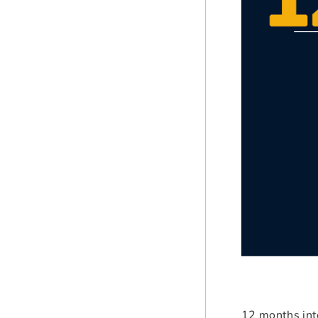
12 months inte