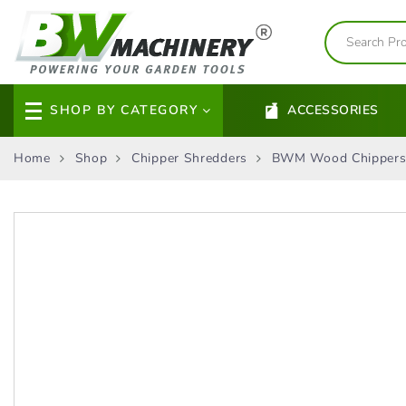
SHOP BY CATEGORY
ACCESSORIES
Home
Shop
Chipper Shredders
BWM Wood Chipper