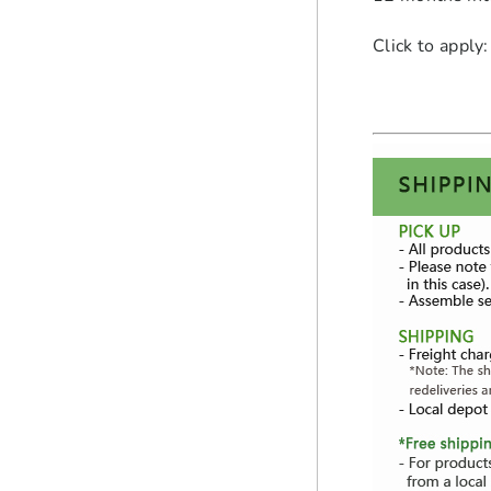
Click to apply