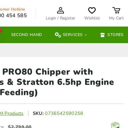
omer Hotline
00 454 585
Login / Register
Wishlist
My Cart
W
SECOND HAND
SERVICES
STORES
PRO80 Chipper with
gs &
Stratton 6.5hp Engine
 Feeding)
 Products
SKU:
0736542590258
ce
$
2,799.00