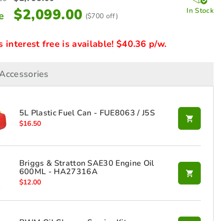
$
2,099.00
In Stock
e
($700 off)
interest free is available! $40.36 p/w.
Accessories
5L Plastic Fuel Can - FUE8063 / J5S
$
16.50
Briggs & Stratton SAE30 Engine Oil
600ML - HA27316A
$
12.00