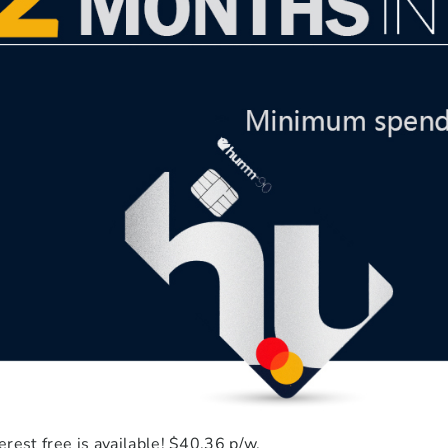
rest free is available! $40.36 p/w.