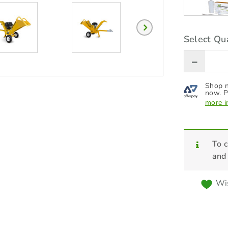
Select Qua
Shop n
now. P
more i
To c
and
Wis