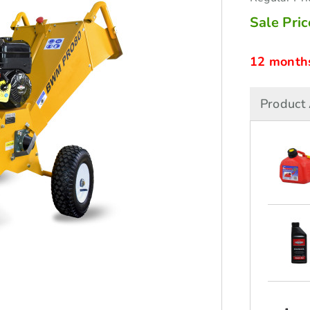
Sale Pric
12 months 
Product 