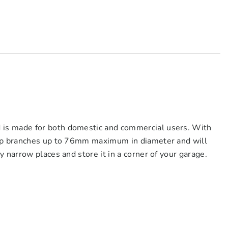
is made for both domestic and commercial users. With
hip branches up to 76mm maximum in diameter and will
 narrow places and store it in a corner of your garage.