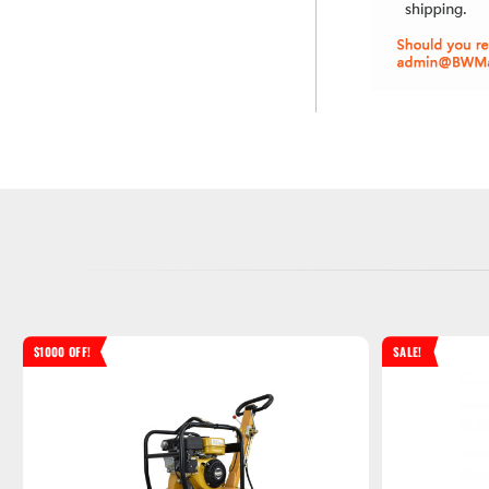
$1000 OFF!
SALE!