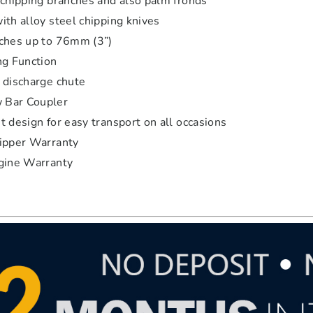
 chipping branches and also palm fronds
ith alloy steel chipping knives
ches up to 76mm (3”)
ng Function
 discharge chute
Bar Coupler
 design for easy transport on all occasions
ipper Warranty
gine Warranty