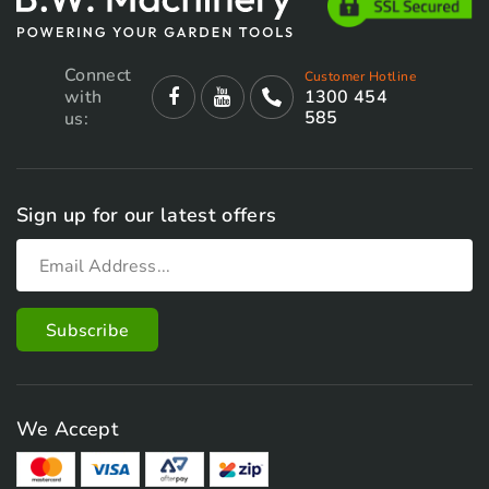
Connect
Customer Hotline
with
1300 454
585
us:
Sign up for our latest offers
We Accept