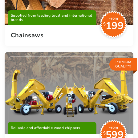
Supplied from leading local and international
From
brands
199
$
Chainsaws
PREMIUM
QUALITY!
From
Reliable and affordable wood chippers
599
$