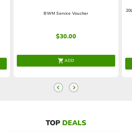
20
BWM Service Voucher
$
30.00
ADD
TOP
DEALS