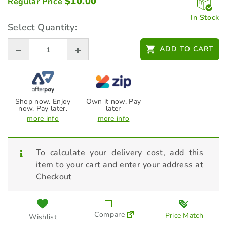
$
10.00
Regular Price
In Stock
Select Quantity:
ADD TO CART
Shop now. Enjoy
Own it now, Pay
now. Pay later.
later
more info
more info
To calculate your delivery cost, add this
item to your cart and enter your address at
Checkout
Compare
Price Match
Wishlist