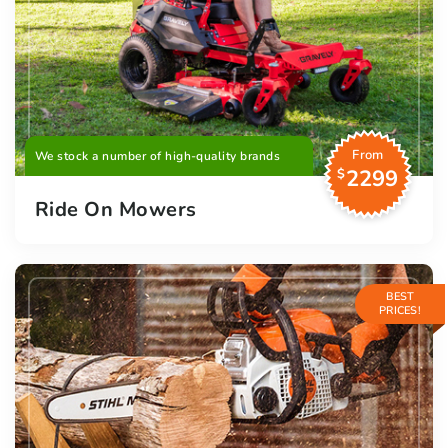
From
We stock a number of high-quality brands
2299
$
Ride On Mowers
BEST
PRICES!