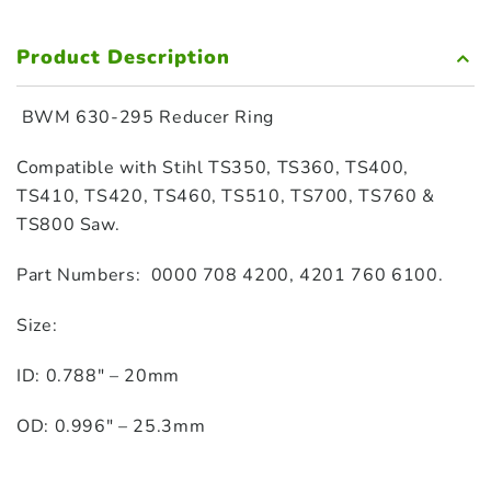
Product Description
BWM
630-295 Reducer Ring
Compatible with Stihl TS350, TS360, TS400,
TS410, TS420, TS460, TS510, TS700, TS760 &
TS800 Saw.
Part Numbers: 0000 708 4200, 4201 760 6100.
Size:
ID: 0.788″ – 20mm
OD: 0.996″ – 25.3mm