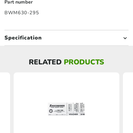
Part number
BWM630-295
Specification
RELATED
PRODUCTS