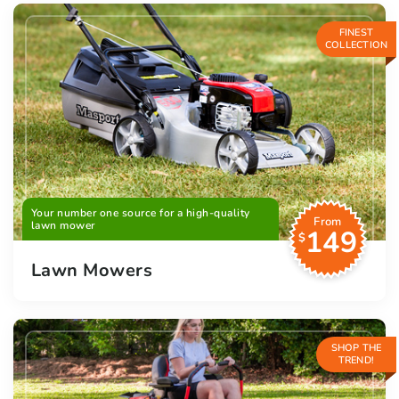
FINEST
COLLECTION
Your number one source for a high-quality
From
lawn mower
149
$
Lawn Mowers
SHOP THE
TREND!