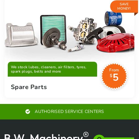
SAVE
MONEY!
We stock lubes, cleaners, air filters, tyres,
From
spark plugs, belts and more
5
$
Spare Parts
AUTHORISED SERVICE CENTERS