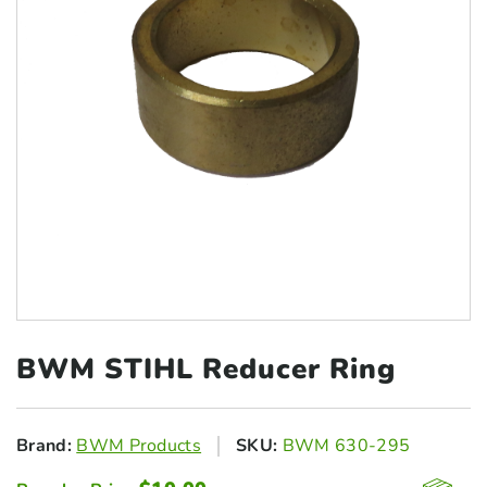
BWM STIHL
Reducer Ring
Brand:
BWM Products
SKU:
BWM 630-295