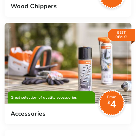
Wood Chippers
BEST
DEALS!
From
Great selection of quality accessories
4
$
Accessories