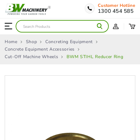
Customer Hotline
1300 454 585
Home
Shop
Concreting Equipment
Concrete Equipment Accessories
Cut-Off Machine Wheels
BWM STIHL Reducer Ring