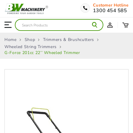
Customer Hotline
1300 454 585
Home
Shop
Trimmers & Brushcutters
Wheeled String Trimmers
G-Force 201cc 22’’ Wheeled Trimmer