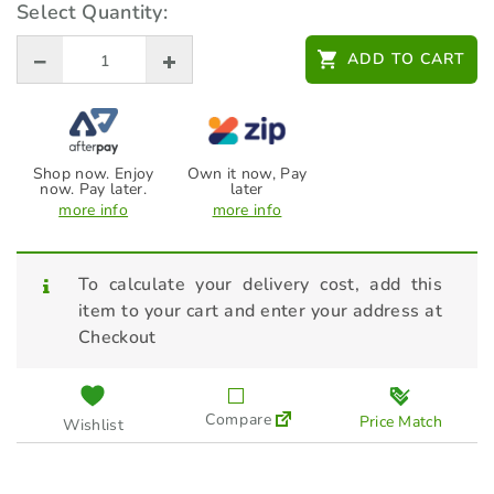
Select Quantity:
$
14.00
ADD TO CART
Shop now. Enjoy
Own it now, Pay
now. Pay later.
later
more info
more info
To calculate your delivery cost, add this
item to your cart and enter your address at
Checkout
Compare
Price Match
Wishlist