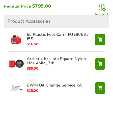
$
799.00
Regular Price
In Stock
Product Accessories
5L Plastic Fuel Can - FUE8063 /
J5S
$
16.50
Archer Ultra-pro Square Nylon
Line 4MM, 3lb
$
89.00
BWM Oil Change Service Kit
$
25.00
HONDA 10W30 Engine Oil 1L -
L1002P08001