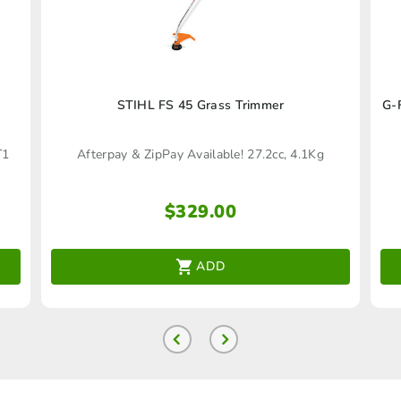
STIHL FS 45 Grass Trimmer
G-
T1
Afterpay & ZipPay Available! 27.2cc, 4.1Kg
$
329.00
ADD