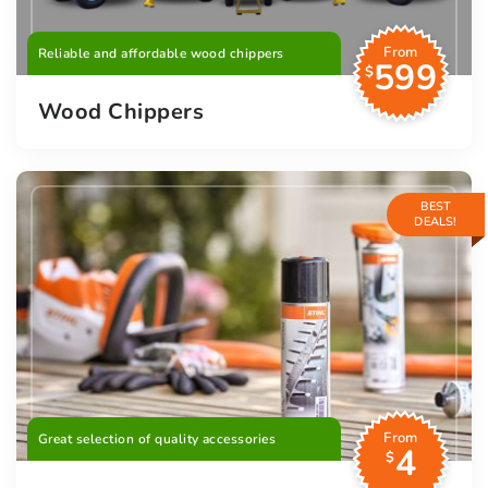
From
Reliable and affordable wood chippers
599
$
Wood Chippers
BEST
DEALS!
From
Great selection of quality accessories
4
$