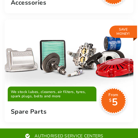
Accessories
SAVE
MONEY!
We stock lubes, cleaners, air filters, tyres,
From
spark plugs, belts and more
5
$
Spare Parts
AUTHORISED SERVICE CENTERS