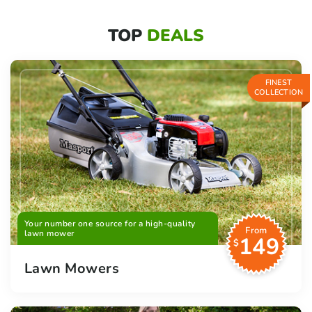
TOP
DEALS
FINEST
COLLECTION
Your number one source for a high-quality
From
lawn mower
149
$
Lawn Mowers