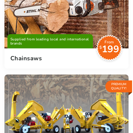
Supplied from leading local and international
From
brands
199
$
Chainsaws
PREMIUM
QUALITY!