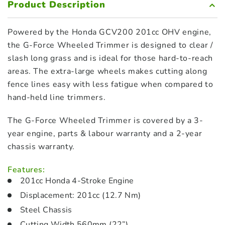
Product Description
Powered by the Honda GCV200 201cc OHV engine,
the G-Force Wheeled Trimmer is designed to clear /
slash long grass and is ideal for those hard-to-reach
areas. The extra-large wheels makes cutting along
fence lines easy with less fatigue when compared to
hand-held line trimmers.
The G-Force Wheeled Trimmer is covered by a 3-
year engine, parts & labour warranty and a 2-year
chassis warranty.
Features:
201cc Honda 4-Stroke Engine
Displacement: 201cc (12.7 Nm)
Steel Chassis
Cutting Width 560mm (22”)