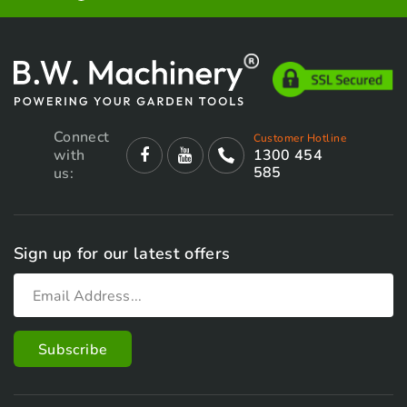
Connect
Customer Hotline
with
1300 454
585
us:
Sign up for our latest offers