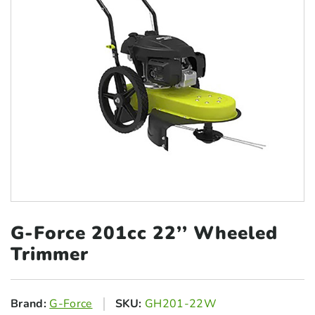
G-Force 201cc 22’’
Wheeled
Trimmer
Brand:
G-Force
SKU:
GH201-22W