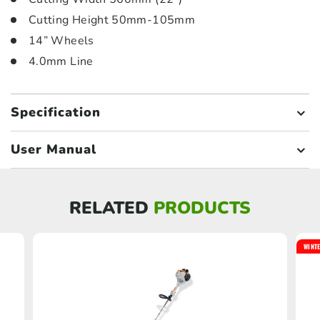
Cutting Height 50mm-105mm
14” Wheels
4.0mm Line
Specification
User Manual
RELATED
PRODUCTS
WINTE