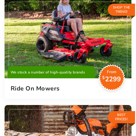
SHOP THE
TREND!
From
We stock a number of high-quality brands
2299
$
Ride On Mowers
BEST
PRICES!