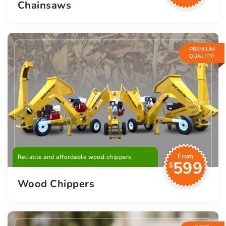
Chainsaws
PREMIUM
QUALITY!
From
Reliable and affordable wood chippers
599
$
Wood Chippers