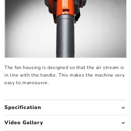
The fan housing is designed so that the air stream is
in line with the handle. This makes the machine very
easy to manoeuvre.
Specification
Video Gallery