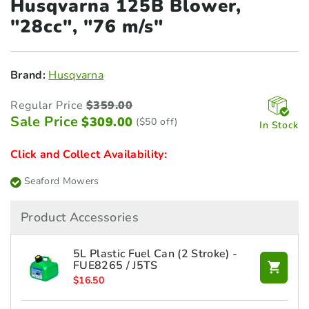
Husqvarna 125B Blower,
"28cc", "76 m/s"
Brand:
Husqvarna
Regular Price
$
359.00
Sale Price
$
309.00
($50 off)
In Stock
Click and Collect Availability:
Seaford Mowers
Product Accessories
5L Plastic Fuel Can (2 Stroke) -
FUE8265 / J5TS
$
16.50