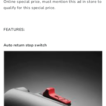
Online special price, must mention this ad in store to
qualify for this special price.
FEATURES:
Auto return stop switch