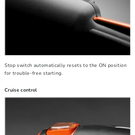
Stop switch automatically resets to the ON position
for trouble-free starting.
Cruise control