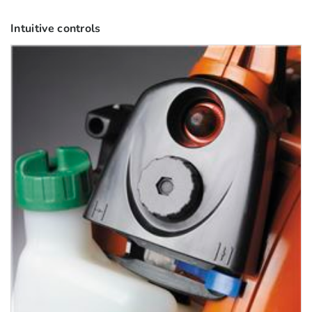
Intuitive controls