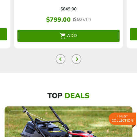
$
849.00
$
799.00
($50 off)
ADD
TOP
DEALS
FINEST
COLLECTION