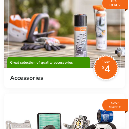
BEST
DEALS!
From
Great selection of quality accessories
4
$
Accessories
SAVE
MONEY!