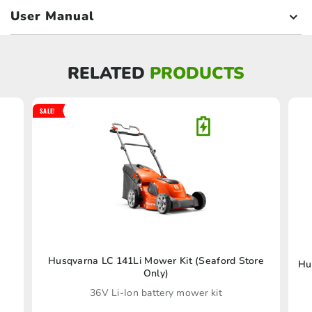
User Manual
RELATED
PRODUCTS
SALE!
Husqvarna LC 141Li Mower Kit (Seaford Store
Hu
Only)
36V Li-Ion battery mower kit