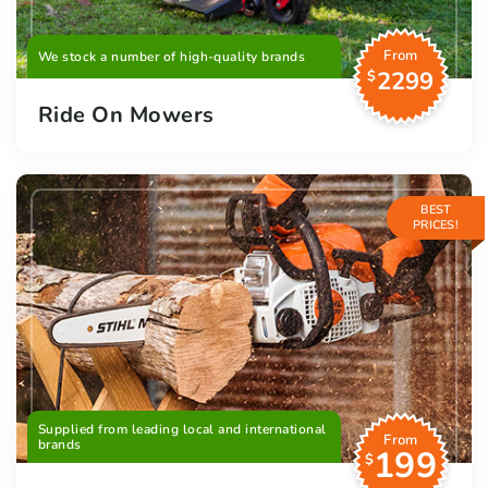
From
We stock a number of high-quality brands
2299
$
Ride On Mowers
BEST
PRICES!
Supplied from leading local and international
From
brands
199
$