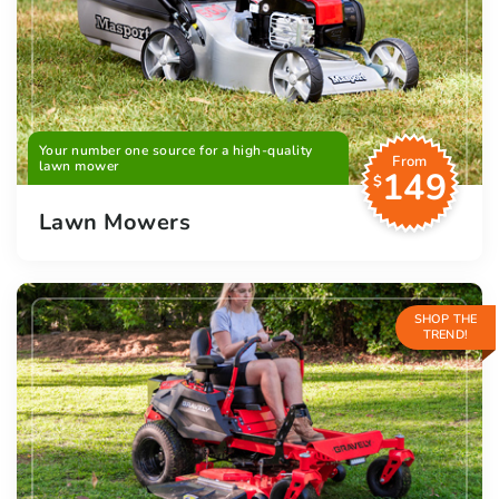
Your number one source for a high-quality
From
lawn mower
149
$
Lawn Mowers
SHOP THE
TREND!