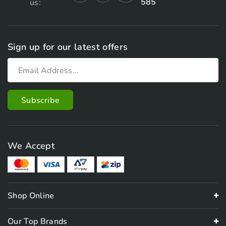
585
us:
Sign up for our latest offers
We Accept
Shop Online
Our Top Brands