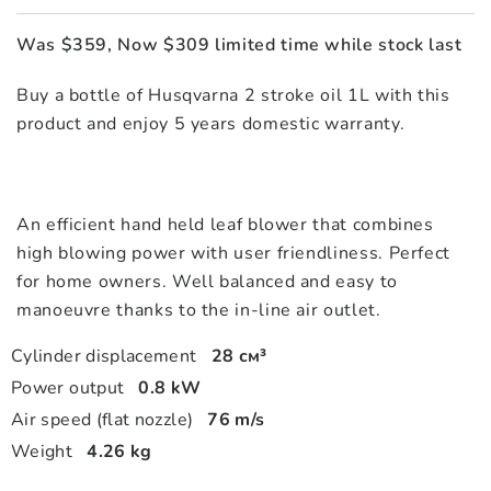
Was $359, Now $309 limited time while stock last
Buy a bottle of Husqvarna 2 stroke oil 1L with this
product and enjoy 5 years domestic warranty.
An efficient hand held leaf blower that combines
high blowing power with user friendliness. Perfect
for home owners. Well balanced and easy to
manoeuvre thanks to the in-line air outlet.
Cylinder displacement
28 см³
Power output
0.8 kW
Air speed (flat nozzle)
76 m/s
Weight
4.26 kg