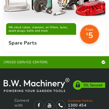
We stock lubes, cleaners, air filters, tyres,
From
spark plugs, belts and more
5
$
Spare Parts
EXPERT ADVICE
Connect
Customer Hotline
with
1300 454