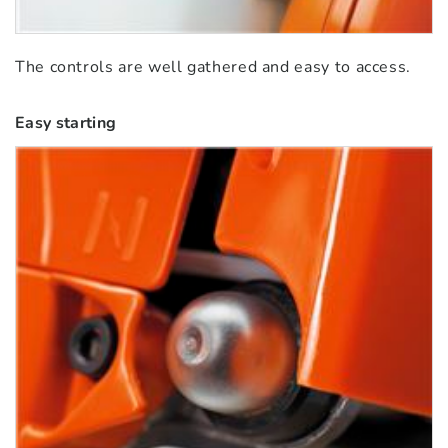
The controls are well gathered and easy to access.
Easy starting