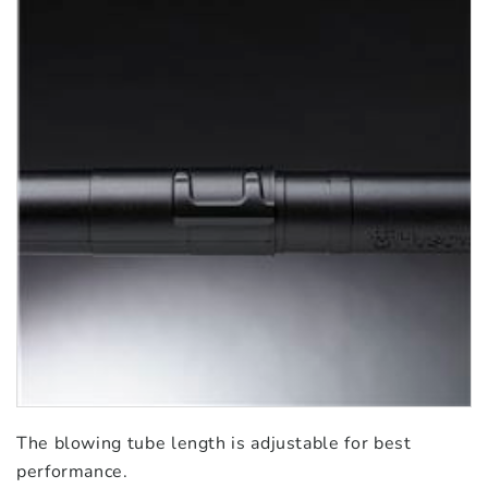
The blowing tube length is adjustable for best
performance.