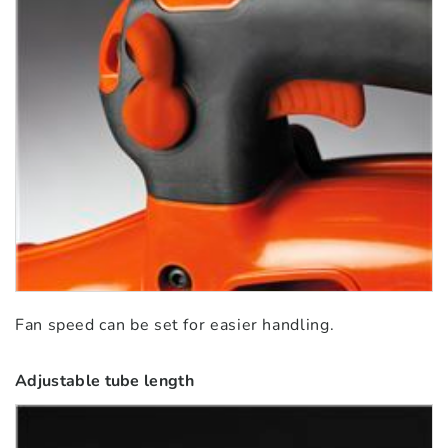
Fan speed can be set for easier handling.
Adjustable tube length