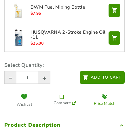
BWM Fuel Mixing Bottle
$
7.95
HUSQVARNA 2-Stroke Engine Oil
-1L
$
25.00
Select Quantity:
ADD TO CART
Compare
Price Match
Wishlist
Product Description