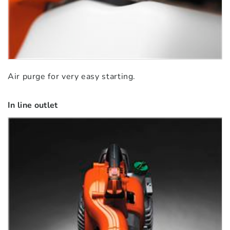
Air purge for very easy starting.
In line outlet