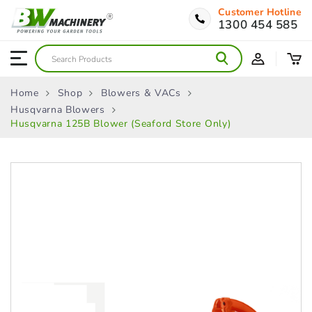
Customer Hotline
1300 454 585
Home
Shop
Blowers & VACs
Husqvarna Blowers
Husqvarna 125B Blower (Seaford Store Only)