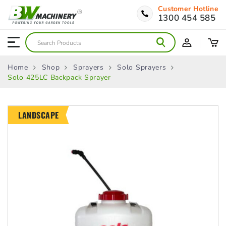
Customer Hotline
1300 454 585
Home
Shop
Sprayers
Solo Sprayers
Solo 425LC Backpack Sprayer
LANDSCAPE