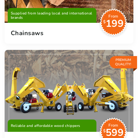
Supplied from leading local and international
From
brands
199
$
Chainsaws
PREMIUM
QUALITY!
From
Reliable and affordable wood chippers
599
$