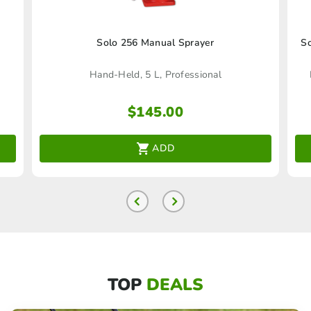
Solo 256 Manual Sprayer
So
Hand-Held, 5 L, Professional
$
145.00
ADD
TOP
DEALS