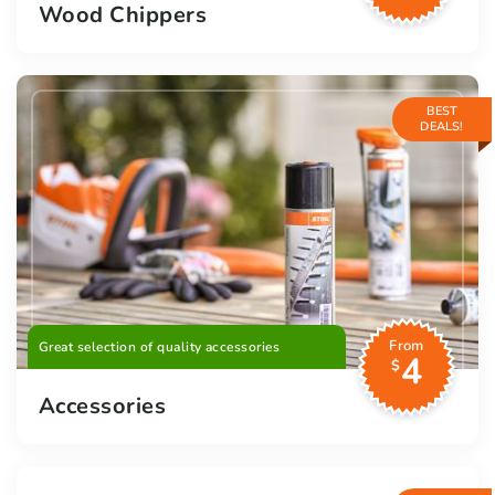
Wood Chippers
BEST
DEALS!
From
Great selection of quality accessories
4
$
Accessories