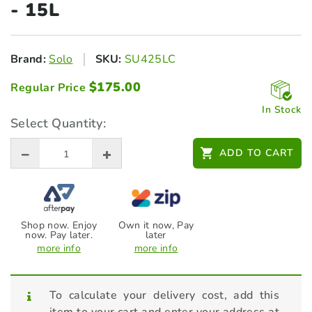
- 15L
Brand:
Solo
SKU:
SU425LC
$
175.00
Regular Price
In Stock
Select Quantity:
ADD TO CART
Shop now. Enjoy
Own it now, Pay
now. Pay later.
later
more info
more info
To calculate your delivery cost, add this