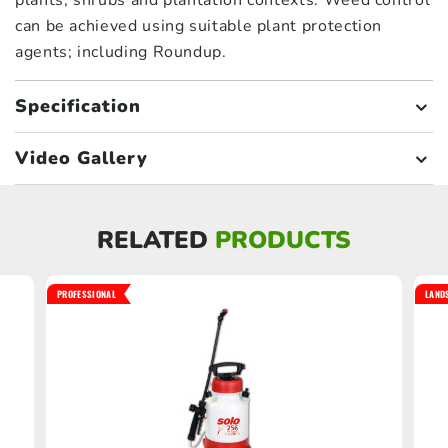
plants, shrubs and plantation contexts. Weed control
can be achieved using suitable plant protection
agents; including Roundup.
Specification
Video Gallery
RELATED
PRODUCTS
PROFESSIONAL
LAND