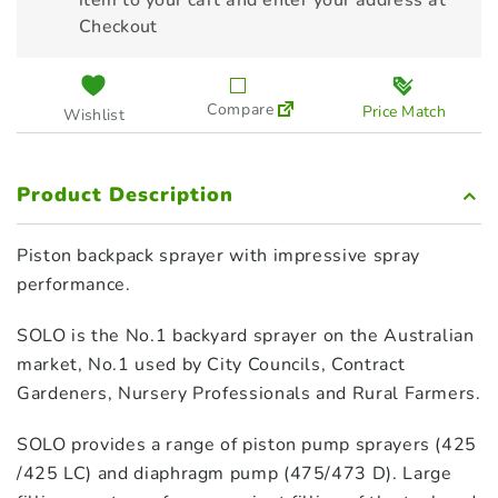
item to your cart and enter your address at
Checkout
Compare
Price Match
Wishlist
Product Description
Piston backpack sprayer with impressive spray
performance.
SOLO is the No.1 backyard sprayer on the Australian
market, No.1 used by City Councils, Contract
Gardeners, Nursery Professionals and Rural Farmers.
SOLO provides a range of piston pump sprayers (425
/425 LC) and diaphragm pump (475/473 D). Large