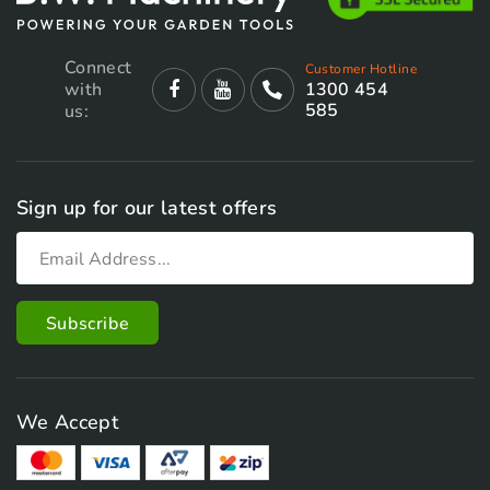
Connect
Customer Hotline
with
1300 454
585
us:
Sign up for our latest offers
We Accept