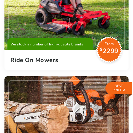
From
We stock a number of high-quality brands
2299
$
Ride On Mowers
BEST
PRICES!