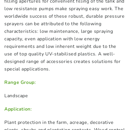
filling apertures for convenient filling of the tank and
low resistance pumps make spraying easy work. The
worldwide success of these robust, durable pressure
sprayers can be attributed to the following
characteristics: low maintenance, large spraying
capacity, even application with low energy
requirements and low inherent weight due to the
use of top quality UV-stabilised plastics. A well-
designed range of accessories creates solutions for
special applications.
Range Group:
Landscape
Application:
Plant protection in the farm, acreage, decorative