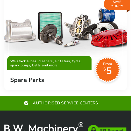
SAVE
MONEY!
We stock lubes, cleaners, air filters, tyres,
From
spark plugs, belts and more
5
$
Spare Parts
AUTHORISED SERVICE CENTERS