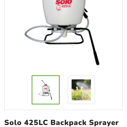
Solo 425LC Backpack
Sprayer