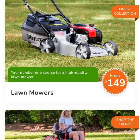
FINEST
COLLECTION
Your number one source for a high-quality
From
lawn mower
149
$
Lawn Mowers
SHOP THE
TREND!