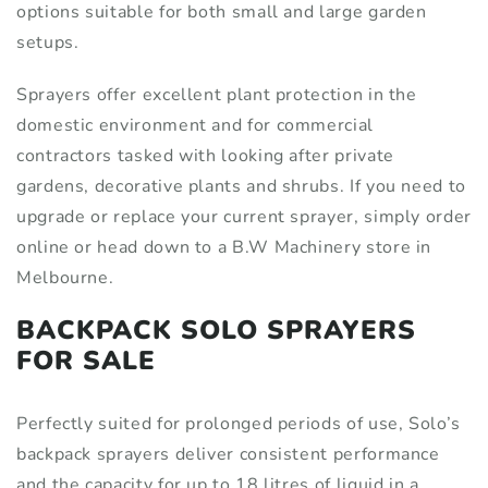
options suitable for both small and large garden
setups.
Sprayers offer excellent plant protection in the
domestic environment and for commercial
contractors tasked with looking after private
gardens, decorative plants and shrubs. If you need to
upgrade or replace your current sprayer, simply order
online or head down to a B.W Machinery store in
Melbourne.
BACKPACK SOLO SPRAYERS
FOR SALE
Perfectly suited for prolonged periods of use, Solo’s
backpack sprayers deliver consistent performance
and the capacity for up to 18 litres of liquid in a