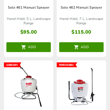
Solo 461 Manual Sprayer
Solo 462 Manual Sprayer
Hand-Held, 5 L, Landscape
Hand-Held, 7 L, Landscape
Range
Range
$
95.00
$
115.00
ADD
ADD
LANDSCAPE
PROFESSIONAL