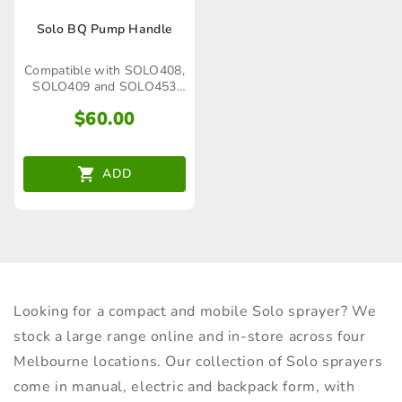
Solo BQ Pump Handle
Compatible with SOLO408,
SOLO409 and SOLO453
Trolley Sprayer
$
60.00
ADD
Looking for a compact and mobile Solo sprayer? We
stock a large range online and in-store across four
Melbourne locations. Our collection of Solo sprayers
come in manual, electric and backpack form, with