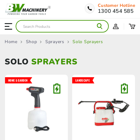
Customer Hotline
1300 454 585
Home
Shop
Sprayers
Solo Sprayers
SOLO
SPRAYERS
HOME & GARDEN
LANDSCAPE