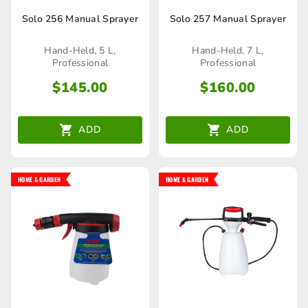
Solo 256 Manual Sprayer
Solo 257 Manual Sprayer
Hand-Held, 5 L,
Hand-Held, 7 L,
Professional
Professional
$
145.00
$
160.00
ADD
ADD
HOME & GARDEN
HOME & GARDEN