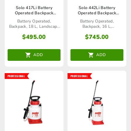
Solo 417Li Battery
Solo 442Li Battery
Operated Backpack
Operated Backpack
Sprayer
Sprayer
Battery Operated,
Battery Operated,
Backpack, 18 L, Landscape
Backpack, 16 L,
Range
Professional
$
495.00
$
745.00
ADD
ADD
PROFESSIONAL
PROFESSIONAL