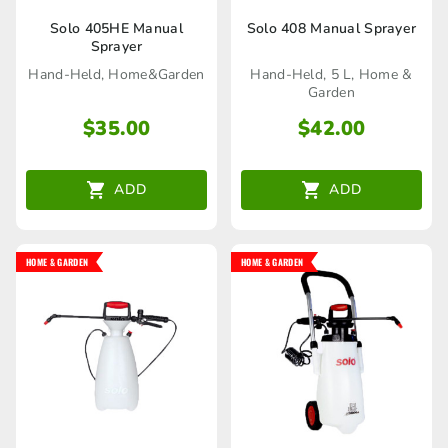
Solo 405HE Manual
Solo 408 Manual Sprayer
Sprayer
Hand-Held, Home&Garden
Hand-Held, 5 L, Home &
Garden
$
35.00
$
42.00
ADD
ADD
HOME & GARDEN
HOME & GARDEN