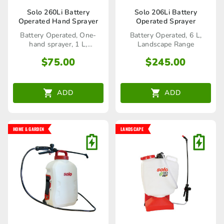
Solo 260Li Battery
Solo 206Li Battery
Operated Hand Sprayer
Operated Sprayer
Battery Operated, One-
Battery Operated, 6 L,
hand sprayer, 1 L,
Landscape Range
Home&Garden
$
75.00
$
245.00
ADD
ADD
HOME & GARDEN
LANDSCAPE