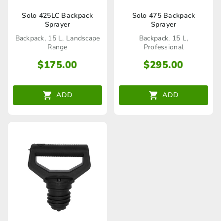
Solo 425LC Backpack
Solo 475 Backpack
Sprayer
Sprayer
Backpack, 15 L, Landscape
Backpack, 15 L,
Range
Professional
$
175.00
$
295.00
ADD
ADD