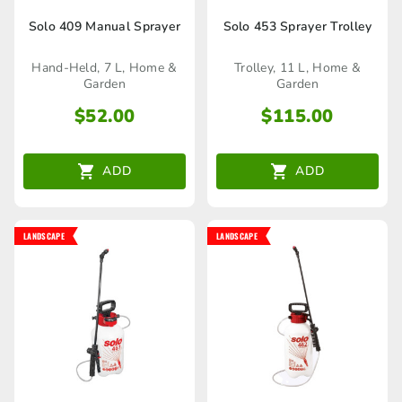
Solo 409 Manual Sprayer
Solo 453 Sprayer Trolley
Hand-Held, 7 L, Home &
Trolley, 11 L, Home &
Garden
Garden
$
52.00
$
115.00
ADD
ADD
LANDSCAPE
LANDSCAPE