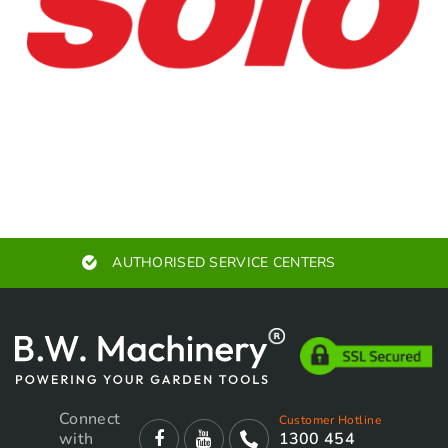
AUTHORISED SERVICE CENTERS
Connect
Customer Hotline
with
1300 454