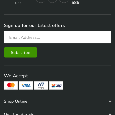
585
us:
Sign up for our latest offers
We Accept
Shop Online
Our Top Brands