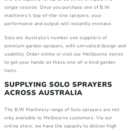
single session. Once you purchase one of B.W
machinery’s top-of-the-line sprayers, your
performance and output will instantly increase.
Solo are Australia’s number one suppliers of
premium garden sprayers, with unrivalled design and
usability. Order online or visit our Melbourne stores
to get your hands on these one-of-a-kind garden
tools.
SUPPLYING SOLO SPRAYERS
ACROSS AUSTRALIA
The B.W Machinery range of Solo sprayers are not
only available to Melbourne customers. Via our
online store, we have the capacity to deliver high