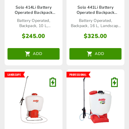
Solo 414Li Battery
Solo 441Li Battery
Operated Backpack
Operated Backpack
Sprayer
Sprayer
Battery Operated,
Battery Operated,
Backpack, 10 L,
Backpack, 16 L, Landscape
Home&Garden
Range
$
245.00
$
325.00
ADD
ADD
LANDSCAPE
PROFESSIONAL