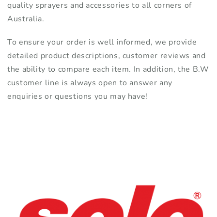
quality sprayers and accessories to all corners of
Australia.
To ensure your order is well informed, we provide
detailed product descriptions, customer reviews and
the ability to compare each item. In addition, the B.W
customer line is always open to answer any
enquiries or questions you may have!