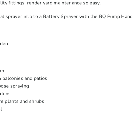
ality fittings, render yard maintenance so easy.
l sprayer into to a Battery Sprayer with the
BQ Pump Hand
rden
on
n balconies and patios
pose spraying
rdens
ve plants and shrubs
l