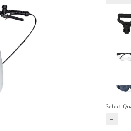
Select Qua