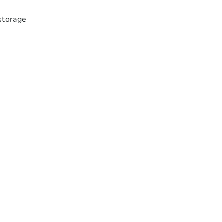
storage