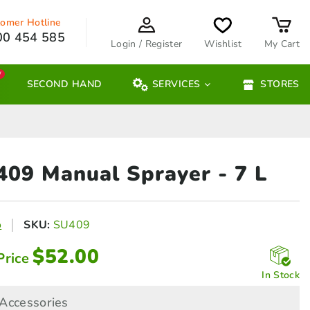
omer Hotline
00 454 585
Login / Register
Wishlist
My Cart
W
SECOND HAND
SERVICES
STORES
 409 Manual Sprayer
- 7 L
o
SKU:
SU409
$
52.00
Price
In Stock
Accessories