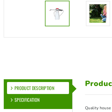
Produc
PRODUCT DESCRIPTION
SPECIFICATION
Quality house 