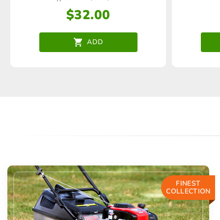
$
32.00
ADD
FINEST
COLLECTION