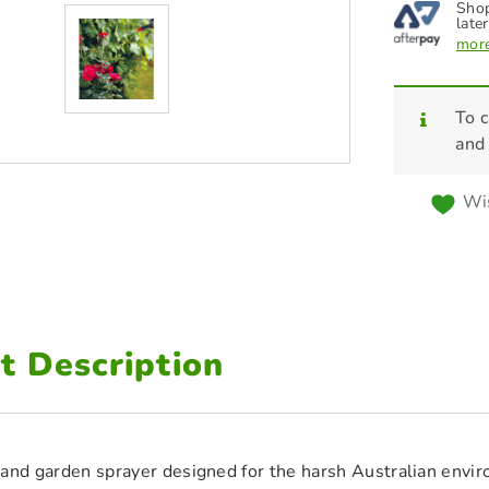
Shop
later
more
To c
and
Wis
t Description
and garden sprayer designed for the harsh Australian envir