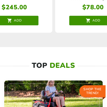
$
245.00
$
78.00
ADD
ADD
TOP
DEALS
SHOP THE
TREND!