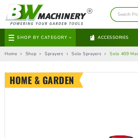
SHOP BY CATEGORY
ACCESSORIES
Home
Shop
Sprayers
Solo Sprayers
Solo 409 Man
HOME & GARDEN