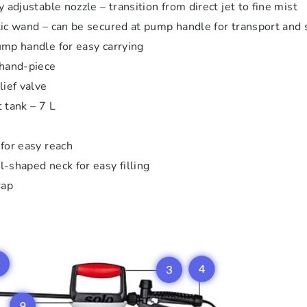
 adjustable nozzle – transition from direct jet to fine mist
ic wand – can be secured at pump handle for transport and 
mp handle for easy carrying
 hand-piece
lief valve
 tank – 7 L
e
for easy reach
-shaped neck for easy filling
rap