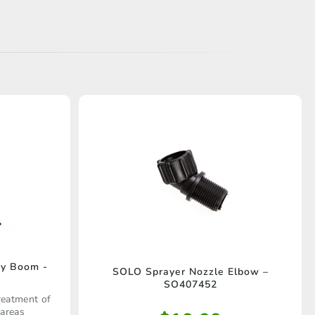
ay Boom -
SOLO Sprayer Nozzle Elbow –
SO407452
reatment of
 areas