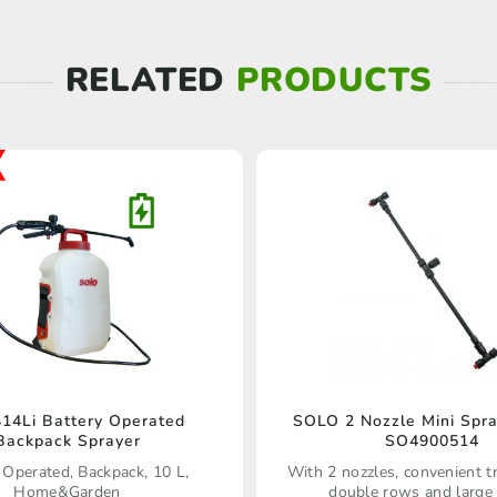
RELATED
PRODUCTS
414Li Battery Operated
SOLO 2 Nozzle Mini Spr
Backpack Sprayer
SO4900514
 Operated, Backpack, 10 L,
With 2 nozzles, convenient t
Home&Garden
double rows and large