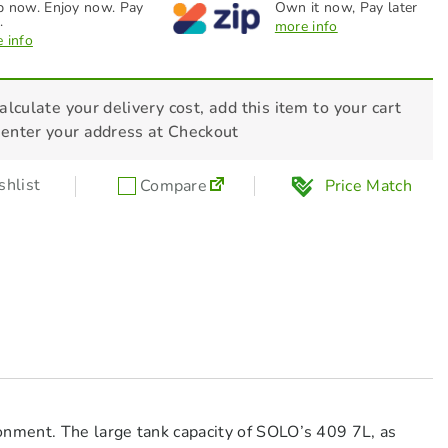
 now. Enjoy now. Pay
Own it now, Pay later
.
more info
 info
alculate your delivery cost, add this item to your cart
 enter your address at Checkout
hlist
Compare
Price Match
onment. The large tank capacity of SOLO’s 409 7L, as