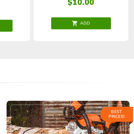
$
10.00
ADD
BEST
PRICES!