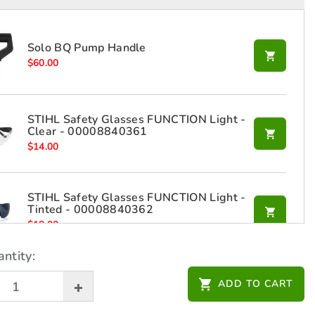
Solo BQ Pump Handle
$
60.00
STIHL Safety Glasses FUNCTION Light -
Clear - 00008840361
$
14.00
STIHL Safety Glasses FUNCTION Light -
Tinted - 00008840362
$
18.00
ntity:
ADD TO CART