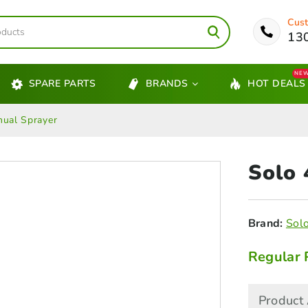
Cust
13
NE
SPARE PARTS
BRANDS
HOT DEALS
ual Sprayer
Solo
Brand:
Sol
Regular 
Product 