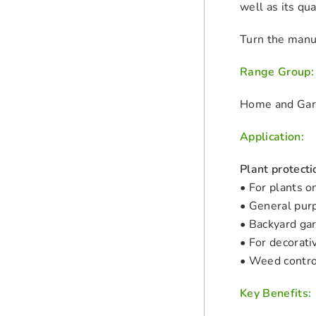
well as its qu
Turn the manua
Range Group:
Home and Ga
Application:
Plant protecti
• For plants o
• General pur
• Backyard ga
• For decorati
• Weed contro
Key Benefits: