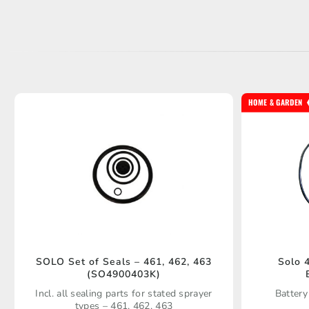
HOME & GARDEN
SOLO Set of Seals – 461, 462, 463
Solo 
(SO4900403K)
Incl. all sealing parts for stated sprayer
Battery
types – 461, 462, 463