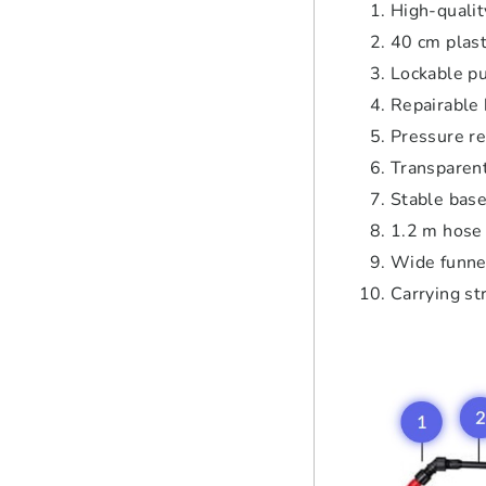
High-quality
40 cm plast
Lockable pu
Repairable
Pressure re
Transparent
Stable bas
1.2 m hose 
Wide funnel
Carrying st