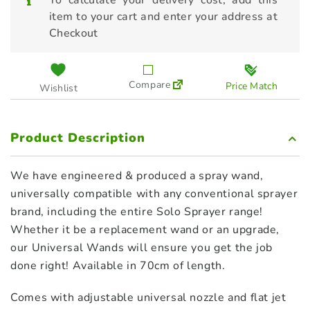
To calculate your delivery cost, add this
item to your cart and enter your address at
Checkout
Compare
Price Match
Wishlist
Product Description
We have engineered & produced a spray wand,
universally compatible with any conventional sprayer
brand, including the entire Solo Sprayer range!
Whether it be a replacement wand or an upgrade,
our Universal Wands will ensure you get the job
done right! Available in 70cm of length.
Comes with adjustable universal nozzle and flat jet