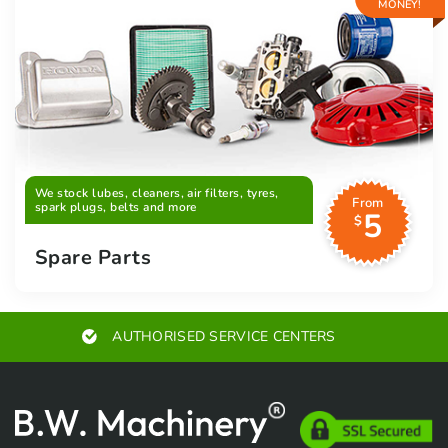
MONEY!
We stock lubes, cleaners, air filters, tyres,
From
spark plugs, belts and more
5
$
Spare Parts
AUTHORISED SERVICE CENTERS