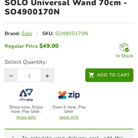
SOLO Universal Wand
70cm -
SO4900170N
Brand:
Solo
SKU:
SO4900170N
$
49.00
Regular Price
In Stock
Select Quantity:
ADD TO CART
Shop now. Enjoy
Own it now, Pay
now. Pay later.
later
more info
more info