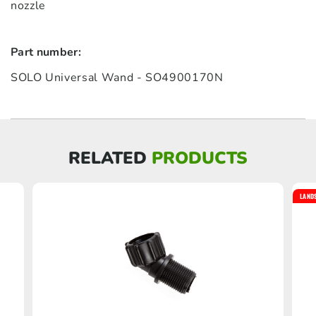
nozzle
Part number:
SOLO Universal Wand - SO4900170N
RELATED
PRODUCTS
LAND