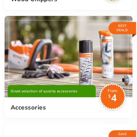
BEST
DEALS!
From
Great selection of quality accessories
4
$
Accessories
SAVE