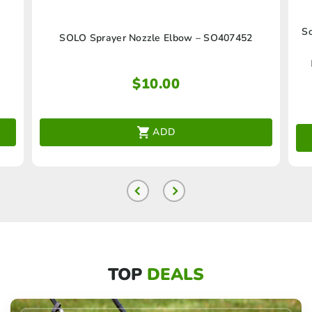
So
SOLO Sprayer Nozzle Elbow – SO407452
$
10.00
ADD
TOP
DEALS