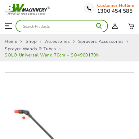
Customer Hotline
1300 454 585
Home
Shop
Accessories
Sprayers Accessories
Sprayer Wands & Tubes
SOLO Universal Wand 70cm – SO4900170N