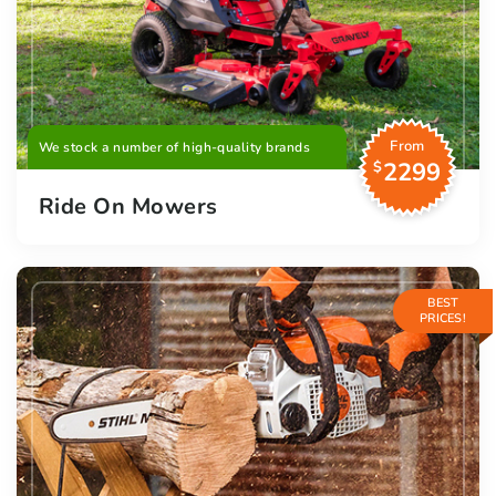
From
We stock a number of high-quality brands
2299
$
Ride On Mowers
BEST
PRICES!