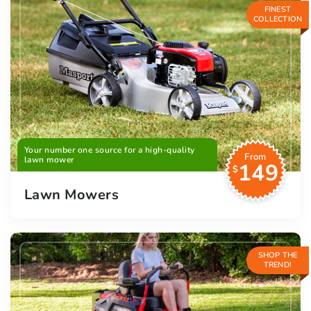
FINEST
COLLECTION
Your number one source for a high-quality
From
lawn mower
149
$
Lawn Mowers
SHOP THE
TREND!