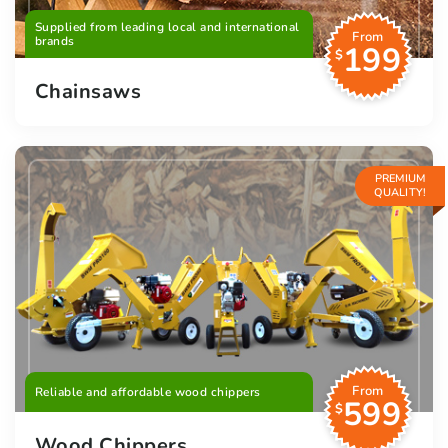
Supplied from leading local and international
From
brands
199
$
Chainsaws
PREMIUM
QUALITY!
From
Reliable and affordable wood chippers
599
$
Wood Chippers