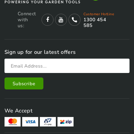
Connect
Customer Hotline
with
1300 454
585
us:
Sign up for our latest offers
We Accept