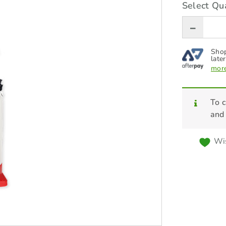
Select Qua
Shop
later
more
To c
and
Wis