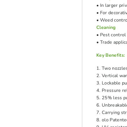
• In larger pr
• For decorati
• Weed contro
Cleaning
• Pest control
• Trade applic
Key Benefits:
1. Two nozzles
2. Vertical wa
3. Lockable p
4. Pressure re
5. 25% less p
6. Unbreakab
7. Carrying st
8. olo Patente