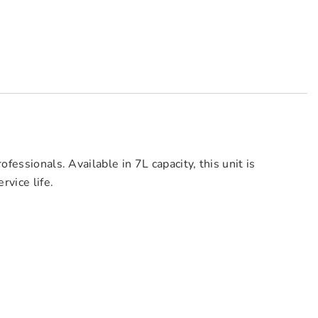
fessionals. Available in 7L capacity, this unit is
rvice life.