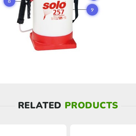
RELATED
PRODUCTS