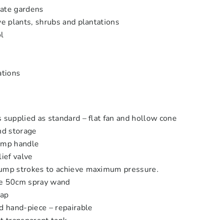
ivate gardens
ve plants, shrubs and plantations
l
ations
 supplied as standard – flat fan and hollow cone
nd storage
ump handle
lief valve
ump strokes to achieve maximum pressure.
le 50cm spray wand
rap
d hand-piece – repairable