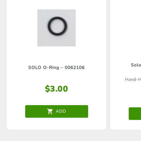
Solo
SOLO O-Ring – 0062106
Hand-He
$
3.00
ADD