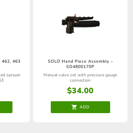
 462, 463
SOLO Hand Piece Assembly –
SO4800170P
ated sprayer
Manual valve set with pressure gauge
63
connection
$
34.00
ADD