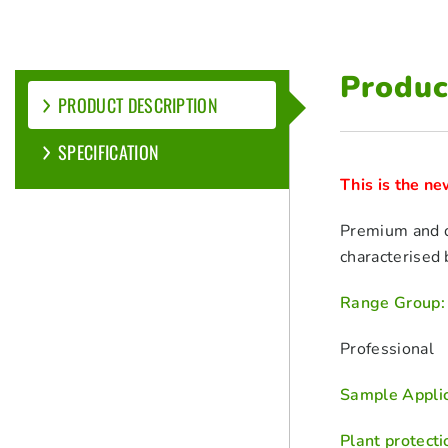
Produc
PRODUCT DESCRIPTION
SPECIFICATION
This is the n
Premium and qu
characterised b
Range Group:
Professional
Sample Applic
Plant protecti