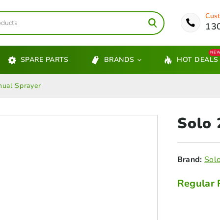
Cust
13
NE
SPARE PARTS
BRANDS
HOT DEALS
ual Sprayer
Solo
Brand:
Sol
Regular 