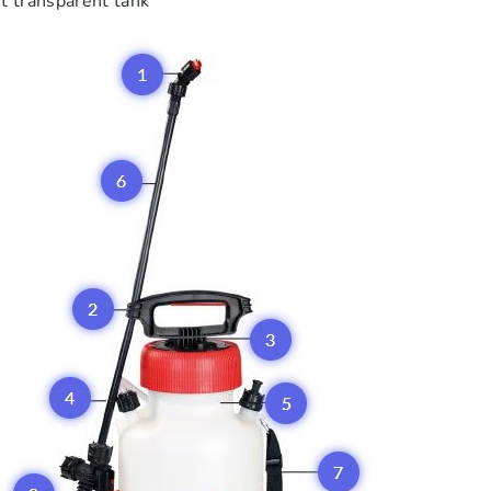
t transparent tank