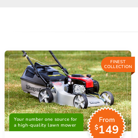
FINEST
COLLECTION
From
Your number one source for
a high-quality lawn mower
149
$