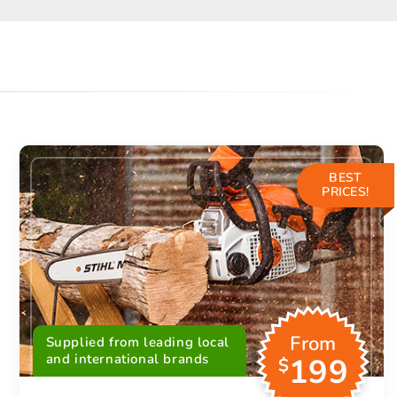
BEST
PRICES!
From
Supplied from leading local
and international brands
199
$