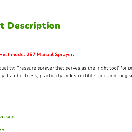
t Description
ewest model 257 Manual Sprayer.
ality: Pressure sprayer that serves as the ‘right tool’ for pro
y its robustness, practically-indestructible tank, and long se
ations:
on