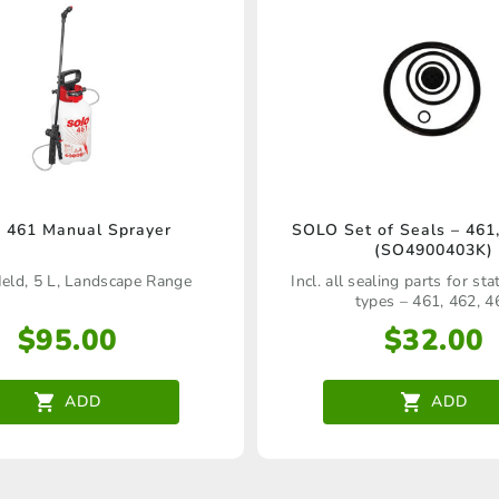
 461 Manual Sprayer
SOLO Set of Seals – 461,
(SO4900403K)
ld, 5 L, Landscape Range
Incl. all sealing parts for st
types – 461, 462, 4
$
95.00
$
32.00
ADD
ADD