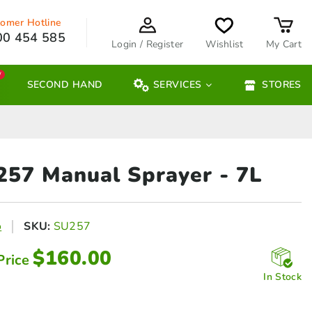
omer Hotline
00 454 585
Login / Register
Wishlist
My Cart
W
SECOND HAND
SERVICES
STORES
 257 Manual
Sprayer - 7L
o
SKU:
SU257
$
160.00
Price
In Stock