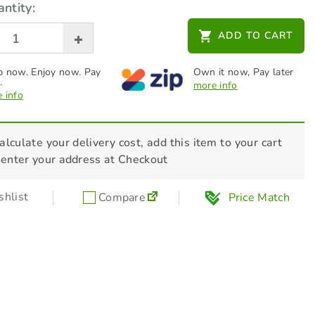
ntity:
ADD TO CART
 now. Enjoy now. Pay
Own it now, Pay later
.
more info
 info
alculate your delivery cost, add this item to your cart
 enter your address at Checkout
hlist
Compare
Price Match