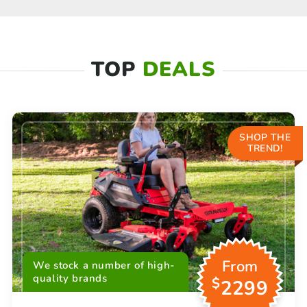
TOP
DEALS
SHOP THE
TREND!
From
We stock a number of high-
quality brands
$
2299