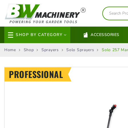
SHOP BY CATEGORY
ACCESSORIES
Home
Shop
Sprayers
Solo Sprayers
Solo 257 Man
PROFESSIONAL