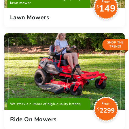
From
lawn mower
149
$
Lawn Mowers
SHOP THE
TREND!
From
We stock a number of high-quality brands
2299
$
Ride On Mowers