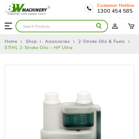
Customer Hotline
1300 454 585
Home
Shop
Accessories
2-Stroke Oils & Fuels
STIHL 2-Stroke Oils – HP Ultra