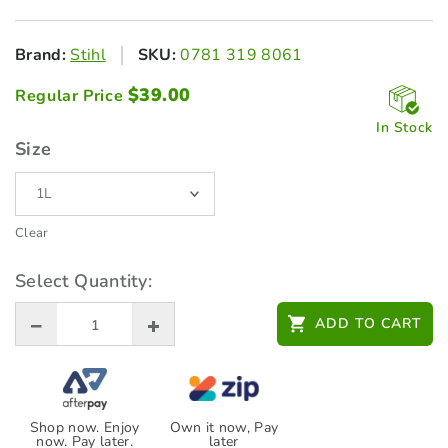
Brand:
Stihl
SKU:
0781 319 8061
$
39.00
Regular Price
In Stock
Size
Clear
Select Quantity:
ADD TO CART
Shop now. Enjoy
Own it now, Pay
now. Pay later.
later