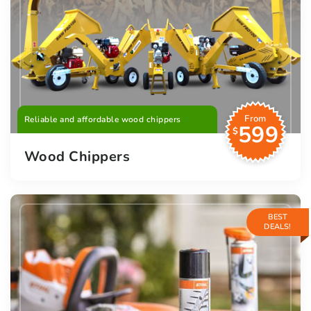
From
Reliable and affordable wood chippers
599
$
Wood Chippers
BEST
DEALS!