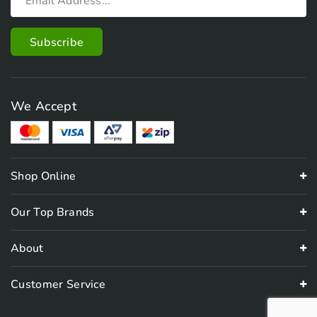
We Accept
Shop Online
Our Top Brands
About
Customer Service