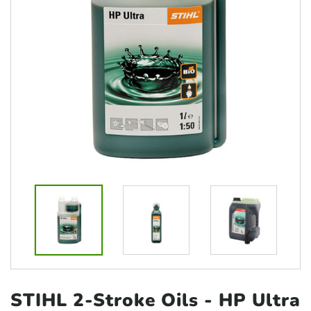
STIHL 2-Stroke Oils
- HP Ultra