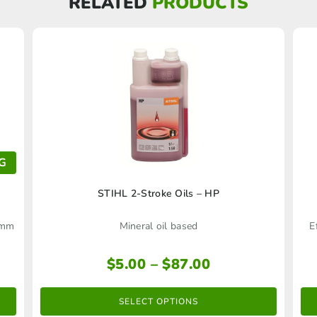
RELATED
PRODUCTS
G
This
STIHL 2-Stroke Oils – HP
product
16mm
Mineral oil based
E
has
multiple
Price
$
5.00
–
$
87.00
range:
variants.
$5.00
The
SELECT OPTIONS
through