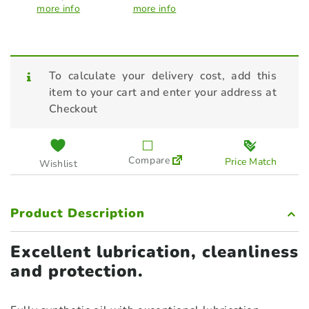
more info
more info
To calculate your delivery cost, add this
item to your cart and enter your address at
Checkout
Compare
Price Match
Wishlist
Product Description
Excellent lubrication, cleanliness
and protection.