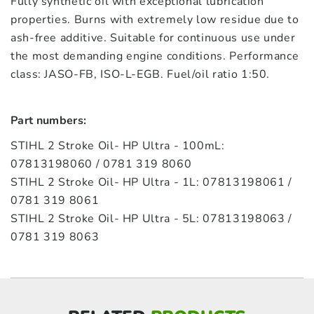
Fully synthetic oil with exceptional lubrication
properties. Burns with extremely low residue due to
ash-free additive. Suitable for continuous use under
the most demanding engine conditions. Performance
class: JASO-FB, ISO-L-EGB. Fuel/oil ratio 1:50.
Part numbers:
STIHL 2 Stroke Oil- HP Ultra - 100mL:
07813198060 / 0781 319 8060
STIHL 2 Stroke Oil- HP Ultra - 1L: 07813198061 /
0781 319 8061
STIHL 2 Stroke Oil- HP Ultra - 5L: 07813198063 /
0781 319 8063