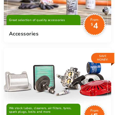
From
Great selection of quality accessories
4
$
Accessories
SAVE
MONEY!
We stock lubes, cleaners, air filters, tyres,
From
spark plugs, belts and more