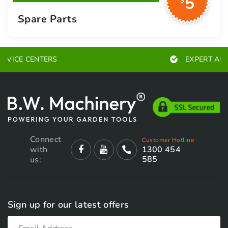
5
$
Spare Parts
EXPERT ADVICE
Connect
Customer Hotline
with
1300 454
585
us:
Sign up for our latest offers