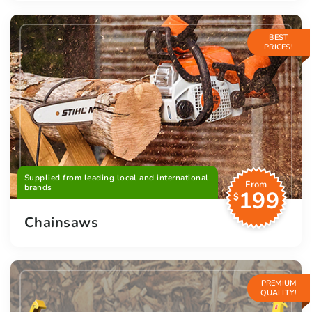
BEST
PRICES!
Supplied from leading local and international
From
brands
199
$
Chainsaws
PREMIUM
QUALITY!