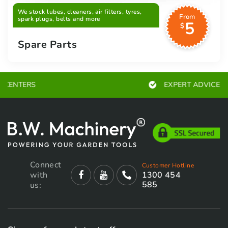
We stock lubes, cleaners, air filters, tyres,
From
spark plugs, belts and more
5
$
Spare Parts
EXPERT ADVICE
Connect
Customer Hotline
with
1300 454
585
us: