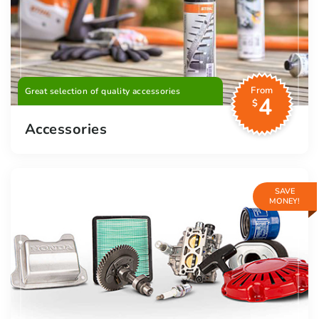
From
Great selection of quality accessories
4
$
Accessories
SAVE
MONEY!