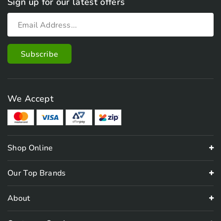
Sign up for our latest offers
We Accept
Shop Online
Our Top Brands
About