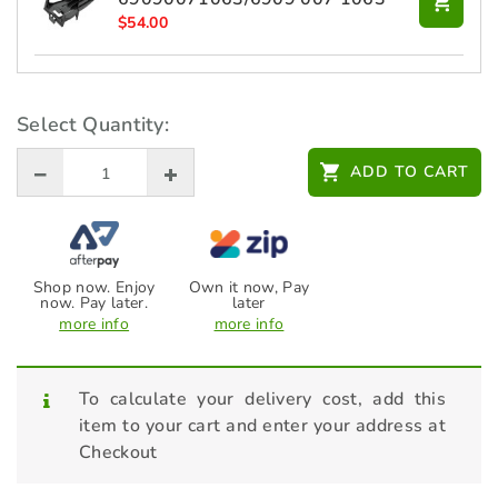
$
54.00
STIHL Battery - AP 300 S -
48504006575
Select Quantity:
$
379.00
ADD TO CART
STIHL Battery - AP 500 S -
EA014006500 (Battery only)
$
599.00
Shop now. Enjoy
Own it now, Pay
STIHL Lawn Mower Care & Clean
now. Pay later.
later
Kit - RMA / RMI
more info
more info
$
56.00
To calculate your delivery cost, add this
item to your cart and enter your address at
Checkout