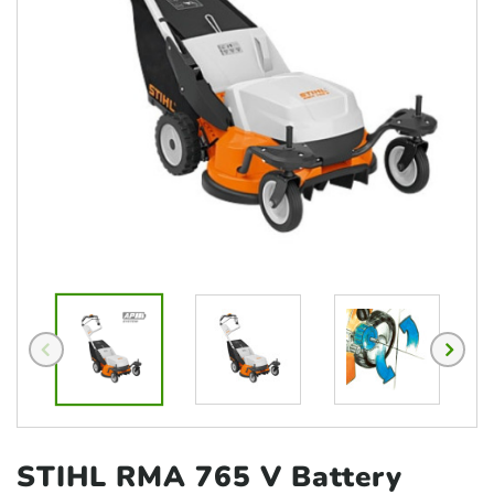
STIHL RMA 765 V Battery