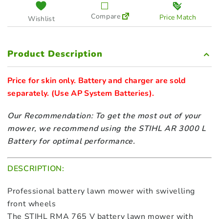
Compare
Price Match
Wishlist
Product Description
Price for skin only. Battery and charger are sold 
separately. 
(Use AP System Batteries).
Our Recommendation: To get the most out of your
mower, we recommend using the STIHL AR 3000 L
Battery for optimal performance.
DESCRIPTION:
Professional battery lawn mower with swivelling
front wheels
The STIHL RMA 765 V battery lawn mower with