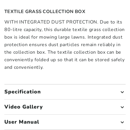
TEXTILE GRASS COLLECTION BOX
WITH INTEGRATED DUST PROTECTION. Due to its
80-litre capacity, this durable textile grass collection
box is ideal for mowing large lawns. Integrated dust
protection ensures dust particles remain reliably in
the collection box. The textile collection box can be
conveniently folded up so that it can be stored safely
and conveniently.
Specification
Video Gallery
User Manual