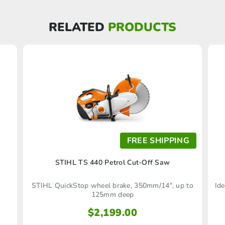
RELATED
PRODUCTS
FREE SHIPPING
)
STIHL TS 440 Petrol Cut-Off Saw
STIHL QuickStop wheel brake, 350mm/14", up to
Ide
125mm deep
$
2,199.00