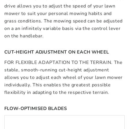
drive allows you to adjust the speed of your lawn
mower to suit your personal mowing habits and
grass conditions. The mowing speed can be adjusted
on a an infinitely variable basis via the control lever
on the handlebar.
CUT-HEIGHT ADJUSTMENT ON EACH WHEEL
FOR FLEXIBLE ADAPTATION TO THE TERRAIN. The
stable, smooth-running cut-height adjustment
allows you to adjust each wheel of your lawn mower
individually. This enables the greatest possible
flexibility in adapting to the respective terrain.
FLOW-OPTIMISED BLADES