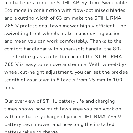
ion batteries from the STIHL AP-System. Switchable
Eco mode in conjunction with flow-optimised blades
and a cutting width of 63 cm make the STIHL RMA
765 V professional lawn mower highly efficient. The
swivelling front wheels make manoeuvring easier
and mean you can work comfortably. Thanks to the
comfort handlebar with super-soft handle, the 80-
litre textile grass collection box of the STIHL RMA
765 V is easy to remove and empty. With wheel-by-
wheel cut-height adjustment, you can set the precise
length of your lawn in 8 levels from 25 mm to 100
mm.
Our overview of STIHL battery life and charging
times shows how much lawn area you can work on
with one battery charge of your STIHL RMA 765 V
battery lawn mower and how long the installed
battery takes to charge.