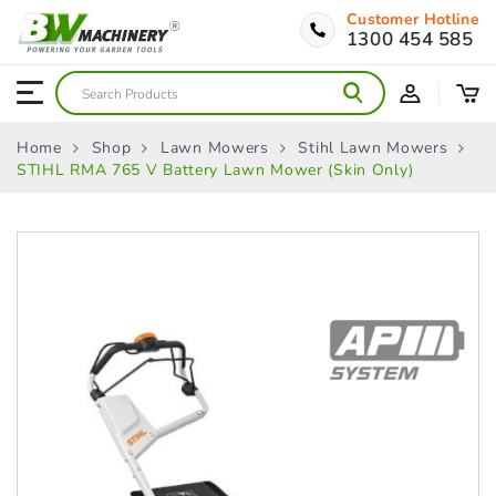
Customer Hotline
1300 454 585
Home
Shop
Lawn Mowers
Stihl Lawn Mowers
STIHL RMA 765 V Battery Lawn Mower (Skin Only)