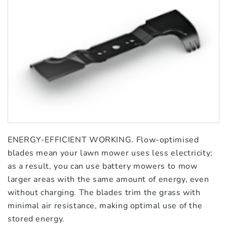
ENERGY-EFFICIENT WORKING. Flow-optimised
blades mean your lawn mower uses less electricity;
as a result, you can use battery mowers to mow
larger areas with the same amount of energy, even
without charging. The blades trim the grass with
minimal air resistance, making optimal use of the
stored energy.