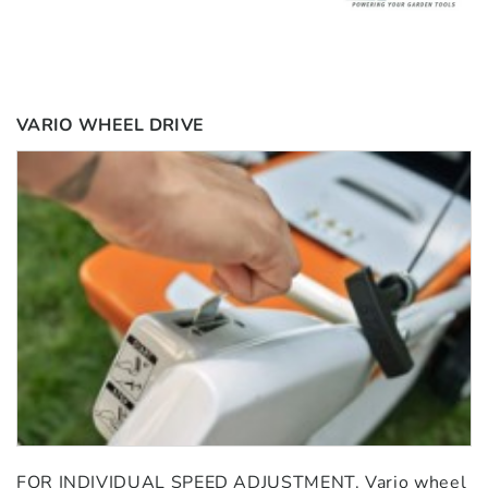
VARIO WHEEL DRIVE
FOR INDIVIDUAL SPEED ADJUSTMENT. Vario wheel