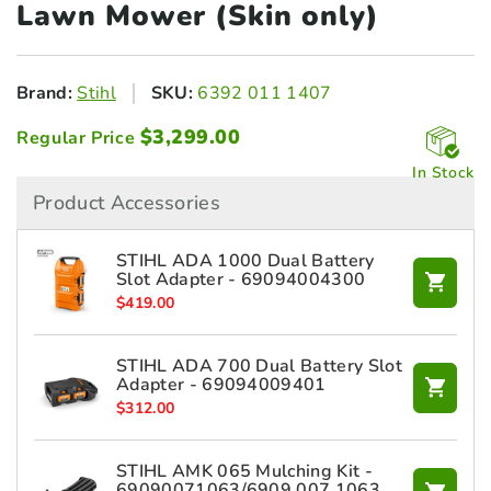
Lawn Mower (Skin only)
Brand:
Stihl
SKU:
6392 011 1407
$
3,299.00
Regular Price
In Stock
Product Accessories
STIHL ADA 1000 Dual Battery
Slot Adapter - 69094004300
$
419.00
STIHL ADA 700 Dual Battery Slot
Adapter - 69094009401
$
312.00
STIHL AMK 065 Mulching Kit -
69090071063/6909 007 1063