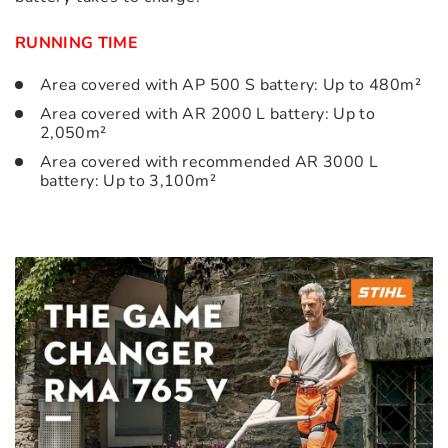
RUNNING TIME
Area covered with AP 500 S battery: Up to 480m²
Area covered with AR 2000 L battery: Up to
2,050m²
Area covered with recommended AR 3000 L
battery: Up to 3,100m²