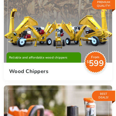
PREMIUM
QUALITY!
From
Reliable and affordable wood chippers
599
$
Wood Chippers
BEST
DEALS!