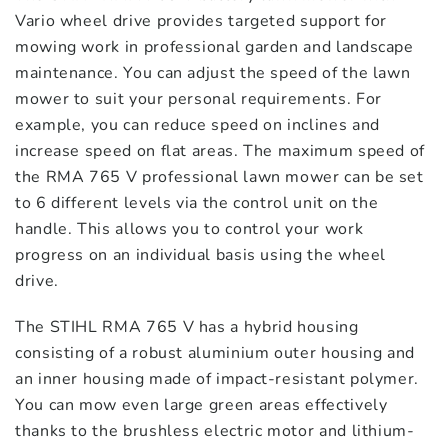
Vario wheel drive provides targeted support for
mowing work in professional garden and landscape
maintenance. You can adjust the speed of the lawn
mower to suit your personal requirements. For
example, you can reduce speed on inclines and
increase speed on flat areas. The maximum speed of
the RMA 765 V professional lawn mower can be set
to 6 different levels via the control unit on the
handle. This allows you to control your work
progress on an individual basis using the wheel
drive.
The STIHL RMA 765 V has a hybrid housing
consisting of a robust aluminium outer housing and
an inner housing made of impact-resistant polymer.
You can mow even large green areas effectively
thanks to the brushless electric motor and lithium-