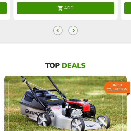
ADD
TOP
DEALS
FINEST
COLLECTION