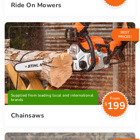
Ride On Mowers
BEST
PRICES!
Supplied from leading local and international
From
brands
199
$
Chainsaws