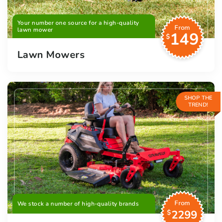
Your number one source for a high-quality
From
lawn mower
149
$
Lawn Mowers
SHOP THE
TREND!
From
We stock a number of high-quality brands
2299
$