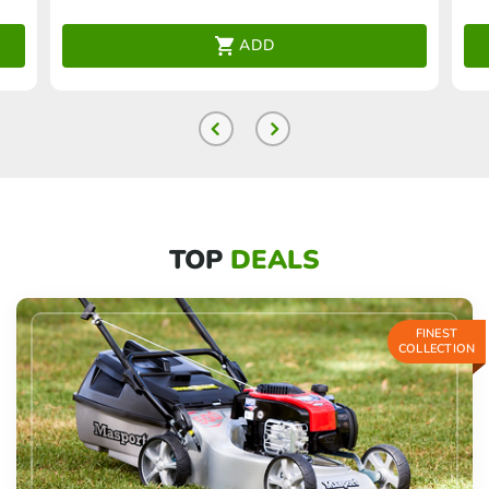
ADD
TOP
DEALS
FINEST
COLLECTION