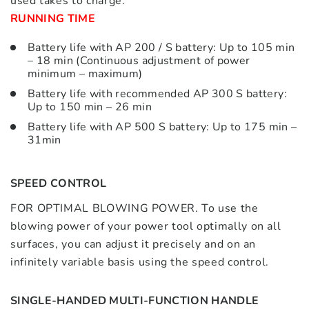
used takes to charge.
RUNNING TIME
Battery life with AP 200 / S battery: Up to 105 min
– 18 min (Continuous adjustment of power
minimum – maximum)
Battery life with recommended AP 300 S battery:
Up to 150 min – 26 min
Battery life with AP 500 S battery: Up to 175 min –
31min
SPEED CONTROL
FOR OPTIMAL BLOWING POWER. To use the
blowing power of your power tool optimally on all
surfaces, you can adjust it precisely and on an
infinitely variable basis using the speed control.
SINGLE-HANDED MULTI-FUNCTION HANDLE