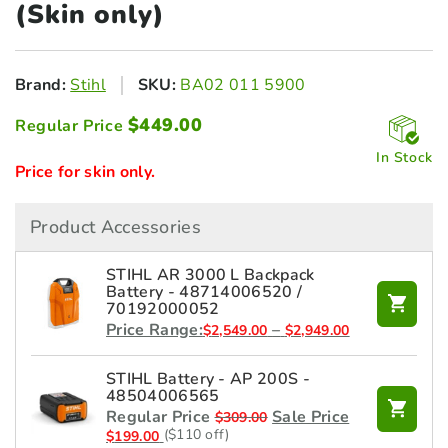
(Skin only)
Brand:
Stihl
SKU:
BA02 011 5900
$
449.00
Regular Price
In Stock
Price for skin only.
Product Accessories
STIHL AR 3000 L Backpack
Battery - 48714006520 /
70192000052
Price
Price Range:
–
$
2,549.00
$
2,949.00
range:
$2,549.00
STIHL Battery - AP 200S -
through
48504006565
$2,949.00
Regular Price
Sale Price
$
309.00
($110 off)
$
199.00