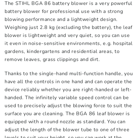
The STIHL BGA 86 battery blower is a very powerful
battery blower for professional use with a strong
blowing performance and a lightweight design.
Weighing just 2.8 kg (excluding the battery), the leaf
blower is lightweight and very quiet, so you can use
it even in noise-sensitive environments, e.g. hospital
gardens, kindergartens and residential areas, to
remove leaves, grass clippings and dirt.
Thanks to the single-hand multi-function handle, you
have all the controls in one hand and can operate the
device reliably whether you are right-handed or left-
handed. The infinitely variable speed control can be
used to precisely adjust the blowing force to suit the
surface you are cleaning. The BGA 86 leaf blower is
equipped with a round nozzle as standard. You can
adjust the length of the blower tube to one of three
levels to suit your height, so you can work at the