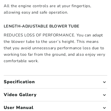
All the engine controls are at your fingertips,
allowing easy and safe operation.
LENGTH-ADJUSTABLE BLOWER TUBE
REDUCES LOSS OF PERFORMANCE. You can adapt
the blower tube to the user’s height. This means
that you avoid unnecessary performance loss due to
working too far from the ground, and also enjoy very
comfortable work.
Specification
Video Gallery
User Manual