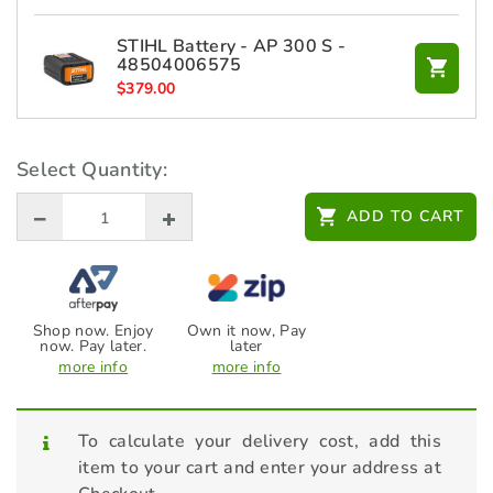
STIHL Battery - AP 300 S -
48504006575
$
379.00
STIHL Charger - AL 500 -
Select Quantity:
48504305705
$
279.00
ADD TO CART
Shop now. Enjoy
Own it now, Pay
now. Pay later.
later
more info
more info
To calculate your delivery cost, add this
item to your cart and enter your address at