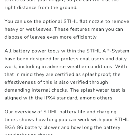
right distance from the ground.
You can use the optional STIHL flat nozzle to remove
heavy or wet leaves. These features mean you can
dispose of leaves even more efficiently.
All battery power tools within the STIHL AP-System
have been designed for professional users and daily
work, including in adverse weather conditions. With
that in mind they are certified as splashproof; the
effectiveness of this is also verified through
demanding internal checks. The splashwater test is
aligned with the IPX4 standard, among others.
Our overview of STIHL battery life and charging
times shows how long you can work with your STIHL
BGA 86 battery blower and how long the battery