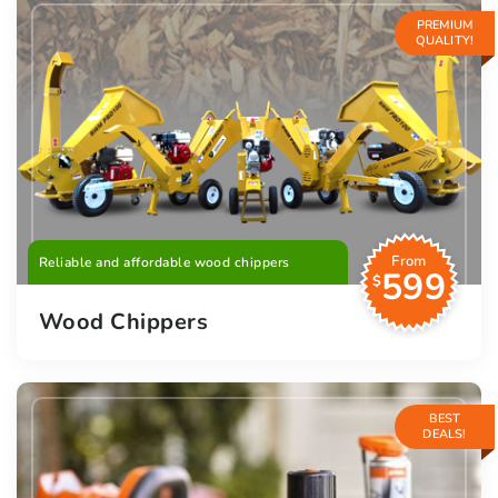
PREMIUM
QUALITY!
From
Reliable and affordable wood chippers
599
$
Wood Chippers
BEST
DEALS!