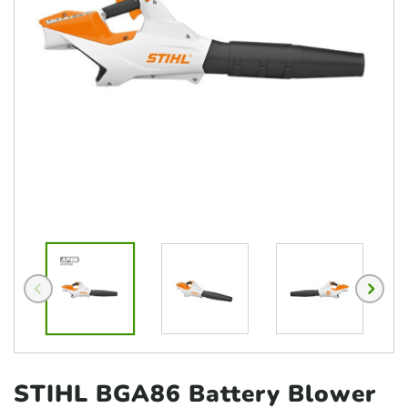
STIHL BGA86 Battery
Blower