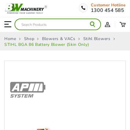
Customer Hotline
1300 454 585
Home
Shop
Blowers & VACs
Stihl Blowers
STIHL BGA 86 Battery Blower (Skin Only)