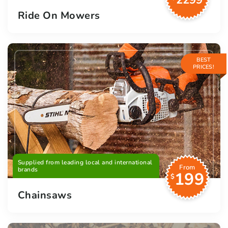
2299
Ride On Mowers
BEST
PRICES!
Supplied from leading local and international
From
brands
199
$
Chainsaws