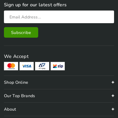
Sign up for our latest offers
We Accept
Shop Online
Our Top Brands
About