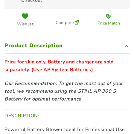
Checkout
Compare
Price Match
Wishlist
Product Description
Price for skin only. Battery and charger are sold 
separately. 
Our Recommendation: To get the most out of your
tool, we recommend using the STIHL AP 300 S
Battery for optimal performance.
DESCRIPTION:
Powerful Battery Blower Ideal for Professional Use