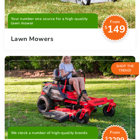
Your number one source for a high-quality
From
lawn mower
149
$
Lawn Mowers
SHOP THE
TREND!
From
We stock a number of high-quality brands
$