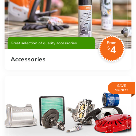
From
Great selection of quality accessories
4
$
Accessories
SAVE
MONEY!