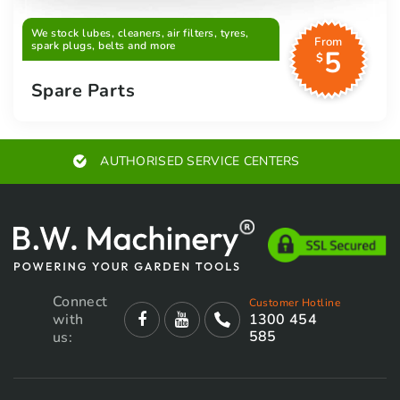
We stock lubes, cleaners, air filters, tyres,
From
spark plugs, belts and more
5
$
Spare Parts
AUTHORISED SERVICE CENTERS
Connect
Customer Hotline
with
1300 454
585
us: