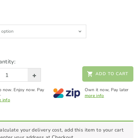
ntity:
ADD TO CART
 now. Enjoy now. Pay
Own it now, Pay later
.
more info
 info
alculate your delivery cost, add this item to your cart
 enter your address at Checkout