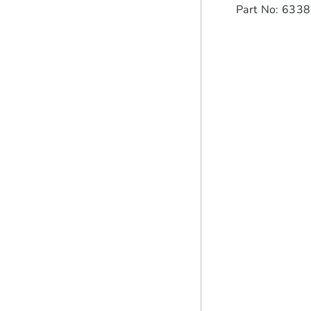
Part No: 633