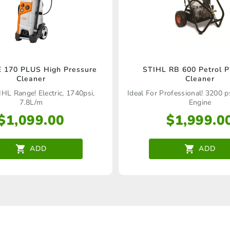
 170 PLUS High Pressure
STIHL RB 600 Petrol P
Cleaner
Cleaner
IHL Range! Electric, 1740psi,
Ideal For Professional! 3200 p
7.8L/m
Engine
$
1,099.00
$
1,999.0
ADD
ADD