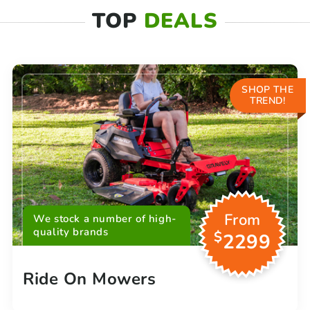
TOP
DEALS
SHOP THE
TREND!
From
We stock a number of high-
quality brands
$
2299
Ride On Mowers