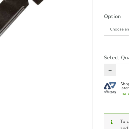
Option
Select Qua
Shop
later
more
To c
and