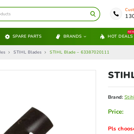
Cust
13
NE
SPARE PARTS
BRANDS
HOT DEALS
des
STIHL Blades
STIHL Blade – 63387020111
STIH
Brand:
Stih
Price:
Pls choos