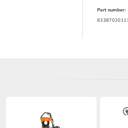
Part number:
63387020111