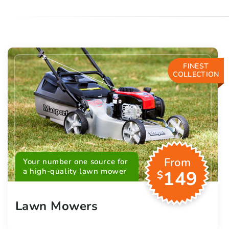
FINEST
COLLECTION
From
Your number one source for
a high-quality lawn mower
149
$
Lawn Mowers