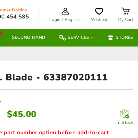
omer Hotline
00 454 585
Login / Register
Wishlist
My Cart
W
SECOND HAND
SERVICES
STORES
L Blade
- 63387020111
l
$
45.00
In Stock
e part number option before add-to-cart