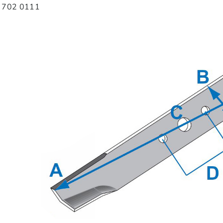
8 702 0111