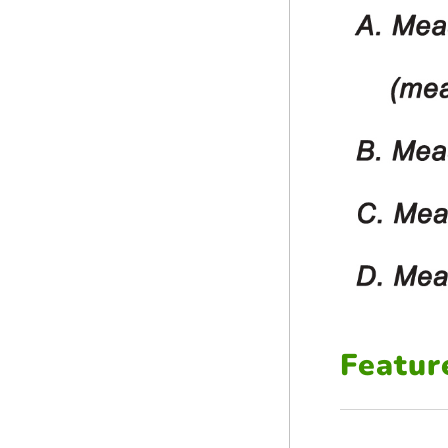
Featur