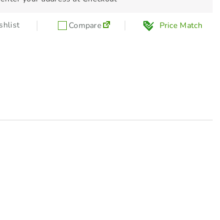
hlist
Compare
Price Match