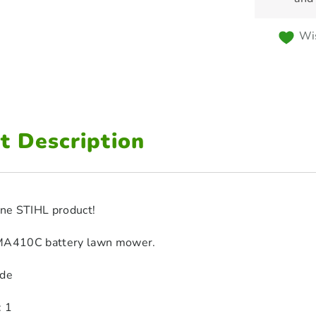
Wis
t Description
ine STIHL product!
RMA410C battery lawn mower.
ade
: 1