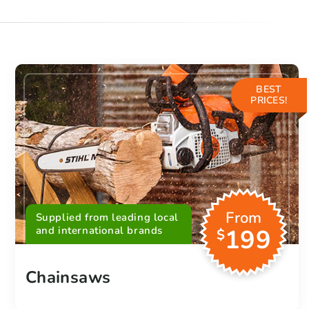
BEST
PRICES!
From
Supplied from leading local
and international brands
199
$
Chainsaws