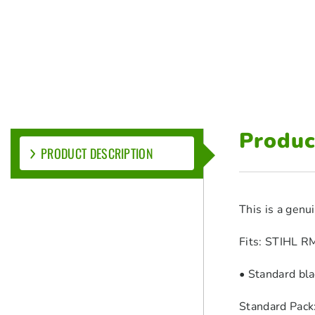
Produc
PRODUCT DESCRIPTION
This is a genu
Fits: STIHL 
• Standard bl
Standard Pack