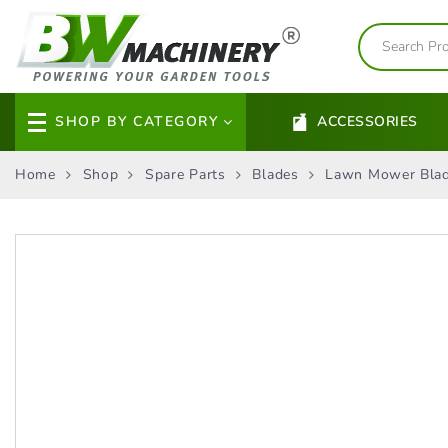
SHOP BY CATEGORY
ACCESSORIES
Home
Shop
Spare Parts
Blades
Lawn Mower Bla