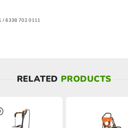
 / 6338 702 0111
RELATED
PRODUCTS